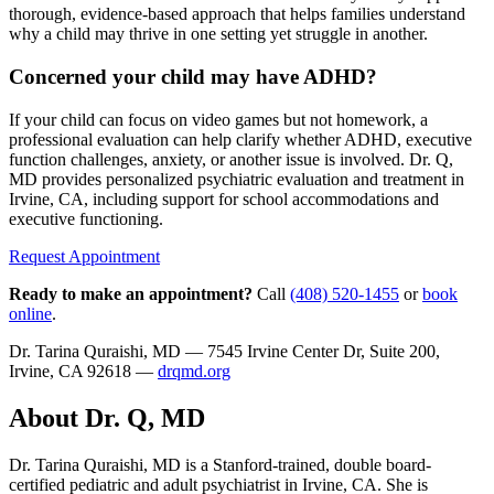
thorough, evidence-based approach that helps families understand
why a child may thrive in one setting yet struggle in another.
Concerned your child may have ADHD?
If your child can focus on video games but not homework, a
professional evaluation can help clarify whether ADHD, executive
function challenges, anxiety, or another issue is involved. Dr. Q,
MD provides personalized psychiatric evaluation and treatment in
Irvine, CA, including support for school accommodations and
executive functioning.
Request Appointment
Ready to make an appointment?
Call
(408) 520-1455
or
book
online
.
Dr. Tarina Quraishi, MD — 7545 Irvine Center Dr, Suite 200,
Irvine, CA 92618 —
drqmd.org
About Dr. Q, MD
Dr. Tarina Quraishi, MD is a Stanford-trained, double board-
certified pediatric and adult psychiatrist in Irvine, CA. She is