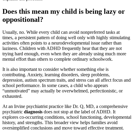
Does this mean my child is being lazy or
oppositional?
Usually, no. While every child can avoid nonpreferred tasks at
times, a persistent pattern of doing well only with highly stimulating
activities often points to a neurodevelopmental issue rather than
laziness. Children with ADHD frequently hear that they are not
trying hard enough, even when they are already using much more
mental effort than others to complete ordinary schoolwork.
It is also important to consider whether something else is
contributing. Anxiety, learning disorders, sleep problems,
depression, autism spectrum traits, and stress can all affect focus and
school performance. In some cases, a child who appears
“unmotivated” may actually be overwhelmed, perfectionistic, or
exhausted.
At an Irvine psychiatrist practice like Dr. Q, MD, a comprehensive
psychiatric
diagnosis
does not stop at the label of ADHD. It
explores co-occurring conditions, school functioning, developmental
history, and strengths. This broader view helps families avoid
oversimplified conclusions and move toward effective treatment.