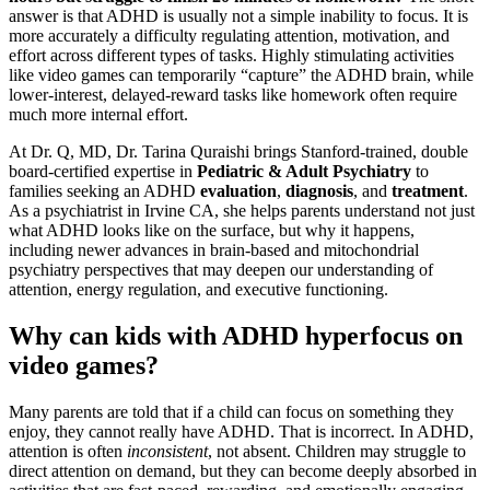
answer is that ADHD is usually not a simple inability to focus. It is
more accurately a difficulty regulating attention, motivation, and
effort across different types of tasks. Highly stimulating activities
like video games can temporarily “capture” the ADHD brain, while
lower-interest, delayed-reward tasks like homework often require
much more internal effort.
At Dr. Q, MD, Dr. Tarina Quraishi brings Stanford-trained, double
board-certified expertise in
Pediatric & Adult Psychiatry
to
families seeking an ADHD
evaluation
,
diagnosis
, and
treatment
.
As a psychiatrist in Irvine CA, she helps parents understand not just
what ADHD looks like on the surface, but why it happens,
including newer advances in brain-based and mitochondrial
psychiatry perspectives that may deepen our understanding of
attention, energy regulation, and executive functioning.
Why can kids with ADHD hyperfocus on
video games?
Many parents are told that if a child can focus on something they
enjoy, they cannot really have ADHD. That is incorrect. In ADHD,
attention is often
inconsistent
, not absent. Children may struggle to
direct attention on demand, but they can become deeply absorbed in