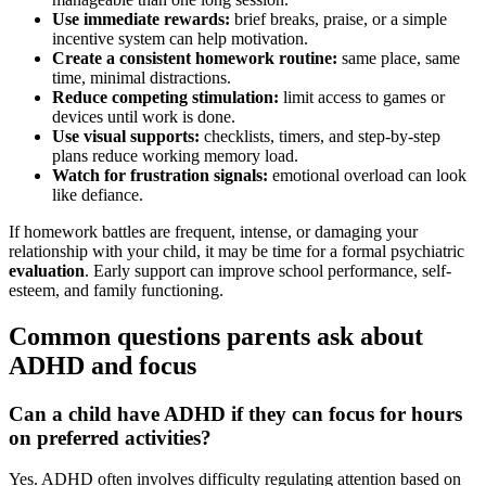
Use immediate rewards:
brief breaks, praise, or a simple
incentive system can help motivation.
Create a consistent homework routine:
same place, same
time, minimal distractions.
Reduce competing stimulation:
limit access to games or
devices until work is done.
Use visual supports:
checklists, timers, and step-by-step
plans reduce working memory load.
Watch for frustration signals:
emotional overload can look
like defiance.
If homework battles are frequent, intense, or damaging your
relationship with your child, it may be time for a formal psychiatric
evaluation
. Early support can improve school performance, self-
esteem, and family functioning.
Common questions parents ask about
ADHD and focus
Can a child have ADHD if they can focus for hours
on preferred activities?
Yes. ADHD often involves difficulty regulating attention based on