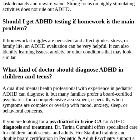
task demands and reward value. Strong focus on highly stimulating
activities does not rule out ADHD.
Should I get ADHD testing if homework is the main
problem?
If homework struggles are persistent and affect grades, stress, or
family life, an ADHD evaluation can be very helpful. It can also
identify learning issues, anxiety, or other conditions that may look
similar.
What kind of doctor should diagnose ADHD in
children and teens?
A qualified mental health professional with experience in pediatric
ADHD can diagnose it, but many families prefer a board-certified
psychiatrist for a comprehensive assessment, especially when
symptoms are complex or overlap with mood, anxiety, sleep, or
behavioral concerns.
If you are looking for a
psychiatrist in Irvine CA
for ADHD
diagnosis
and
treatment
, Dr. Tarina Quraishi offers specialized care
for children, adolescents, and adults. Her Stanford training and
double board certification in Pediatric & Adult Psychiatry support a