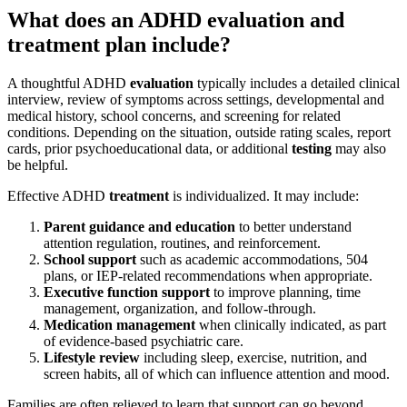
What does an ADHD evaluation and
treatment plan include?
A thoughtful ADHD
evaluation
typically includes a detailed clinical
interview, review of symptoms across settings, developmental and
medical history, school concerns, and screening for related
conditions. Depending on the situation, outside rating scales, report
cards, prior psychoeducational data, or additional
testing
may also
be helpful.
Effective ADHD
treatment
is individualized. It may include:
Parent guidance and education
to better understand
attention regulation, routines, and reinforcement.
School support
such as academic accommodations, 504
plans, or IEP-related recommendations when appropriate.
Executive function support
to improve planning, time
management, organization, and follow-through.
Medication management
when clinically indicated, as part
of evidence-based psychiatric care.
Lifestyle review
including sleep, exercise, nutrition, and
screen habits, all of which can influence attention and mood.
Families are often relieved to learn that support can go beyond