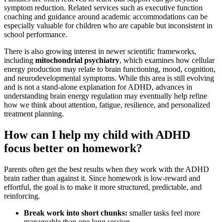
symptom reduction. Related services such as executive function
coaching and guidance around academic accommodations can be
especially valuable for children who are capable but inconsistent in
school performance.
There is also growing interest in newer scientific frameworks,
including
mitochondrial psychiatry
, which examines how cellular
energy production may relate to brain functioning, mood, cognition,
and neurodevelopmental symptoms. While this area is still evolving
and is not a stand-alone explanation for ADHD, advances in
understanding brain energy regulation may eventually help refine
how we think about attention, fatigue, resilience, and personalized
treatment planning.
How can I help my child with ADHD
focus better on homework?
Parents often get the best results when they work with the ADHD
brain rather than against it. Since homework is low-reward and
effortful, the goal is to make it more structured, predictable, and
reinforcing.
Break work into short chunks:
smaller tasks feel more
manageable than one long session.