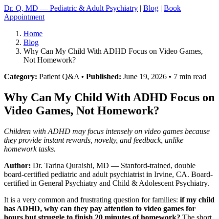
Dr. Q, MD — Pediatric & Adult Psychiatry
|
Blog
|
Book
Appointment
Home
Blog
Why Can My Child With ADHD Focus on Video Games,
Not Homework?
Category:
Patient Q&A •
Published:
June 19, 2026 • 7 min read
Why Can My Child With ADHD Focus on
Video Games, Not Homework?
Children with ADHD may focus intensely on video games because
they provide instant rewards, novelty, and feedback, unlike
homework tasks.
Author:
Dr. Tarina Quraishi, MD
— Stanford-trained, double
board-certified pediatric and adult psychiatrist in Irvine, CA. Board-
certified in General Psychiatry and Child & Adolescent Psychiatry.
It is a very common and frustrating question for families:
if my child
has ADHD, why can they pay attention to video games for
hours but struggle to finish 20 minutes of homework?
The short