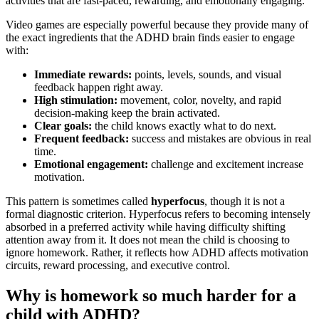
activities that are fast-paced, rewarding, and emotionally engaging.
Video games are especially powerful because they provide many of
the exact ingredients that the ADHD brain finds easier to engage
with:
Immediate rewards:
points, levels, sounds, and visual
feedback happen right away.
High stimulation:
movement, color, novelty, and rapid
decision-making keep the brain activated.
Clear goals:
the child knows exactly what to do next.
Frequent feedback:
success and mistakes are obvious in real
time.
Emotional engagement:
challenge and excitement increase
motivation.
This pattern is sometimes called
hyperfocus
, though it is not a
formal diagnostic criterion. Hyperfocus refers to becoming intensely
absorbed in a preferred activity while having difficulty shifting
attention away from it. It does not mean the child is choosing to
ignore homework. Rather, it reflects how ADHD affects motivation
circuits, reward processing, and executive control.
Why is homework so much harder for a
child with ADHD?