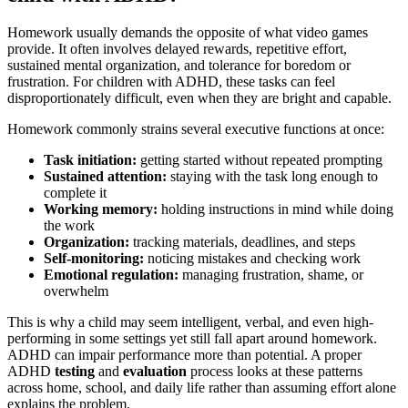
Homework usually demands the opposite of what video games
provide. It often involves delayed rewards, repetitive effort,
sustained mental organization, and tolerance for boredom or
frustration. For children with ADHD, these tasks can feel
disproportionately difficult, even when they are bright and capable.
Homework commonly strains several executive functions at once:
Task initiation:
getting started without repeated prompting
Sustained attention:
staying with the task long enough to
complete it
Working memory:
holding instructions in mind while doing
the work
Organization:
tracking materials, deadlines, and steps
Self-monitoring:
noticing mistakes and checking work
Emotional regulation:
managing frustration, shame, or
overwhelm
This is why a child may seem intelligent, verbal, and even high-
performing in some settings yet still fall apart around homework.
ADHD can impair performance more than potential. A proper
ADHD
testing
and
evaluation
process looks at these patterns
across home, school, and daily life rather than assuming effort alone
explains the problem.