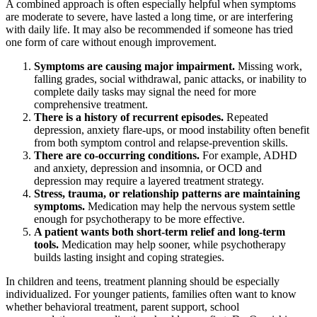
A combined approach is often especially helpful when symptoms
are moderate to severe, have lasted a long time, or are interfering
with daily life. It may also be recommended if someone has tried
one form of care without enough improvement.
Symptoms are causing major impairment.
Missing work,
falling grades, social withdrawal, panic attacks, or inability to
complete daily tasks may signal the need for more
comprehensive treatment.
There is a history of recurrent episodes.
Repeated
depression, anxiety flare-ups, or mood instability often benefit
from both symptom control and relapse-prevention skills.
There are co-occurring conditions.
For example, ADHD
and anxiety, depression and insomnia, or OCD and
depression may require a layered treatment strategy.
Stress, trauma, or relationship patterns are maintaining
symptoms.
Medication may help the nervous system settle
enough for psychotherapy to be more effective.
A patient wants both short-term relief and long-term
tools.
Medication may help sooner, while psychotherapy
builds lasting insight and coping strategies.
In children and teens, treatment planning should be especially
individualized. For younger patients, families often want to know
whether behavioral treatment, parent support, school