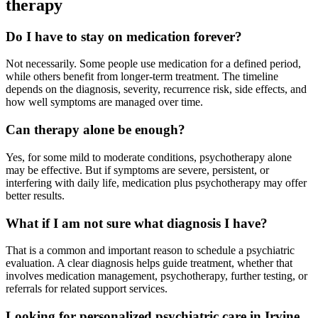
therapy
Do I have to stay on medication forever?
Not necessarily. Some people use medication for a defined period,
while others benefit from longer-term treatment. The timeline
depends on the diagnosis, severity, recurrence risk, side effects, and
how well symptoms are managed over time.
Can therapy alone be enough?
Yes, for some mild to moderate conditions, psychotherapy alone
may be effective. But if symptoms are severe, persistent, or
interfering with daily life, medication plus psychotherapy may offer
better results.
What if I am not sure what diagnosis I have?
That is a common and important reason to schedule a psychiatric
evaluation. A clear diagnosis helps guide treatment, whether that
involves medication management, psychotherapy, further testing, or
referrals for related support services.
Looking for personalized psychiatric care in Irvine,