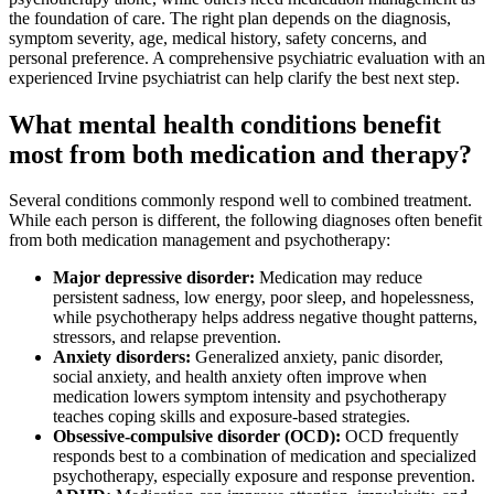
the foundation of care. The right plan depends on the diagnosis,
symptom severity, age, medical history, safety concerns, and
personal preference. A comprehensive psychiatric evaluation with an
experienced Irvine psychiatrist can help clarify the best next step.
What mental health conditions benefit
most from both medication and therapy?
Several conditions commonly respond well to combined treatment.
While each person is different, the following diagnoses often benefit
from both medication management and psychotherapy:
Major depressive disorder:
Medication may reduce
persistent sadness, low energy, poor sleep, and hopelessness,
while psychotherapy helps address negative thought patterns,
stressors, and relapse prevention.
Anxiety disorders:
Generalized anxiety, panic disorder,
social anxiety, and health anxiety often improve when
medication lowers symptom intensity and psychotherapy
teaches coping skills and exposure-based strategies.
Obsessive-compulsive disorder (OCD):
OCD frequently
responds best to a combination of medication and specialized
psychotherapy, especially exposure and response prevention.