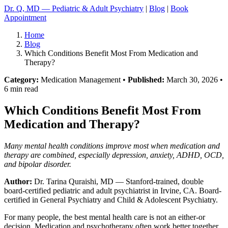
Dr. Q, MD — Pediatric & Adult Psychiatry
|
Blog
|
Book
Appointment
Home
Blog
Which Conditions Benefit Most From Medication and
Therapy?
Category:
Medication Management •
Published:
March 30, 2026 •
6 min read
Which Conditions Benefit Most From
Medication and Therapy?
Many mental health conditions improve most when medication and
therapy are combined, especially depression, anxiety, ADHD, OCD,
and bipolar disorder.
Author:
Dr. Tarina Quraishi, MD
— Stanford-trained, double
board-certified pediatric and adult psychiatrist in Irvine, CA. Board-
certified in General Psychiatry and Child & Adolescent Psychiatry.
For many people, the best mental health care is not an either-or
decision. Medication and psychotherapy often work better together