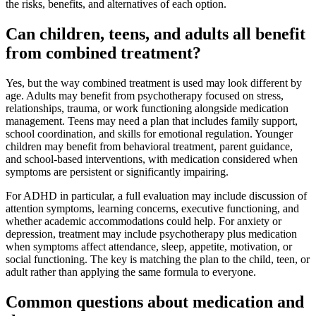
the risks, benefits, and alternatives of each option.
Can children, teens, and adults all benefit
from combined treatment?
Yes, but the way combined treatment is used may look different by
age. Adults may benefit from psychotherapy focused on stress,
relationships, trauma, or work functioning alongside medication
management. Teens may need a plan that includes family support,
school coordination, and skills for emotional regulation. Younger
children may benefit from behavioral treatment, parent guidance,
and school-based interventions, with medication considered when
symptoms are persistent or significantly impairing.
For ADHD in particular, a full evaluation may include discussion of
attention symptoms, learning concerns, executive functioning, and
whether academic accommodations could help. For anxiety or
depression, treatment may include psychotherapy plus medication
when symptoms affect attendance, sleep, appetite, motivation, or
social functioning. The key is matching the plan to the child, teen, or
adult rather than applying the same formula to everyone.
Common questions about medication and