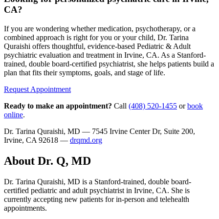
CA?
If you are wondering whether medication, psychotherapy, or a
combined approach is right for you or your child, Dr. Tarina
Quraishi offers thoughtful, evidence-based Pediatric & Adult
psychiatric evaluation and treatment in Irvine, CA. As a Stanford-
trained, double board-certified psychiatrist, she helps patients build a
plan that fits their symptoms, goals, and stage of life.
Request Appointment
Ready to make an appointment?
Call
(408) 520-1455
or
book
online
.
Dr. Tarina Quraishi, MD — 7545 Irvine Center Dr, Suite 200,
Irvine, CA 92618 —
drqmd.org
About Dr. Q, MD
Dr. Tarina Quraishi, MD is a Stanford-trained, double board-
certified pediatric and adult psychiatrist in Irvine, CA. She is
currently accepting new patients for in-person and telehealth
appointments.