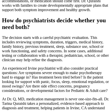
accommodations, or medication should come first. Dr. Quraishi
works with families to create developmentally appropriate plans that
support both symptom improvement and healthy growth.
How do psychiatrists decide whether you
need both?
The decision starts with a careful psychiatric evaluation. This
includes reviewing symptoms, duration, triggers, medical history,
family history, previous treatment, sleep, substance use, school or
work functioning, and safety concerns. In some cases, additional
testing or collaboration with a therapist, pediatrician, school, or other
clinician may help refine the diagnosis.
An experienced Irvine psychiatrist will also consider practical
questions: Are symptoms severe enough to make psychotherapy
hard to engage in? Has treatment been tried before? Is the patient
looking for support with panic, focus, sleep, emotional regulation, or
mood swings? Are there side effect concerns, pregnancy
considerations, or developmental factors for Pediatric & Adult care?
At Dr. Q, MD, medication management is never one-size-fits-all. Dr.
Tarina Quraishi takes a personalized, evidence-based approach to
diagnosis and treatment, helping patients in Irvine, CA understand