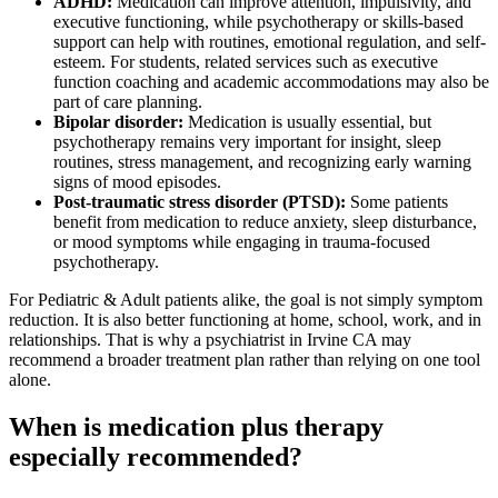
ADHD:
Medication can improve attention, impulsivity, and
executive functioning, while psychotherapy or skills-based
support can help with routines, emotional regulation, and self-
esteem. For students, related services such as executive
function coaching and academic accommodations may also be
part of care planning.
Bipolar disorder:
Medication is usually essential, but
psychotherapy remains very important for insight, sleep
routines, stress management, and recognizing early warning
signs of mood episodes.
Post-traumatic stress disorder (PTSD):
Some patients
benefit from medication to reduce anxiety, sleep disturbance,
or mood symptoms while engaging in trauma-focused
psychotherapy.
For Pediatric & Adult patients alike, the goal is not simply symptom
reduction. It is also better functioning at home, school, work, and in
relationships. That is why a psychiatrist in Irvine CA may
recommend a broader treatment plan rather than relying on one tool
alone.
When is medication plus therapy
especially recommended?