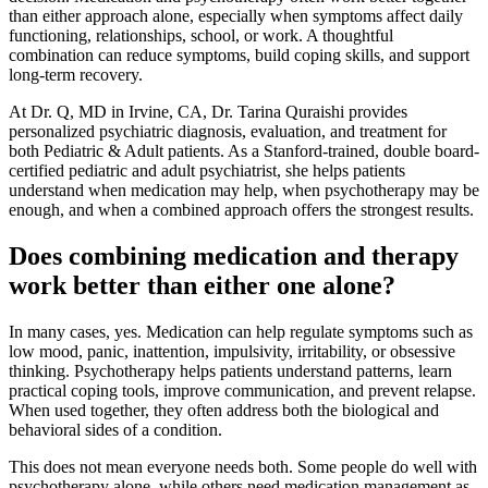
than either approach alone, especially when symptoms affect daily
functioning, relationships, school, or work. A thoughtful
combination can reduce symptoms, build coping skills, and support
long-term recovery.
At Dr. Q, MD in Irvine, CA, Dr. Tarina Quraishi provides
personalized psychiatric diagnosis, evaluation, and treatment for
both Pediatric & Adult patients. As a Stanford-trained, double board-
certified pediatric and adult psychiatrist, she helps patients
understand when medication may help, when psychotherapy may be
enough, and when a combined approach offers the strongest results.
Does combining medication and therapy
work better than either one alone?
In many cases, yes. Medication can help regulate symptoms such as
low mood, panic, inattention, impulsivity, irritability, or obsessive
thinking. Psychotherapy helps patients understand patterns, learn
practical coping tools, improve communication, and prevent relapse.
When used together, they often address both the biological and
behavioral sides of a condition.
This does not mean everyone needs both. Some people do well with
psychotherapy alone, while others need medication management as