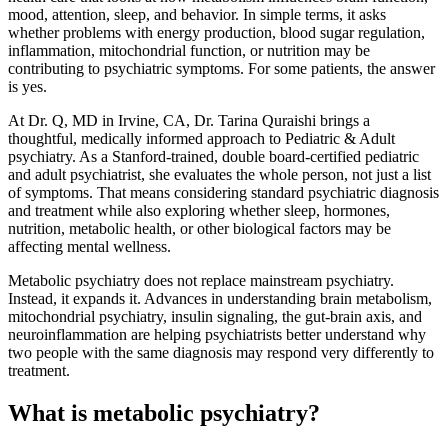
mood, attention, sleep, and behavior. In simple terms, it asks
whether problems with energy production, blood sugar regulation,
inflammation, mitochondrial function, or nutrition may be
contributing to psychiatric symptoms. For some patients, the answer
is yes.
At Dr. Q, MD in Irvine, CA, Dr. Tarina Quraishi brings a
thoughtful, medically informed approach to Pediatric & Adult
psychiatry. As a Stanford-trained, double board-certified pediatric
and adult psychiatrist, she evaluates the whole person, not just a list
of symptoms. That means considering standard psychiatric diagnosis
and treatment while also exploring whether sleep, hormones,
nutrition, metabolic health, or other biological factors may be
affecting mental wellness.
Metabolic psychiatry does not replace mainstream psychiatry.
Instead, it expands it. Advances in understanding brain metabolism,
mitochondrial psychiatry, insulin signaling, the gut-brain axis, and
neuroinflammation are helping psychiatrists better understand why
two people with the same diagnosis may respond very differently to
treatment.
What is metabolic psychiatry?