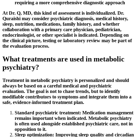
requiring a more comprehensive diagnostic approach
At Dr. Q, MD, this kind of assessment is individualized. Dr.
Quraishi may consider psychiatric diagnosis, medical history,
sleep, nutrition, medications, family history, and whether
collaboration with a primary care physician, pediatrician,
endocrinologist, or other specialist is indicated. Depending on
the clinical picture, testing or laboratory review may be part of
the evaluation process.
What treatments are used in metabolic
psychiatry?
Treatment in metabolic psychiatry is personalized and should
always be based on a careful medical and psychiatric
evaluation. The goal is not to chase trends, but to identify
modifiable contributors to symptoms and integrate them into a
safe, evidence-informed treatment plan.
Standard psychiatric treatment:
Medication management
remains important when indicated. Metabolic psychiatry
is often used alongside established psychiatric care, not in
opposition to it.
Sleep optimization:
Improving sleep quality and circadian