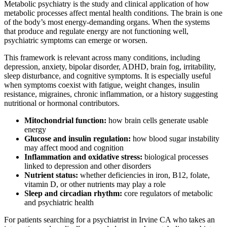
Metabolic psychiatry is the study and clinical application of how
metabolic processes affect mental health conditions. The brain is one
of the body’s most energy-demanding organs. When the systems
that produce and regulate energy are not functioning well,
psychiatric symptoms can emerge or worsen.
This framework is relevant across many conditions, including
depression, anxiety, bipolar disorder, ADHD, brain fog, irritability,
sleep disturbance, and cognitive symptoms. It is especially useful
when symptoms coexist with fatigue, weight changes, insulin
resistance, migraines, chronic inflammation, or a history suggesting
nutritional or hormonal contributors.
Mitochondrial function:
how brain cells generate usable
energy
Glucose and insulin regulation:
how blood sugar instability
may affect mood and cognition
Inflammation and oxidative stress:
biological processes
linked to depression and other disorders
Nutrient status:
whether deficiencies in iron, B12, folate,
vitamin D, or other nutrients may play a role
Sleep and circadian rhythm:
core regulators of metabolic
and psychiatric health
For patients searching for a psychiatrist in Irvine CA who takes an