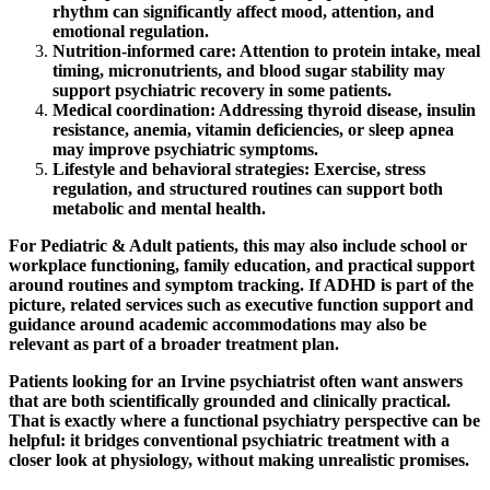
rhythm can significantly affect mood, attention, and
emotional regulation.
Nutrition-informed care:
Attention to protein intake, meal
timing, micronutrients, and blood sugar stability may
support psychiatric recovery in some patients.
Medical coordination:
Addressing thyroid disease, insulin
resistance, anemia, vitamin deficiencies, or sleep apnea
may improve psychiatric symptoms.
Lifestyle and behavioral strategies:
Exercise, stress
regulation, and structured routines can support both
metabolic and mental health.
For Pediatric & Adult patients, this may also include school or
workplace functioning, family education, and practical support
around routines and symptom tracking. If ADHD is part of the
picture, related services such as executive function support and
guidance around academic accommodations may also be
relevant as part of a broader treatment plan.
Patients looking for an Irvine psychiatrist often want answers
that are both scientifically grounded and clinically practical.
That is exactly where a functional psychiatry perspective can be
helpful: it bridges conventional psychiatric treatment with a
closer look at physiology, without making unrealistic promises.