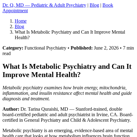
Dr. Q, MD — Pediatric & Adult Psychiatry
|
Blog
|
Book
Appointment
Home
Blog
What Is Metabolic Psychiatry and Can It Improve Mental
Health?
Category:
Functional Psychiatry •
Published:
June 2, 2026 • 7 min
read
What Is Metabolic Psychiatry and Can It
Improve Mental Health?
Metabolic psychiatry examines how brain energy, mitochondria,
inflammation, and insulin resistance affect mental health and guide
diagnosis and treatment.
Author:
Dr. Tarina Quraishi, MD
— Stanford-trained, double
board-certified pediatric and adult psychiatrist in Irvine, CA. Board-
certified in General Psychiatry and Child & Adolescent Psychiatry.
Metabolic psychiatry is an emerging, evidence-based area of mental
health care that looks at how metabolism influences brain function,