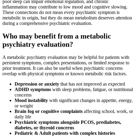
poor sleep can impair emotional regulation, and chronic
inflammation may contribute to low mood and cognitive slowing.
These connections do not mean every psychiatric symptom is
metabolic in origin, but they do mean metabolism deserves attention
during a comprehensive psychiatric evaluation.
Who may benefit from a metabolic
psychiatry evaluation?
A metabolic psychiatry evaluation may be helpful for patients with
persistent symptoms, complex presentations, or limited response to
prior treatment. It can also be useful when psychiatric concerns
overlap with physical symptoms or known metabolic risk factors.
Depression or anxiety
that has not improved as expected
ADHD symptoms
with sleep problems, fatigue, or nutritional
concerns
Mood instability
with significant changes in appetite, energy,
or weight
Brain fog or cognitive complaints
affecting school, work, or
daily life
Psychiatric symptoms alongside PCOS, prediabetes,
diabetes, or thyroid concerns
Pediatric & Adult patients
with complex histories