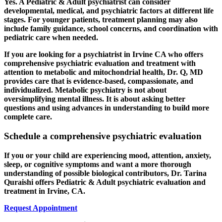
Yes. A Pediatric & Adult psychiatrist can consider
developmental, medical, and psychiatric factors at different life
stages. For younger patients, treatment planning may also
include family guidance, school concerns, and coordination with
pediatric care when needed.
If you are looking for a psychiatrist in Irvine CA who offers
comprehensive psychiatric evaluation and treatment with
attention to metabolic and mitochondrial health, Dr. Q, MD
provides care that is evidence-based, compassionate, and
individualized. Metabolic psychiatry is not about
oversimplifying mental illness. It is about asking better
questions and using advances in understanding to build more
complete care.
Schedule a comprehensive psychiatric evaluation
If you or your child are experiencing mood, attention, anxiety,
sleep, or cognitive symptoms and want a more thorough
understanding of possible biological contributors, Dr. Tarina
Quraishi offers Pediatric & Adult psychiatric evaluation and
treatment in Irvine, CA.
Request Appointment