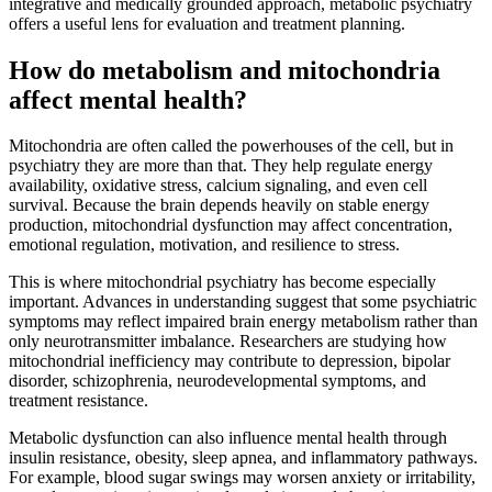
integrative and medically grounded approach, metabolic psychiatry
offers a useful lens for evaluation and treatment planning.
How do metabolism and mitochondria
affect mental health?
Mitochondria are often called the powerhouses of the cell, but in
psychiatry they are more than that. They help regulate energy
availability, oxidative stress, calcium signaling, and even cell
survival. Because the brain depends heavily on stable energy
production, mitochondrial dysfunction may affect concentration,
emotional regulation, motivation, and resilience to stress.
This is where mitochondrial psychiatry has become especially
important. Advances in understanding suggest that some psychiatric
symptoms may reflect impaired brain energy metabolism rather than
only neurotransmitter imbalance. Researchers are studying how
mitochondrial inefficiency may contribute to depression, bipolar
disorder, schizophrenia, neurodevelopmental symptoms, and
treatment resistance.
Metabolic dysfunction can also influence mental health through
insulin resistance, obesity, sleep apnea, and inflammatory pathways.
For example, blood sugar swings may worsen anxiety or irritability,