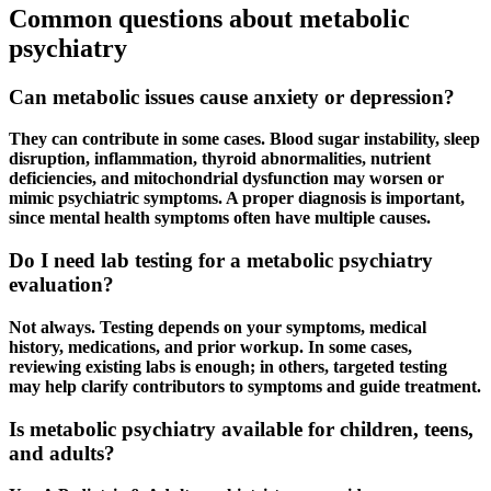
Common questions about metabolic
psychiatry
Can metabolic issues cause anxiety or depression?
They can contribute in some cases. Blood sugar instability, sleep
disruption, inflammation, thyroid abnormalities, nutrient
deficiencies, and mitochondrial dysfunction may worsen or
mimic psychiatric symptoms. A proper diagnosis is important,
since mental health symptoms often have multiple causes.
Do I need lab testing for a metabolic psychiatry
evaluation?
Not always. Testing depends on your symptoms, medical
history, medications, and prior workup. In some cases,
reviewing existing labs is enough; in others, targeted testing
may help clarify contributors to symptoms and guide treatment.
Is metabolic psychiatry available for children, teens,
and adults?