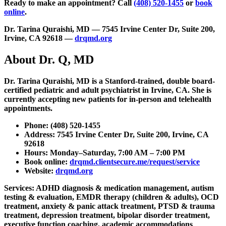
Ready to make an appointment?
Call
(408) 520-1455
or
book
online
.
Dr. Tarina Quraishi, MD — 7545 Irvine Center Dr, Suite 200,
Irvine, CA 92618 —
drqmd.org
About Dr. Q, MD
Dr. Tarina Quraishi, MD is a Stanford-trained, double board-
certified pediatric and adult psychiatrist in Irvine, CA. She is
currently accepting new patients for in-person and telehealth
appointments.
Phone:
(408) 520-1455
Address:
7545 Irvine Center Dr, Suite 200, Irvine, CA
92618
Hours:
Monday–Saturday, 7:00 AM – 7:00 PM
Book online:
drqmd.clientsecure.me/request/service
Website:
drqmd.org
Services:
ADHD diagnosis & medication management, autism
testing & evaluation, EMDR therapy (children & adults), OCD
treatment, anxiety & panic attack treatment, PTSD & trauma
treatment, depression treatment, bipolar disorder treatment,
executive function coaching, academic accommodations