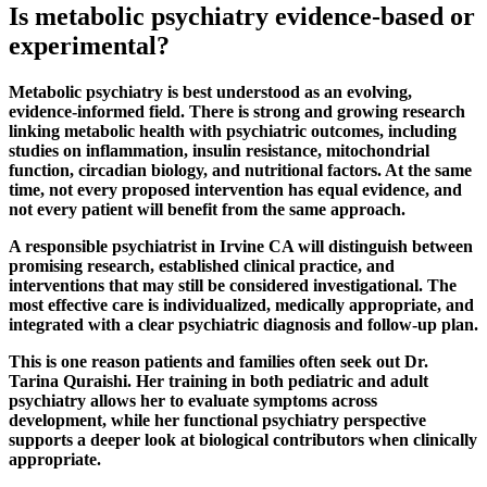
Is metabolic psychiatry evidence-based or
experimental?
Metabolic psychiatry is best understood as an evolving,
evidence-informed field. There is strong and growing research
linking metabolic health with psychiatric outcomes, including
studies on inflammation, insulin resistance, mitochondrial
function, circadian biology, and nutritional factors. At the same
time, not every proposed intervention has equal evidence, and
not every patient will benefit from the same approach.
A responsible psychiatrist in Irvine CA will distinguish between
promising research, established clinical practice, and
interventions that may still be considered investigational. The
most effective care is individualized, medically appropriate, and
integrated with a clear psychiatric diagnosis and follow-up plan.
This is one reason patients and families often seek out Dr.
Tarina Quraishi. Her training in both pediatric and adult
psychiatry allows her to evaluate symptoms across
development, while her functional psychiatry perspective
supports a deeper look at biological contributors when clinically
appropriate.