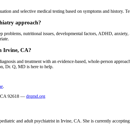
ation and selective medical testing based on symptoms and history. Tes
chiatry approach?
sleep problems, nutritional issues, developmental factors, ADHD, anxiety
iate.
n Irvine, CA?
c diagnosis and treatment with an evidence-based, whole-person approac
on, Dr. Q, MD is here to help.
ne
.
ne, CA 92618 —
drqmd.org
ediatric and adult psychiatrist in Irvine, CA. She is currently acceptin