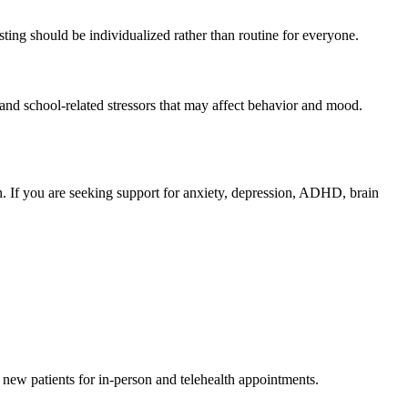
ting should be individualized rather than routine for everyone.
, and school-related stressors that may affect behavior and mood.
h. If you are seeking support for anxiety, depression, ADHD, brain
g new patients for in-person and telehealth appointments.