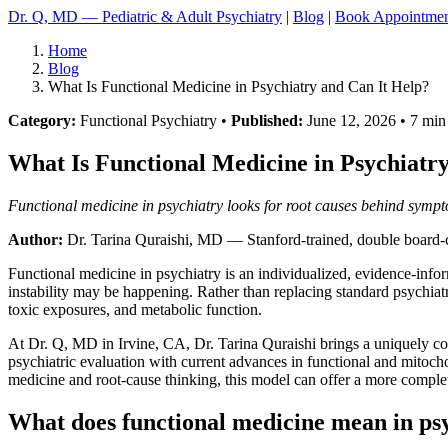
Dr. Q, MD — Pediatric & Adult Psychiatry
|
Blog
|
Book Appointme
Home
Blog
What Is Functional Medicine in Psychiatry and Can It Help?
Category:
Functional Psychiatry •
Published:
June 12, 2026 • 7 min
What Is Functional Medicine in Psychiatr
Functional medicine in psychiatry looks for root causes behind sympto
Author:
Dr. Tarina Quraishi, MD
— Stanford-trained, double board-ce
Functional medicine in psychiatry is an individualized, evidence-inf
instability may be happening. Rather than replacing standard psychiatr
toxic exposures, and metabolic function.
At Dr. Q, MD in Irvine, CA, Dr. Tarina Quraishi brings a uniquely comp
psychiatric evaluation with current advances in functional and mitoch
medicine and root-cause thinking, this model can offer a more compl
What does functional medicine mean in ps