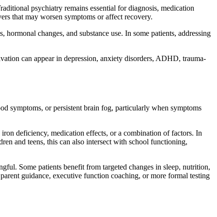
raditional psychiatry remains essential for diagnosis, medication
vers that may worsen symptoms or affect recovery.
ects, hormonal changes, and substance use. In some patients, addressing
otivation can appear in depression, anxiety disorders, ADHD, trauma-
ood symptoms, or persistent brain fog, particularly when symptoms
on deficiency, medication effects, or a combination of factors. In
ren and teens, this can also intersect with school functioning,
ingful. Some patients benefit from targeted changes in sleep, nutrition,
, parent guidance, executive function coaching, or more formal testing