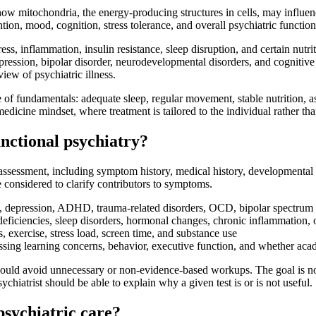
ow mitochondria, the energy-producing structures in cells, may influen
tion, mood, cognition, stress tolerance, and overall psychiatric function
ss, inflammation, insulin resistance, sleep disruption, and certain nutri
pression, bipolar disorder, neurodevelopmental disorders, and cognitiv
iew of psychiatric illness.
e of fundamentals: adequate sleep, regular movement, stable nutrition, a
-medicine mindset, where treatment is tailored to the individual rather th
unctional psychiatry?
assessment, including symptom history, medical history, developmental hi
e considered to clarify contributors to symptoms.
y, depression, ADHD, trauma-related disorders, OCD, bipolar spectrum 
deficiencies, sleep disorders, hormonal changes, chronic inflammation, o
s, exercise, stress load, screen time, and substance use
sessing learning concerns, behavior, executive function, and whether a
hould avoid unnecessary or non-evidence-based workups. The goal is not
hiatrist should be able to explain why a given test is or is not useful.
psychiatric care?