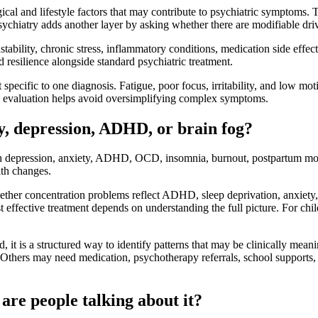
cal and lifestyle factors that may contribute to psychiatric symptoms. T
ychiatry adds another layer by asking whether there are modifiable dri
nstability, chronic stress, inflammatory conditions, medication side eff
 resilience alongside standard psychiatric treatment.
specific to one diagnosis. Fatigue, poor focus, irritability, and low m
ful evaluation helps avoid oversimplifying complex symptoms.
y, depression, ADHD, or brain fog?
 with depression, anxiety, ADHD, OCD, insomnia, burnout, postpartum m
lth changes.
er concentration problems reflect ADHD, sleep deprivation, anxiety, ir
 effective treatment depends on understanding the full picture. For child
, it is a structured way to identify patterns that may be clinically mean
s. Others may need medication, psychotherapy referrals, school supports
are people talking about it?