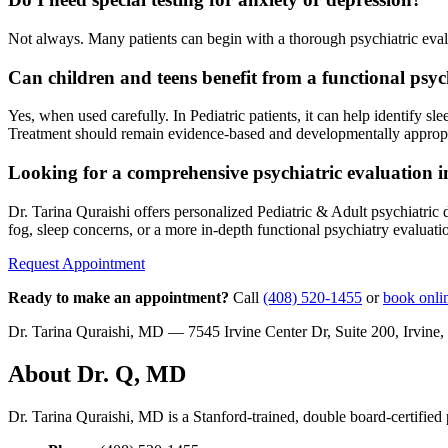
Not always. Many patients can begin with a thorough psychiatric evalu
Can children and teens benefit from a functional psy
Yes, when used carefully. In Pediatric patients, it can help identify 
Treatment should remain evidence-based and developmentally appropr
Looking for a comprehensive psychiatric evaluation i
Dr. Tarina Quraishi offers personalized Pediatric & Adult psychiatri
fog, sleep concerns, or a more in-depth functional psychiatry evaluati
Request Appointment
Ready to make an appointment?
Call
(408) 520-1455
or
book onli
Dr. Tarina Quraishi, MD — 7545 Irvine Center Dr, Suite 200, Irvi
About Dr. Q, MD
Dr. Tarina Quraishi, MD is a Stanford-trained, double board-certified p