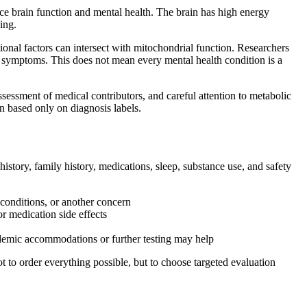
ce brain function and mental health. The brain has high energy
ing.
tional factors can intersect with mitochondrial function. Researchers
e symptoms. This does not mean every mental health condition is a
ssessment of medical contributors, and careful attention to metabolic
an based only on diagnosis labels.
story, family history, medications, sleep, substance use, and safety
conditions, or another concern
r medication side effects
cademic accommodations or further testing may help
 to order everything possible, but to choose targeted evaluation