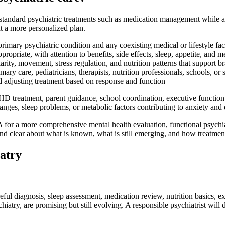
 standard psychiatric treatments such as medication management while als
t a more personalized plan.
primary psychiatric condition and any coexisting medical or lifestyle fac
opriate, with attention to benefits, side effects, sleep, appetite, and m
rity, movement, stress regulation, and nutrition patterns that support br
ary care, pediatricians, therapists, nutrition professionals, schools, or
adjusting treatment based on response and function
ADHD treatment, parent guidance, school coordination, executive funct
nges, sleep problems, or metabolic factors contributing to anxiety and 
e CA for a more comprehensive mental health evaluation, functional psyc
and clear about what is known, what is still emerging, and how treatmen
atry
reful diagnosis, sleep assessment, medication review, nutrition basics, e
atry, are promising but still evolving. A responsible psychiatrist will 