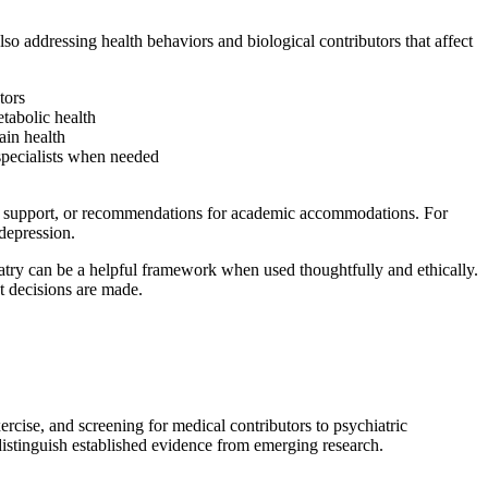
o addressing health behaviors and biological contributors that affect
tors
etabolic health
ain health
 specialists when needed
ion support, or recommendations for academic accommodations. For
depression.
hiatry can be a helpful framework when used thoughtfully and ethically.
t decisions are made.
xercise, and screening for medical contributors to psychiatric
distinguish established evidence from emerging research.