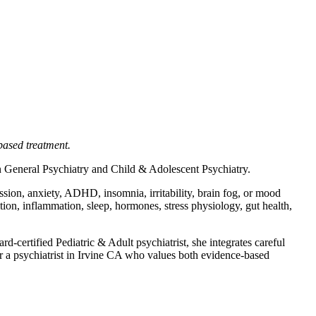
based treatment.
 in General Psychiatry and Child & Adolescent Psychiatry.
sion, anxiety, ADHD, insomnia, irritability, brain fog, or mood
tion, inflammation, sleep, hormones, stress physiology, gut health,
-certified Pediatric & Adult psychiatrist, she integrates careful
or a psychiatrist in Irvine CA who values both evidence-based