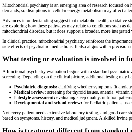
Mitochondrial psychiatry is an emerging area of research focused on h
demands, so disruptions in cellular energy metabolism may affect atten
Advances in understanding suggest that metabolic health, oxidative stre
are exploring how these pathways may relate to conditions such as de
mitochondrial disorder, but it does support a broader, more integrated v
In clinical practice, mitochondrial psychiatry reinforces the importanc
side effects of psychiatric medications. It also aligns with a precision
What testing or evaluation is involved in f
A functional psychiatry evaluation begins with a standard psychiatric 
screening. Depending on the clinical picture, additional testing may b
Psychiatric diagnosis:
clarifying whether symptoms fit anxiet
Medical review:
screening for thyroid issues, anemia, vitamin 
Lifestyle assessment:
evaluating sleep quality, nutrition pattern
Developmental and school review:
for Pediatric patients, as
Not every patient needs extensive laboratory testing, and good care s
based on symptoms, history, and medical judgment. A skilled Irvine psyc
How is treatment different from standard 