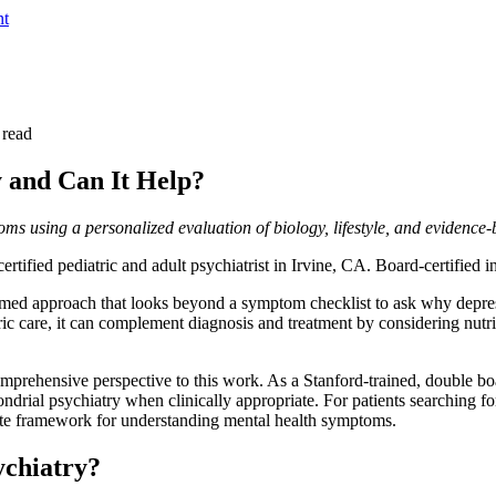
nt
 read
y and Can It Help?
ms using a personalized evaluation of biology, lifestyle, and evidence-
rtified pediatric and adult psychiatrist in Irvine, CA. Board-certified
ormed approach that looks beyond a symptom checklist to ask why depres
ic care, it can complement diagnosis and treatment by considering nutri
rehensive perspective to this work. As a Stanford-trained, double board
ondrial psychiatry when clinically appropriate. For patients searching f
ete framework for understanding mental health symptoms.
ychiatry?