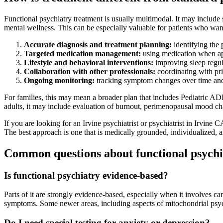
Functional psychiatry treatment is usually multimodal. It may include
mental wellness. This can be especially valuable for patients who wan
Accurate diagnosis and treatment planning:
identifying the 
Targeted medication management:
using medication when appr
Lifestyle and behavioral interventions:
improving sleep regula
Collaboration with other professionals:
coordinating with prim
Ongoing monitoring:
tracking symptom changes over time and 
For families, this may mean a broader plan that includes Pediatric 
adults, it may include evaluation of burnout, perimenopausal mood cha
If you are looking for an Irvine psychiatrist or psychiatrist in Irvin
The best approach is one that is medically grounded, individualized, 
Common questions about functional psychi
Is functional psychiatry evidence-based?
Parts of it are strongly evidence-based, especially when it involves ca
symptoms. Some newer areas, including aspects of mitochondrial psychi
Do I need special testing for anxiety or depression?