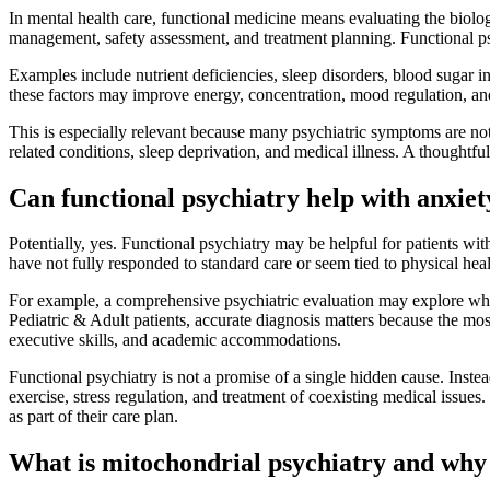
In mental health care, functional medicine means evaluating the biologi
management, safety assessment, and treatment planning. Functional ps
Examples include nutrient deficiencies, sleep disorders, blood sugar i
these factors may improve energy, concentration, mood regulation, and
This is especially relevant because many psychiatric symptoms are not 
related conditions, sleep deprivation, and medical illness. A thought
Can functional psychiatry help with anxiet
Potentially, yes. Functional psychiatry may be helpful for patients
have not fully responded to standard care or seem tied to physical hea
For example, a comprehensive psychiatric evaluation may explore wheth
Pediatric & Adult patients, accurate diagnosis matters because the most
executive skills, and academic accommodations.
Functional psychiatry is not a promise of a single hidden cause. Instead
exercise, stress regulation, and treatment of coexisting medical issue
as part of their care plan.
What is mitochondrial psychiatry and why 