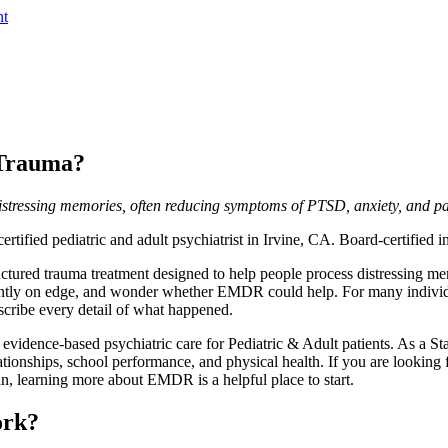
nt
 Trauma?
istressing memories, often reducing symptoms of PTSD, anxiety, and pa
rtified pediatric and adult psychiatrist in Irvine, CA. Board-certified
ured trauma treatment designed to help people process distressing me
stantly on edge, and wonder whether EMDR could help. For many indivi
scribe every detail of what happened.
vidence-based psychiatric care for Pediatric & Adult patients. As a Stan
tionships, school performance, and physical health. If you are looking f
an, learning more about EMDR is a helpful place to start.
ork?