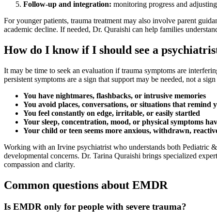
Follow-up and integration:
monitoring progress and adjusting
For younger patients, trauma treatment may also involve parent guida
academic decline. If needed, Dr. Quraishi can help families understand
How do I know if I should see a psychiatri
It may be time to seek an evaluation if trauma symptoms are interferin
persistent symptoms are a sign that support may be needed, not a sig
You have nightmares, flashbacks, or intrusive memories
You avoid places, conversations, or situations that remind y
You feel constantly on edge, irritable, or easily startled
Your sleep, concentration, mood, or physical symptoms ha
Your child or teen seems more anxious, withdrawn, reactive,
Working with an Irvine psychiatrist who understands both Pediatric 
developmental concerns. Dr. Tarina Quraishi brings specialized experti
compassion and clarity.
Common questions about EMDR
Is EMDR only for people with severe trauma?