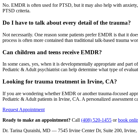
No. EMDR is often used for PTSD, but it may also help with anxiety, pa
PTSD criteria.
Do I have to talk about every detail of the trauma?
Not necessarily. One reason some patients prefer EMDR is that it does n
process is often more contained than traditional talk-based trauma wor
Can children and teens receive EMDR?
In some cases, yes, when it is developmentally appropriate and part o
Pediatric & Adult psychiatrist can help determine what type of evalua
Looking for trauma treatment in Irvine, CA?
If you are wondering whether EMDR or another trauma-focused approac
Pediatric & Adult patients in Irvine, CA. A personalized assessment ca
Request Appointment
Ready to make an appointment?
Call
(408) 520-1455
or
book onli
Dr. Tarina Quraishi, MD — 7545 Irvine Center Dr, Suite 200, Irvi