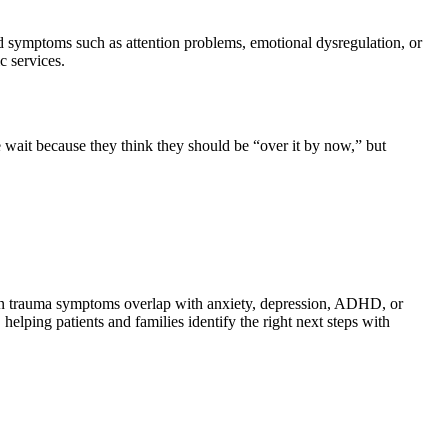
ed symptoms such as attention problems, emotional dysregulation, or
c services.
e wait because they think they should be “over it by now,” but
hen trauma symptoms overlap with anxiety, depression, ADHD, or
elping patients and families identify the right next steps with