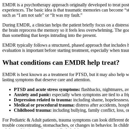
EMDR is a psychotherapy approach originally developed to treat post-tr
experiences. The basic idea is that traumatic memories can become “st
such as “I am not safe” or “It was my fault.”
During EMDR, a clinician helps the patient briefly focus on a distress
the brain reprocess the memory so it feels less overwhelming. The go
than something that keeps intruding into the present.
EMDR typically follows a structured, phased approach that includes his
evaluation is important before starting treatment, especially when t
What conditions can EMDR help treat?
EMDR is best known as a treatment for PTSD, but it may also help with
lasting symptoms that deserve care and attention.
PTSD and acute stress symptoms:
flashbacks, nightmares, av
Anxiety and panic:
especially when symptoms are tied to a fri
Depression related to trauma:
including shame, hopelessness, 
Medical or procedural trauma:
distress after accidents, hospi
Childhood trauma:
including bullying, family conflict, loss, 
For Pediatric & Adult patients, trauma symptoms can look different de
trouble concentrating, stomachaches, or changes in behavior. In child