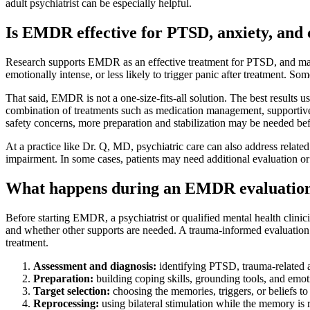
adult psychiatrist can be especially helpful.
Is EMDR effective for PTSD, anxiety, and
Research supports EMDR as an effective treatment for PTSD, and major
emotionally intense, or less likely to trigger panic after treatment. S
That said, EMDR is not a one-size-fits-all solution. The best results
combination of treatments such as medication management, supportive p
safety concerns, more preparation and stabilization may be needed be
At a practice like Dr. Q, MD, psychiatric care can also address relat
impairment. In some cases, patients may need additional evaluation or 
What happens during an EMDR evaluation
Before starting EMDR, a psychiatrist or qualified mental health clin
and whether other supports are needed. A trauma-informed evaluation m
treatment.
Assessment and diagnosis:
identifying PTSD, trauma-related a
Preparation:
building coping skills, grounding tools, and emoti
Target selection:
choosing the memories, triggers, or beliefs t
Reprocessing:
using bilateral stimulation while the memory is r