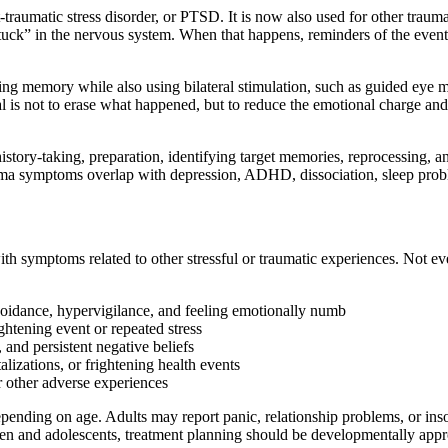
aumatic stress disorder, or PTSD. It is now also used for other trauma-r
uck” in the nervous system. When that happens, reminders of the event 
ing memory while also using bilateral stimulation, such as guided eye m
al is not to erase what happened, but to reduce the emotional charge an
tory-taking, preparation, identifying target memories, reprocessing, and
rauma symptoms overlap with depression, ADHD, dissociation, sleep prob
 symptoms related to other stressful or traumatic experiences. Not eve
oidance, hypervigilance, and feeling emotionally numb
ghtening event or repeated stress
and persistent negative beliefs
talizations, or frightening health events
or other adverse experiences
pending on age. Adults may report panic, relationship problems, or ins
ren and adolescents, treatment planning should be developmentally approp