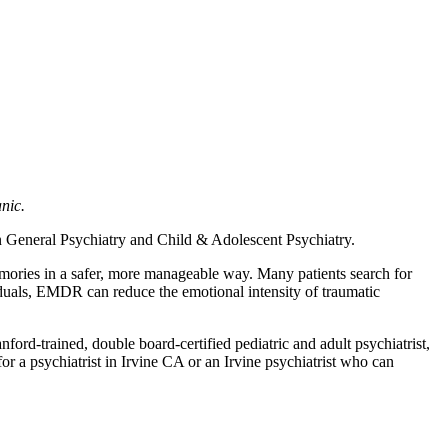
nic.
 in General Psychiatry and Child & Adolescent Psychiatry.
mories in a safer, more manageable way. Many patients search for
duals, EMDR can reduce the emotional intensity of traumatic
ford-trained, double board-certified pediatric and adult psychiatrist,
or a psychiatrist in Irvine CA or an Irvine psychiatrist who can