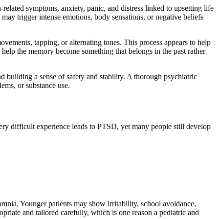
elated symptoms, anxiety, panic, and distress linked to upsetting life
may trigger intense emotions, body sensations, or negative beliefs
ovements, tapping, or alternating tones. This process appears to help
d help the memory become something that belongs in the past rather
 building a sense of safety and stability. A thorough psychiatric
lems, or substance use.
ry difficult experience leads to PTSD, yet many people still develop
omnia. Younger patients may show irritability, school avoidance,
riate and tailored carefully, which is one reason a pediatric and