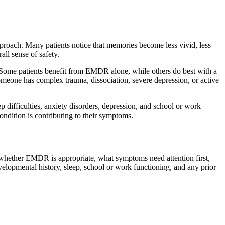
proach. Many patients notice that memories become less vivid, less
all sense of safety.
n. Some patients benefit from EMDR alone, while others do best with a
omeone has complex trauma, dissociation, severe depression, or active
difficulties, anxiety disorders, depression, and school or work
ondition is contributing to their symptoms.
 whether EMDR is appropriate, what symptoms need attention first,
elopmental history, sleep, school or work functioning, and any prior