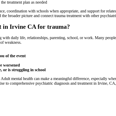
 the treatment plan as needed
nce, coordination with schools when appropriate, and support for relat
 the broader picture and connect trauma treatment with other psychiatri
st in Irvine CA for trauma?
g with daily life, relationships, parenting, school, or work. Many peopl
n of weakness.
ou of the event
ve worsened
 or is struggling in school
& Adult mental health can make a meaningful difference, especially w
se to comprehensive psychiatric diagnosis and treatment in Irvine, CA, h