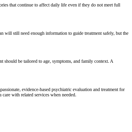
s that continue to affect daily life even if they do not meet full
n will still need enough information to guide treatment safely, but the
nt should be tailored to age, symptoms, and family context. A
assionate, evidence-based psychiatric evaluation and treatment for
ma care with related services when needed.