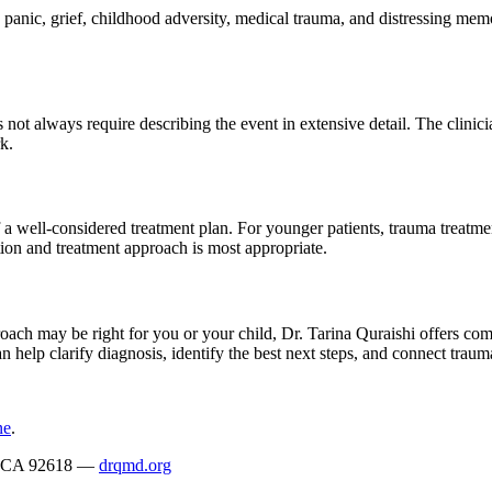
nic, grief, childhood adversity, medical trauma, and distressing memorie
ot always require describing the event in extensive detail. The clinicia
k.
f a well-considered treatment plan. For younger patients, trauma treatme
tion and treatment approach is most appropriate.
h may be right for you or your child, Dr. Tarina Quraishi offers comp
n help clarify diagnosis, identify the best next steps, and connect trau
ne
.
ne, CA 92618 —
drqmd.org