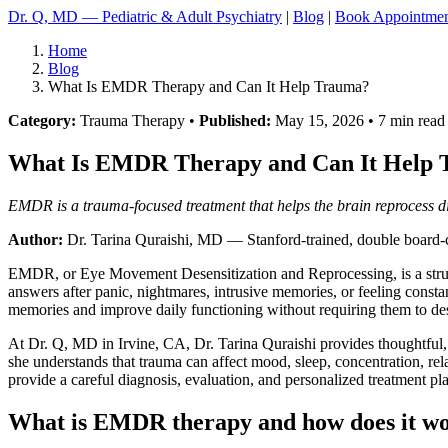
Dr. Q, MD — Pediatric & Adult Psychiatry
|
Blog
|
Book Appointme
Home
Blog
What Is EMDR Therapy and Can It Help Trauma?
Category:
Trauma Therapy •
Published:
May 15, 2026 • 7 min read
What Is EMDR Therapy and Can It Help
EMDR is a trauma-focused treatment that helps the brain reprocess d
Author:
Dr. Tarina Quraishi, MD
— Stanford-trained, double board-ce
EMDR, or Eye Movement Desensitization and Reprocessing, is a struct
answers after panic, nightmares, intrusive memories, or feeling con
memories and improve daily functioning without requiring them to de
At Dr. Q, MD in Irvine, CA, Dr. Tarina Quraishi provides thoughtful, e
she understands that trauma can affect mood, sleep, concentration, rela
provide a careful diagnosis, evaluation, and personalized treatment pl
What is EMDR therapy and how does it w