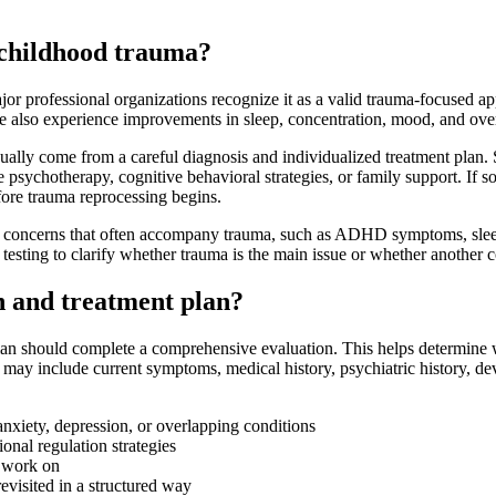
 childhood trauma?
 professional organizations recognize it as a valid trauma-focused ap
ome also experience improvements in sleep, concentration, mood, and over
 usually come from a careful diagnosis and individualized treatment pla
sychotherapy, cognitive behavioral strategies, or family support. If s
fore trauma reprocessing begins.
ed concerns that often accompany trauma, such as ADHD symptoms, sleep 
testing to clarify whether trauma is the main issue or whether another c
 and treatment plan?
ician should complete a comprehensive evaluation. This helps determine
ay include current symptoms, medical history, psychiatric history, dev
nxiety, depression, or overlapping conditions
onal regulation strategies
o work on
evisited in a structured way