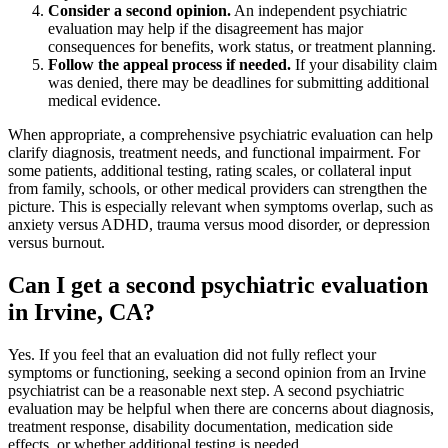
Consider a second opinion.
An independent psychiatric
evaluation may help if the disagreement has major
consequences for benefits, work status, or treatment planning.
Follow the appeal process if needed.
If your disability claim
was denied, there may be deadlines for submitting additional
medical evidence.
When appropriate, a comprehensive psychiatric evaluation can help
clarify diagnosis, treatment needs, and functional impairment. For
some patients, additional testing, rating scales, or collateral input
from family, schools, or other medical providers can strengthen the
picture. This is especially relevant when symptoms overlap, such as
anxiety versus ADHD, trauma versus mood disorder, or depression
versus burnout.
Can I get a second psychiatric evaluation
in Irvine, CA?
Yes. If you feel that an evaluation did not fully reflect your
symptoms or functioning, seeking a second opinion from an Irvine
psychiatrist can be a reasonable next step. A second psychiatric
evaluation may be helpful when there are concerns about diagnosis,
treatment response, disability documentation, medication side
effects, or whether additional testing is needed.