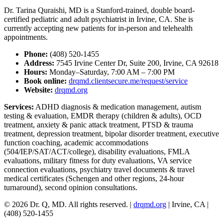
Dr. Tarina Quraishi, MD is a Stanford-trained, double board-
certified pediatric and adult psychiatrist in Irvine, CA. She is
currently accepting new patients for in-person and telehealth
appointments.
Phone:
(408) 520-1455
Address:
7545 Irvine Center Dr, Suite 200, Irvine, CA 92618
Hours:
Monday–Saturday, 7:00 AM – 7:00 PM
Book online:
drqmd.clientsecure.me/request/service
Website:
drqmd.org
Services:
ADHD diagnosis & medication management, autism
testing & evaluation, EMDR therapy (children & adults), OCD
treatment, anxiety & panic attack treatment, PTSD & trauma
treatment, depression treatment, bipolar disorder treatment, executive
function coaching, academic accommodations
(504/IEP/SAT/ACT/college), disability evaluations, FMLA
evaluations, military fitness for duty evaluations, VA service
connection evaluations, psychiatry travel documents & travel
medical certificates (Schengen and other regions, 24-hour
turnaround), second opinion consultations.
© 2026 Dr. Q, MD. All rights reserved. |
drqmd.org
| Irvine, CA |
(408) 520-1455