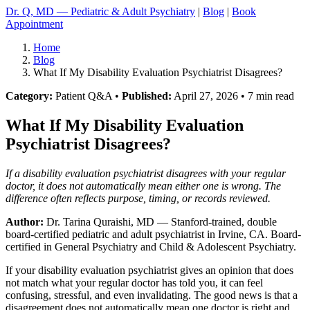
Dr. Q, MD — Pediatric & Adult Psychiatry
|
Blog
|
Book
Appointment
Home
Blog
What If My Disability Evaluation Psychiatrist Disagrees?
Category:
Patient Q&A •
Published:
April 27, 2026 • 7 min read
What If My Disability Evaluation
Psychiatrist Disagrees?
If a disability evaluation psychiatrist disagrees with your regular
doctor, it does not automatically mean either one is wrong. The
difference often reflects purpose, timing, or records reviewed.
Author:
Dr. Tarina Quraishi, MD
— Stanford-trained, double
board-certified pediatric and adult psychiatrist in Irvine, CA. Board-
certified in General Psychiatry and Child & Adolescent Psychiatry.
If your disability evaluation psychiatrist gives an opinion that does
not match what your regular doctor has told you, it can feel
confusing, stressful, and even invalidating. The good news is that a
disagreement does not automatically mean one doctor is right and