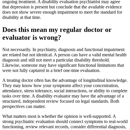
ongoing treatment. A disability evaluation psychiatrist may agree
that depression is present but conclude that the available evidence
does not show severe enough impairment to meet the standard for
disability at that time.
Does this mean my regular doctor or
evaluator is wrong?
Not necessarily. In psychiatry, diagnosis and functional impairment
are related but not identical. A person can have a valid mental health
diagnosis and still not meet a particular disability threshold.
Likewise, someone may have significant functional limitations that
were not fully captured in a brief one-time evaluation.
A treating doctor often has the advantage of longitudinal knowledge.
They may know how your symptoms affect your concentration,
attendance, stress tolerance, social interactions, or ability to complete
tasks over time. A disability evaluator may have the advantage of a
structured, independent review focused on legal standards. Both
perspectives can matter.
What matters most is whether the opinion is well-supported. A
strong psychiatric evaluation should connect symptoms to real-world
functioning, review relevant records, consider differential diagnosis,