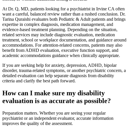
At Dr. Q, MD, patients looking for a psychiatrist in Irvine CA often
want a careful, balanced review rather than a rushed conclusion. Dr.
Tarina Quraishi evaluates both Pediatric & Adult patients and brings
expertise in complex diagnosis, medication management, and
evidence-based treatment planning. Depending on the situation,
related services may include diagnostic evaluation, medication
treatment, school or workplace documentation, and guidance around
accommodations. For attention-related concerns, patients may also
benefit from ADHD evaluation, executive function support, and
academic accommodations guidance when clinically appropriate.
If you are seeking help for anxiety, depression, ADHD, bipolar
disorder, trauma-related symptoms, or another psychiatric concern, a
detailed evaluation can help separate diagnosis from disability
criteria and clarify the best path forward.
How can I make sure my disability
evaluation is as accurate as possible?
Preparation matters. Whether you are seeing your regular
psychiatrist or an independent evaluator, accurate information
improves the quality of the assessment.