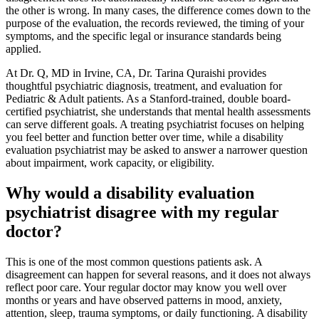
the other is wrong. In many cases, the difference comes down to the
purpose of the evaluation, the records reviewed, the timing of your
symptoms, and the specific legal or insurance standards being
applied.
At Dr. Q, MD in Irvine, CA, Dr. Tarina Quraishi provides
thoughtful psychiatric diagnosis, treatment, and evaluation for
Pediatric & Adult patients. As a Stanford-trained, double board-
certified psychiatrist, she understands that mental health assessments
can serve different goals. A treating psychiatrist focuses on helping
you feel better and function better over time, while a disability
evaluation psychiatrist may be asked to answer a narrower question
about impairment, work capacity, or eligibility.
Why would a disability evaluation
psychiatrist disagree with my regular
doctor?
This is one of the most common questions patients ask. A
disagreement can happen for several reasons, and it does not always
reflect poor care. Your regular doctor may know you well over
months or years and have observed patterns in mood, anxiety,
attention, sleep, trauma symptoms, or daily functioning. A disability