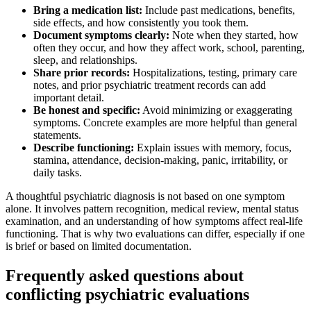
Bring a medication list:
Include past medications, benefits,
side effects, and how consistently you took them.
Document symptoms clearly:
Note when they started, how
often they occur, and how they affect work, school, parenting,
sleep, and relationships.
Share prior records:
Hospitalizations, testing, primary care
notes, and prior psychiatric treatment records can add
important detail.
Be honest and specific:
Avoid minimizing or exaggerating
symptoms. Concrete examples are more helpful than general
statements.
Describe functioning:
Explain issues with memory, focus,
stamina, attendance, decision-making, panic, irritability, or
daily tasks.
A thoughtful psychiatric diagnosis is not based on one symptom
alone. It involves pattern recognition, medical review, mental status
examination, and an understanding of how symptoms affect real-life
functioning. That is why two evaluations can differ, especially if one
is brief or based on limited documentation.
Frequently asked questions about
conflicting psychiatric evaluations