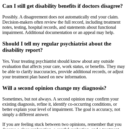
Can I still get disability benefits if doctors disagree?
Possibly. A disagreement does not automatically end your claim.
Decision-makers often review the full record, including treatment
notes, testing, hospital records, and statements about functional
impairment. Additional documentation or an appeal may help.
Should I tell my regular psychiatrist about the
disability report?
Yes. Your treating psychiatrist should know about any outside
evaluation that affects your care, work status, or benefits. They may
be able to clarify inaccuracies, provide additional records, or adjust
your treatment plan based on new information.
Will a second opinion change my diagnosis?
Sometimes, but not always. A second opinion may confirm your
existing diagnosis, refine it, identify co-occurring conditions, or
better explain your level of impairment. The goal is accuracy, not
simply a different answer.
If you are feeling stuck between two opinions, remember that you