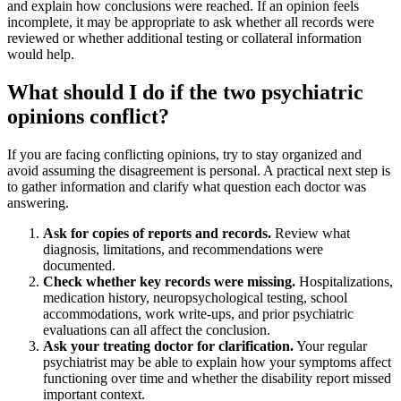
and explain how conclusions were reached. If an opinion feels
incomplete, it may be appropriate to ask whether all records were
reviewed or whether additional testing or collateral information
would help.
What should I do if the two psychiatric
opinions conflict?
If you are facing conflicting opinions, try to stay organized and
avoid assuming the disagreement is personal. A practical next step is
to gather information and clarify what question each doctor was
answering.
Ask for copies of reports and records.
Review what
diagnosis, limitations, and recommendations were
documented.
Check whether key records were missing.
Hospitalizations,
medication history, neuropsychological testing, school
accommodations, work write-ups, and prior psychiatric
evaluations can all affect the conclusion.
Ask your treating doctor for clarification.
Your regular
psychiatrist may be able to explain how your symptoms affect
functioning over time and whether the disability report missed
important context.