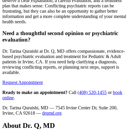
deserve a clear explanation, a careful evaluation, and a treatment
plan that makes sense. Conflicting psychiatric reports can be
frustrating, but they can also be an opportunity to gather better
information and get a more complete understanding of your mental
health needs.
Need a thoughtful second opinion or psychiatric
evaluation?
Dr. Tarina Quraishi at Dr. Q, MD offers compassionate, evidence-
based psychiatric evaluation and treatment for Pediatric & Adult
patients in Irvine, CA. If you need help clarifying a diagnosis,
reviewing conflicting reports, or planning next steps, support is
available.
Request Appointment
Ready to make an appointment?
Call
(408) 520-1455
or
book
online
.
Dr. Tarina Quraishi, MD — 7545 Irvine Center Dr, Suite 200,
Irvine, CA 92618 —
drqmd.org
About Dr. Q, MD