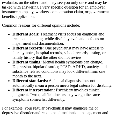
evaluator, on the other hand, may see you only once and may be
tasked with answering a very specific question for an employer,
insurance company, workers' compensation claim, or government
benefits application.
Common reasons for different opinions include:
Different goals:
Treatment visits focus on diagnosis and
treatment planning, while disability evaluations focus on
impairment and documentation.
Different records:
One psychiatrist may have access to
therapy notes, hospital records, school records, testing, or
family history that the other did not review.
Different timing:
Mental health symptoms can change.
Depression, bipolar disorder, PTSD, ADHD, anxiety, and
substance-related conditions may look different from one
month to the next.
Different standards:
A clinical diagnosis does not
automatically mean a person meets legal criteria for disability.
Different interpretation:
Psychiatry involves clinical
judgment. Two qualified doctors may weigh the same
symptoms somewhat differently.
For example, your regular psychiatrist may diagnose major
depressive disorder and recommend medication management and