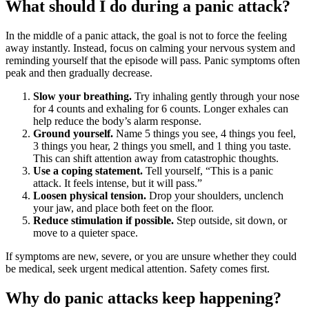
What should I do during a panic attack?
In the middle of a panic attack, the goal is not to force the feeling
away instantly. Instead, focus on calming your nervous system and
reminding yourself that the episode will pass. Panic symptoms often
peak and then gradually decrease.
Slow your breathing.
Try inhaling gently through your nose
for 4 counts and exhaling for 6 counts. Longer exhales can
help reduce the body’s alarm response.
Ground yourself.
Name 5 things you see, 4 things you feel,
3 things you hear, 2 things you smell, and 1 thing you taste.
This can shift attention away from catastrophic thoughts.
Use a coping statement.
Tell yourself, “This is a panic
attack. It feels intense, but it will pass.”
Loosen physical tension.
Drop your shoulders, unclench
your jaw, and place both feet on the floor.
Reduce stimulation if possible.
Step outside, sit down, or
move to a quieter space.
If symptoms are new, severe, or you are unsure whether they could
be medical, seek urgent medical attention. Safety comes first.
Why do panic attacks keep happening?