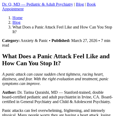
Dr. Q, MD — Pediatric & Adult Psychiatry
|
Blog
|
Book
Appointment
Home
Blog
What Does a Panic Attack Feel Like and How Can You Stop
It?
Category:
Anxiety & Panic •
Published:
March 27, 2026 • 7 min
read
What Does a Panic Attack Feel Like and
How Can You Stop It?
A panic attack can cause sudden chest tightness, racing heart,
dizziness, and fear. With the right evaluation and treatment, panic
symptoms can improve.
Author:
Dr. Tarina Quraishi, MD
— Stanford-trained, double
board-certified pediatric and adult psychiatrist in Irvine, CA. Board-
certified in General Psychiatry and Child & Adolescent Psychiatry.
Panic attacks can feel overwhelming, frightening, and intensely
physical. Many people worry they are having a heart attack, losing