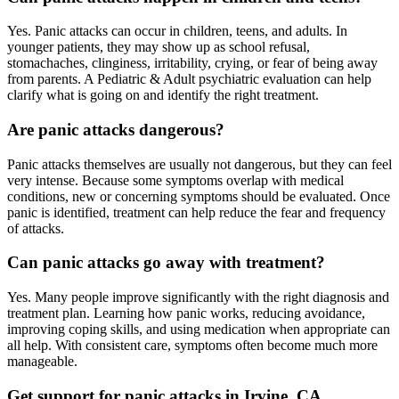
Yes. Panic attacks can occur in children, teens, and adults. In
younger patients, they may show up as school refusal,
stomachaches, clinginess, irritability, crying, or fear of being away
from parents. A Pediatric & Adult psychiatric evaluation can help
clarify what is going on and identify the right treatment.
Are panic attacks dangerous?
Panic attacks themselves are usually not dangerous, but they can feel
very intense. Because some symptoms overlap with medical
conditions, new or concerning symptoms should be evaluated. Once
panic is identified, treatment can help reduce the fear and frequency
of attacks.
Can panic attacks go away with treatment?
Yes. Many people improve significantly with the right diagnosis and
treatment plan. Learning how panic works, reducing avoidance,
improving coping skills, and using medication when appropriate can
all help. With consistent care, symptoms often become much more
manageable.
Get support for panic attacks in Irvine, CA