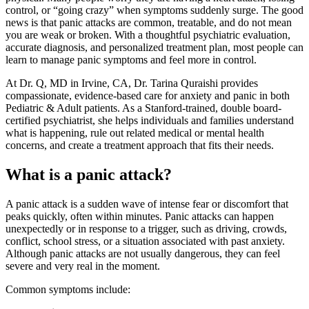
control, or “going crazy” when symptoms suddenly surge. The good
news is that panic attacks are common, treatable, and do not mean
you are weak or broken. With a thoughtful psychiatric evaluation,
accurate diagnosis, and personalized treatment plan, most people can
learn to manage panic symptoms and feel more in control.
At Dr. Q, MD in Irvine, CA, Dr. Tarina Quraishi provides
compassionate, evidence-based care for anxiety and panic in both
Pediatric & Adult patients. As a Stanford-trained, double board-
certified psychiatrist, she helps individuals and families understand
what is happening, rule out related medical or mental health
concerns, and create a treatment approach that fits their needs.
What is a panic attack?
A panic attack is a sudden wave of intense fear or discomfort that
peaks quickly, often within minutes. Panic attacks can happen
unexpectedly or in response to a trigger, such as driving, crowds,
conflict, school stress, or a situation associated with past anxiety.
Although panic attacks are not usually dangerous, they can feel
severe and very real in the moment.
Common symptoms include: