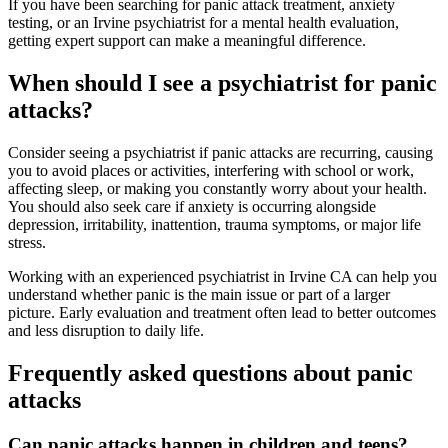
If you have been searching for panic attack treatment, anxiety
testing, or an Irvine psychiatrist for a mental health evaluation,
getting expert support can make a meaningful difference.
When should I see a psychiatrist for panic
attacks?
Consider seeing a psychiatrist if panic attacks are recurring, causing
you to avoid places or activities, interfering with school or work,
affecting sleep, or making you constantly worry about your health.
You should also seek care if anxiety is occurring alongside
depression, irritability, inattention, trauma symptoms, or major life
stress.
Working with an experienced psychiatrist in Irvine CA can help you
understand whether panic is the main issue or part of a larger
picture. Early evaluation and treatment often lead to better outcomes
and less disruption to daily life.
Frequently asked questions about panic
attacks
Can panic attacks happen in children and teens?