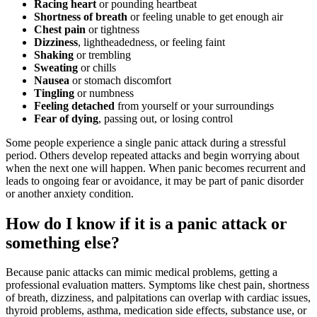
Racing heart
or pounding heartbeat
Shortness of breath
or feeling unable to get enough air
Chest pain
or tightness
Dizziness
, lightheadedness, or feeling faint
Shaking
or trembling
Sweating
or chills
Nausea
or stomach discomfort
Tingling
or numbness
Feeling detached
from yourself or your surroundings
Fear of dying
, passing out, or losing control
Some people experience a single panic attack during a stressful
period. Others develop repeated attacks and begin worrying about
when the next one will happen. When panic becomes recurrent and
leads to ongoing fear or avoidance, it may be part of panic disorder
or another anxiety condition.
How do I know if it is a panic attack or
something else?
Because panic attacks can mimic medical problems, getting a
professional evaluation matters. Symptoms like chest pain, shortness
of breath, dizziness, and palpitations can overlap with cardiac issues,
thyroid problems, asthma, medication side effects, substance use, or