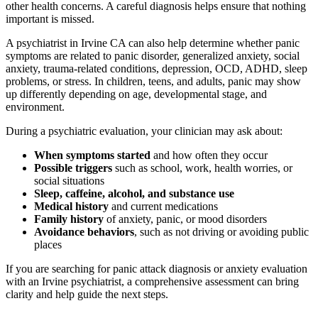
other health concerns. A careful diagnosis helps ensure that nothing
important is missed.
A psychiatrist in Irvine CA can also help determine whether panic
symptoms are related to panic disorder, generalized anxiety, social
anxiety, trauma-related conditions, depression, OCD, ADHD, sleep
problems, or stress. In children, teens, and adults, panic may show
up differently depending on age, developmental stage, and
environment.
During a psychiatric evaluation, your clinician may ask about:
When symptoms started
and how often they occur
Possible triggers
such as school, work, health worries, or
social situations
Sleep, caffeine, alcohol, and substance use
Medical history
and current medications
Family history
of anxiety, panic, or mood disorders
Avoidance behaviors
, such as not driving or avoiding public
places
If you are searching for panic attack diagnosis or anxiety evaluation
with an Irvine psychiatrist, a comprehensive assessment can bring
clarity and help guide the next steps.