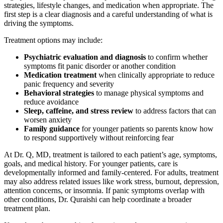
strategies, lifestyle changes, and medication when appropriate. The
first step is a clear diagnosis and a careful understanding of what is
driving the symptoms.
Treatment options may include:
Psychiatric evaluation and diagnosis
to confirm whether
symptoms fit panic disorder or another condition
Medication treatment
when clinically appropriate to reduce
panic frequency and severity
Behavioral strategies
to manage physical symptoms and
reduce avoidance
Sleep, caffeine, and stress review
to address factors that can
worsen anxiety
Family guidance
for younger patients so parents know how
to respond supportively without reinforcing fear
At Dr. Q, MD, treatment is tailored to each patient’s age, symptoms,
goals, and medical history. For younger patients, care is
developmentally informed and family-centered. For adults, treatment
may also address related issues like work stress, burnout, depression,
attention concerns, or insomnia. If panic symptoms overlap with
other conditions, Dr. Quraishi can help coordinate a broader
treatment plan.