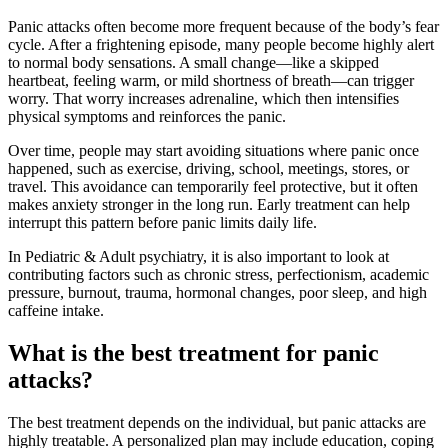
Panic attacks often become more frequent because of the body’s fear
cycle. After a frightening episode, many people become highly alert
to normal body sensations. A small change—like a skipped
heartbeat, feeling warm, or mild shortness of breath—can trigger
worry. That worry increases adrenaline, which then intensifies
physical symptoms and reinforces the panic.
Over time, people may start avoiding situations where panic once
happened, such as exercise, driving, school, meetings, stores, or
travel. This avoidance can temporarily feel protective, but it often
makes anxiety stronger in the long run. Early treatment can help
interrupt this pattern before panic limits daily life.
In Pediatric & Adult psychiatry, it is also important to look at
contributing factors such as chronic stress, perfectionism, academic
pressure, burnout, trauma, hormonal changes, poor sleep, and high
caffeine intake.
What is the best treatment for panic
attacks?
The best treatment depends on the individual, but panic attacks are
highly treatable. A personalized plan may include education, coping