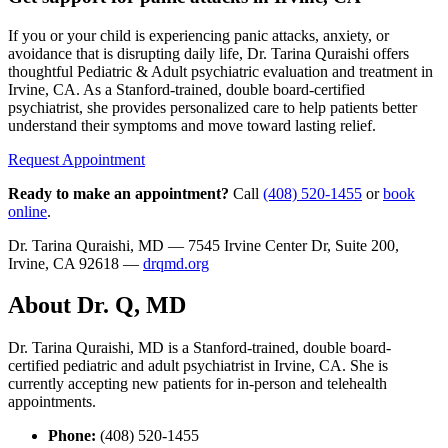
If you or your child is experiencing panic attacks, anxiety, or
avoidance that is disrupting daily life, Dr. Tarina Quraishi offers
thoughtful Pediatric & Adult psychiatric evaluation and treatment in
Irvine, CA. As a Stanford-trained, double board-certified
psychiatrist, she provides personalized care to help patients better
understand their symptoms and move toward lasting relief.
Request Appointment
Ready to make an appointment?
Call
(408) 520-1455
or
book
online
.
Dr. Tarina Quraishi, MD — 7545 Irvine Center Dr, Suite 200,
Irvine, CA 92618 —
drqmd.org
About Dr. Q, MD
Dr. Tarina Quraishi, MD is a Stanford-trained, double board-
certified pediatric and adult psychiatrist in Irvine, CA. She is
currently accepting new patients for in-person and telehealth
appointments.
Phone:
(408) 520-1455