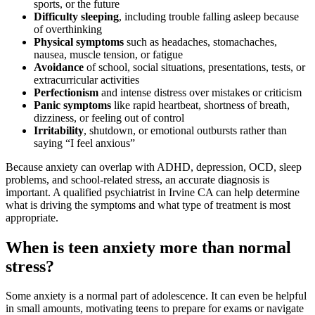
sports, or the future
Difficulty sleeping
, including trouble falling asleep because
of overthinking
Physical symptoms
such as headaches, stomachaches,
nausea, muscle tension, or fatigue
Avoidance
of school, social situations, presentations, tests, or
extracurricular activities
Perfectionism
and intense distress over mistakes or criticism
Panic symptoms
like rapid heartbeat, shortness of breath,
dizziness, or feeling out of control
Irritability
, shutdown, or emotional outbursts rather than
saying “I feel anxious”
Because anxiety can overlap with ADHD, depression, OCD, sleep
problems, and school-related stress, an accurate diagnosis is
important. A qualified psychiatrist in Irvine CA can help determine
what is driving the symptoms and what type of treatment is most
appropriate.
When is teen anxiety more than normal
stress?
Some anxiety is a normal part of adolescence. It can even be helpful
in small amounts, motivating teens to prepare for exams or navigate