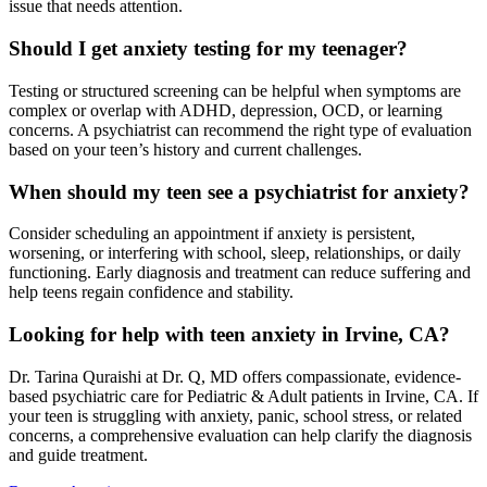
issue that needs attention.
Should I get anxiety testing for my teenager?
Testing or structured screening can be helpful when symptoms are
complex or overlap with ADHD, depression, OCD, or learning
concerns. A psychiatrist can recommend the right type of evaluation
based on your teen’s history and current challenges.
When should my teen see a psychiatrist for anxiety?
Consider scheduling an appointment if anxiety is persistent,
worsening, or interfering with school, sleep, relationships, or daily
functioning. Early diagnosis and treatment can reduce suffering and
help teens regain confidence and stability.
Looking for help with teen anxiety in Irvine, CA?
Dr. Tarina Quraishi at Dr. Q, MD offers compassionate, evidence-
based psychiatric care for Pediatric & Adult patients in Irvine, CA. If
your teen is struggling with anxiety, panic, school stress, or related
concerns, a comprehensive evaluation can help clarify the diagnosis
and guide treatment.