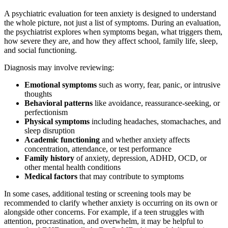
A psychiatric evaluation for teen anxiety is designed to understand
the whole picture, not just a list of symptoms. During an evaluation,
the psychiatrist explores when symptoms began, what triggers them,
how severe they are, and how they affect school, family life, sleep,
and social functioning.
Diagnosis may involve reviewing:
Emotional symptoms
such as worry, fear, panic, or intrusive
thoughts
Behavioral patterns
like avoidance, reassurance-seeking, or
perfectionism
Physical symptoms
including headaches, stomachaches, and
sleep disruption
Academic functioning
and whether anxiety affects
concentration, attendance, or test performance
Family history
of anxiety, depression, ADHD, OCD, or
other mental health conditions
Medical factors
that may contribute to symptoms
In some cases, additional testing or screening tools may be
recommended to clarify whether anxiety is occurring on its own or
alongside other concerns. For example, if a teen struggles with
attention, procrastination, and overwhelm, it may be helpful to