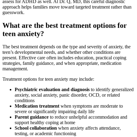
assess for ADHD as well. At Dr. Q, MD, this careful diagnostic
approach helps families move toward targeted treatment rather than
guesswork.
What are the best treatment options for
teen anxiety?
The best treatment depends on the type and severity of anxiety, the
teen’s developmental needs, and whether other conditions are
present. Effective care often includes education, practical coping
strategies, family guidance, and when appropriate, medication
management.
Treatment options for teen anxiety may include:
Psychiatric evaluation and diagnosis
to identify generalized
anxiety, social anxiety, panic disorder, OCD, or related
conditions
Medication treatment
when symptoms are moderate to
severe or significantly impairing daily life
Parent guidance
to reduce unhelpful accommodation and
support healthy coping at home
School collaboration
when anxiety affects attendance,
testing, or academic functioning