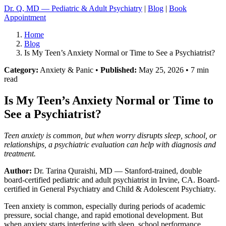
Dr. Q, MD — Pediatric & Adult Psychiatry
|
Blog
|
Book
Appointment
Home
Blog
Is My Teen’s Anxiety Normal or Time to See a Psychiatrist?
Category:
Anxiety & Panic •
Published:
May 25, 2026 • 7 min
read
Is My Teen’s Anxiety Normal or Time to
See a Psychiatrist?
Teen anxiety is common, but when worry disrupts sleep, school, or
relationships, a psychiatric evaluation can help with diagnosis and
treatment.
Author:
Dr. Tarina Quraishi, MD
— Stanford-trained, double
board-certified pediatric and adult psychiatrist in Irvine, CA. Board-
certified in General Psychiatry and Child & Adolescent Psychiatry.
Teen anxiety is common, especially during periods of academic
pressure, social change, and rapid emotional development. But
when anxiety starts interfering with sleep, school performance,