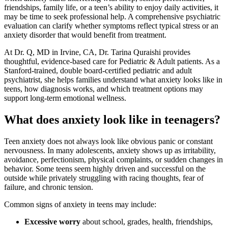
friendships, family life, or a teen’s ability to enjoy daily activities, it
may be time to seek professional help. A comprehensive psychiatric
evaluation can clarify whether symptoms reflect typical stress or an
anxiety disorder that would benefit from treatment.
At Dr. Q, MD in Irvine, CA, Dr. Tarina Quraishi provides
thoughtful, evidence-based care for Pediatric & Adult patients. As a
Stanford-trained, double board-certified pediatric and adult
psychiatrist, she helps families understand what anxiety looks like in
teens, how diagnosis works, and which treatment options may
support long-term emotional wellness.
What does anxiety look like in teenagers?
Teen anxiety does not always look like obvious panic or constant
nervousness. In many adolescents, anxiety shows up as irritability,
avoidance, perfectionism, physical complaints, or sudden changes in
behavior. Some teens seem highly driven and successful on the
outside while privately struggling with racing thoughts, fear of
failure, and chronic tension.
Common signs of anxiety in teens may include:
Excessive worry
about school, grades, health, friendships,