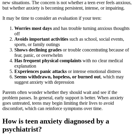
new situations. The concern is not whether a teen ever feels anxious,
but whether anxiety is becoming persistent, intense, or impairing.
It may be time to consider an evaluation if your teen:
Worries most days
and has trouble turning anxious thoughts
off
Avoids important activities
such as school, social events,
sports, or family outings
Shows declining grades
or trouble concentrating because of
fear, panic, or overwhelm
Has frequent physical complaints
with no clear medical
explanation
Experiences panic attacks
or intense emotional distress
Seems withdrawn, hopeless, or burned out
, which may
suggest anxiety with depression
Parents often wonder whether they should wait and see if the
problem passes. In general, early support is better. When anxiety
goes untreated, teens may begin limiting their lives to avoid
discomfort, which can reinforce symptoms over time.
How is teen anxiety diagnosed by a
psychiatrist?