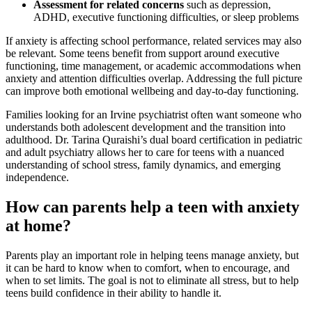
Assessment for related concerns
such as depression,
ADHD, executive functioning difficulties, or sleep problems
If anxiety is affecting school performance, related services may also
be relevant. Some teens benefit from support around executive
functioning, time management, or academic accommodations when
anxiety and attention difficulties overlap. Addressing the full picture
can improve both emotional wellbeing and day-to-day functioning.
Families looking for an Irvine psychiatrist often want someone who
understands both adolescent development and the transition into
adulthood. Dr. Tarina Quraishi’s dual board certification in pediatric
and adult psychiatry allows her to care for teens with a nuanced
understanding of school stress, family dynamics, and emerging
independence.
How can parents help a teen with anxiety
at home?
Parents play an important role in helping teens manage anxiety, but
it can be hard to know when to comfort, when to encourage, and
when to set limits. The goal is not to eliminate all stress, but to help
teens build confidence in their ability to handle it.