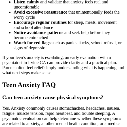
Listen calmly
and validate that anxiety feels real and
uncomfortable
Avoid excessive reassurance
that unintentionally feeds the
worry cycle
Encourage regular routines
for sleep, meals, movement,
and school attendance
Notice avoidance patterns
and seek help before they
become entrenched
Watch for red flags
such as panic attacks, school refusal, or
signs of depression
If your teen’s anxiety is escalating, an early evaluation with a
psychiatrist in Irvine CA can provide clarity and a practical plan.
Parents often feel relief simply understanding what is happening and
what next steps make sense.
Teen Anxiety FAQ
Can teen anxiety cause physical symptoms?
Yes. Anxiety commonly causes stomachaches, headaches, nausea,
fatigue, muscle tension, rapid heartbeat, and trouble sleeping. A
psychiatric evaluation can help determine whether these symptoms
are related to anxiety, another mental health condition, or a medical