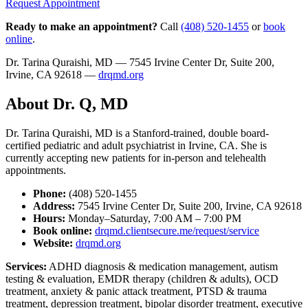
Request Appointment
Ready to make an appointment?
Call
(408) 520-1455
or
book
online
.
Dr. Tarina Quraishi, MD — 7545 Irvine Center Dr, Suite 200,
Irvine, CA 92618 —
drqmd.org
About Dr. Q, MD
Dr. Tarina Quraishi, MD is a Stanford-trained, double board-
certified pediatric and adult psychiatrist in Irvine, CA. She is
currently accepting new patients for in-person and telehealth
appointments.
Phone:
(408) 520-1455
Address:
7545 Irvine Center Dr, Suite 200, Irvine, CA 92618
Hours:
Monday–Saturday, 7:00 AM – 7:00 PM
Book online:
drqmd.clientsecure.me/request/service
Website:
drqmd.org
Services:
ADHD diagnosis & medication management, autism
testing & evaluation, EMDR therapy (children & adults), OCD
treatment, anxiety & panic attack treatment, PTSD & trauma
treatment, depression treatment, bipolar disorder treatment, executive