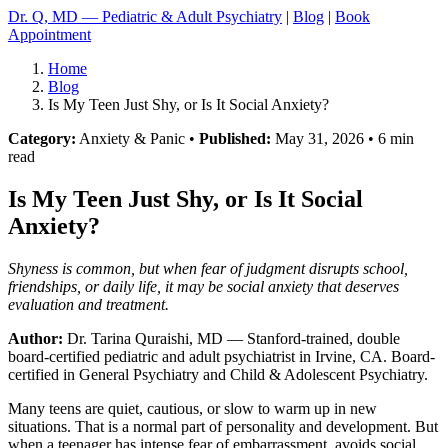
Dr. Q, MD — Pediatric & Adult Psychiatry
|
Blog
|
Book
Appointment
Home
Blog
Is My Teen Just Shy, or Is It Social Anxiety?
Category:
Anxiety & Panic •
Published:
May 31, 2026 • 6 min
read
Is My Teen Just Shy, or Is It Social
Anxiety?
Shyness is common, but when fear of judgment disrupts school,
friendships, or daily life, it may be social anxiety that deserves
evaluation and treatment.
Author:
Dr. Tarina Quraishi, MD
— Stanford-trained, double
board-certified pediatric and adult psychiatrist in Irvine, CA. Board-
certified in General Psychiatry and Child & Adolescent Psychiatry.
Many teens are quiet, cautious, or slow to warm up in new
situations. That is a normal part of personality and development. But
when a teenager has intense fear of embarrassment, avoids social