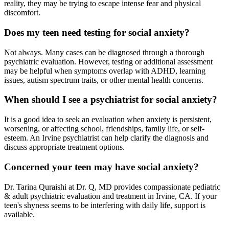
reality, they may be trying to escape intense fear and physical
discomfort.
Does my teen need testing for social anxiety?
Not always. Many cases can be diagnosed through a thorough
psychiatric evaluation. However, testing or additional assessment
may be helpful when symptoms overlap with ADHD, learning
issues, autism spectrum traits, or other mental health concerns.
When should I see a psychiatrist for social anxiety?
It is a good idea to seek an evaluation when anxiety is persistent,
worsening, or affecting school, friendships, family life, or self-
esteem. An Irvine psychiatrist can help clarify the diagnosis and
discuss appropriate treatment options.
Concerned your teen may have social anxiety?
Dr. Tarina Quraishi at Dr. Q, MD provides compassionate pediatric
& adult psychiatric evaluation and treatment in Irvine, CA. If your
teen's shyness seems to be interfering with daily life, support is
available.