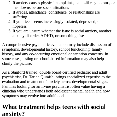
If anxiety causes physical complaints, panic-like symptoms, or
meltdowns before social situations
If grades, attendance, confidence, or relationships are
suffering
If your teen seems increasingly isolated, depressed, or
hopeless
If you are unsure whether the issue is social anxiety, another
anxiety disorder, ADHD, or something else
A comprehensive psychiatric evaluation may include discussion of
symptoms, developmental history, school functioning, family
history, and any co-occurring emotional or attention concerns. In
some cases, testing or school-based information may also help
clarify the picture.
As a Stanford-trained, double board-certified pediatric and adult
psychiatrist, Dr. Tarina Quraishi brings specialized expertise to the
evaluation and treatment of anxiety across developmental stages.
Families looking for an Irvine psychiatrist often value having a
clinician who understands both adolescent mental health and how
symptoms may evolve into adulthood.
What treatment helps teens with social
anxiety?