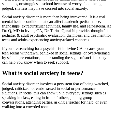
situations, or struggles at school because of worry about being
judged, shyness may have crossed into social anxiety.
Social anxiety disorder is more than being introverted. It is a real
mental health condition that can affect academic performance,
friendships, extracurricular activities, family life, and self-esteem. At
Dr. Q, MD in Irvine, CA, Dr. Tarina Quraishi provides thoughtful
pediatric & adult psychiatric evaluation, diagnosis, and treatment for
teens and adults experiencing anxiety-related concerns.
If you are searching for a psychiatrist in Irvine CA because your
teen seems withdrawn, panicked in social settings, or overwhelmed
by school presentations, understanding the signs of social anxiety
can help you know when to seek support.
What is social anxiety in teens?
Social anxiety disorder involves a persistent fear of being watched,
judged, criticized, or embarrassed in social or performance
situations. In teens, this can show up in everyday settings such as
speaking in class, eating in front of others, joining group
conversations, attending parties, asking a teacher for help, or even
walking into a crowded room.