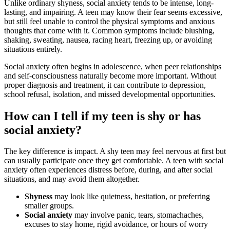
Unlike ordinary shyness, social anxiety tends to be intense, long-
lasting, and impairing. A teen may know their fear seems excessive,
but still feel unable to control the physical symptoms and anxious
thoughts that come with it. Common symptoms include blushing,
shaking, sweating, nausea, racing heart, freezing up, or avoiding
situations entirely.
Social anxiety often begins in adolescence, when peer relationships
and self-consciousness naturally become more important. Without
proper diagnosis and treatment, it can contribute to depression,
school refusal, isolation, and missed developmental opportunities.
How can I tell if my teen is shy or has
social anxiety?
The key difference is impact. A shy teen may feel nervous at first but
can usually participate once they get comfortable. A teen with social
anxiety often experiences distress before, during, and after social
situations, and may avoid them altogether.
Shyness
may look like quietness, hesitation, or preferring
smaller groups.
Social anxiety
may involve panic, tears, stomachaches,
excuses to stay home, rigid avoidance, or hours of worry