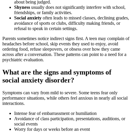
about being judged.
Shyness
usually does not significantly interfere with school,
friendships, or family activities.
Social anxiety
often leads to missed classes, declining grades,
avoidance of sports or clubs, difficulty making friends, or
refusal to speak in certain settings.
Parents sometimes notice indirect signs first. A teen may complain of
headaches before school, skip events they used to enjoy, avoid
ordering food, refuse sleepovers, or obsess over how they came
across after a conversation. These patterns can point to a need for a
psychiatric evaluation.
What are the signs and symptoms of
social anxiety disorder?
Symptoms can vary from mild to severe. Some teens fear only
performance situations, while others feel anxious in nearly all social
interactions.
Intense fear of embarrassment or humiliation
Avoidance of class participation, presentations, auditions, or
social events
Worry for days or weeks before an event