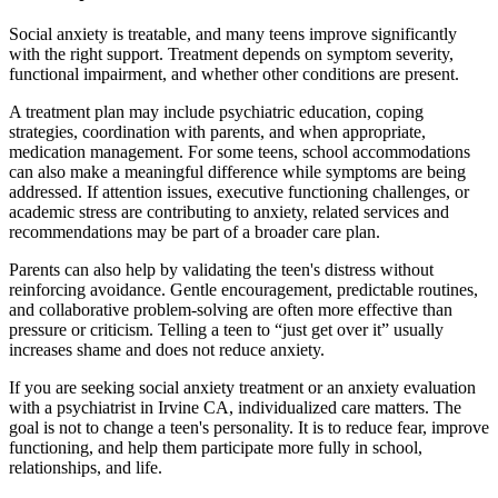
Social anxiety is treatable, and many teens improve significantly
with the right support. Treatment depends on symptom severity,
functional impairment, and whether other conditions are present.
A treatment plan may include psychiatric education, coping
strategies, coordination with parents, and when appropriate,
medication management. For some teens, school accommodations
can also make a meaningful difference while symptoms are being
addressed. If attention issues, executive functioning challenges, or
academic stress are contributing to anxiety, related services and
recommendations may be part of a broader care plan.
Parents can also help by validating the teen's distress without
reinforcing avoidance. Gentle encouragement, predictable routines,
and collaborative problem-solving are often more effective than
pressure or criticism. Telling a teen to “just get over it” usually
increases shame and does not reduce anxiety.
If you are seeking social anxiety treatment or an anxiety evaluation
with a psychiatrist in Irvine CA, individualized care matters. The
goal is not to change a teen's personality. It is to reduce fear, improve
functioning, and help them participate more fully in school,
relationships, and life.