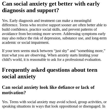
Can social anxiety get better with early
diagnosis and support?
Yes. Early diagnosis and treatment can make a meaningful
difference. Teens who receive support sooner are often better able to
build confidence, practice social skills, and prevent patterns of
avoidance from becoming more severe. Addressing symptoms early
may also reduce the risk of depression, substance use, and long-term
academic or social impairment.
If your teen seems stuck between “just shy” and “something more,”
trust what you are observing. When anxiety starts limiting your
child's world, it is reasonable to ask for a professional evaluation.
Frequently asked questions about teen
social anxiety
Can social anxiety look like defiance or lack of
motivation?
Yes. Teens with social anxiety may avoid school, group activities, or
speaking situations in ways that look oppositional or disengaged. In