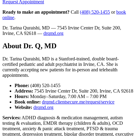
Request Appointment
Ready to make an appointment?
Call
(408) 520-1455
or
book
online
.
Dr. Tarina Quraishi, MD — 7545 Irvine Center Dr, Suite 200,
Irvine, CA 92618 —
drqmd.org
About Dr. Q, MD
Dr. Tarina Quraishi, MD is a Stanford-trained, double board-
certified pediatric and adult psychiatrist in Irvine, CA. She is
currently accepting new patients for in-person and telehealth
appointments.
Phone:
(408) 520-1455
Address:
7545 Irvine Center Dr, Suite 200, Irvine, CA 92618
Hours:
Monday–Saturday, 7:00 AM – 7:00 PM
Book online:
drqmd.clientsecure.me/request/service
Website:
drqmd.org
Services:
ADHD diagnosis & medication management, autism
testing & evaluation, EMDR therapy (children & adults), OCD
treatment, anxiety & panic attack treatment, PTSD & trauma
treatment, depression treatment, bipolar disorder treatment, executive