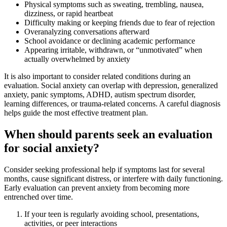
Physical symptoms such as sweating, trembling, nausea,
dizziness, or rapid heartbeat
Difficulty making or keeping friends due to fear of rejection
Overanalyzing conversations afterward
School avoidance or declining academic performance
Appearing irritable, withdrawn, or “unmotivated” when
actually overwhelmed by anxiety
It is also important to consider related conditions during an
evaluation. Social anxiety can overlap with depression, generalized
anxiety, panic symptoms, ADHD, autism spectrum disorder,
learning differences, or trauma-related concerns. A careful diagnosis
helps guide the most effective treatment plan.
When should parents seek an evaluation
for social anxiety?
Consider seeking professional help if symptoms last for several
months, cause significant distress, or interfere with daily functioning.
Early evaluation can prevent anxiety from becoming more
entrenched over time.
If your teen is regularly avoiding school, presentations,
activities, or peer interactions