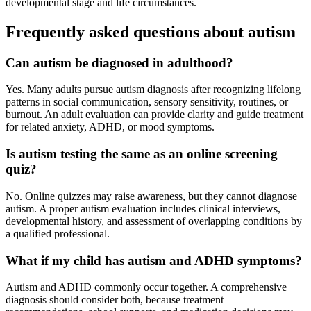
developmental stage and life circumstances.
Frequently asked questions about autism
Can autism be diagnosed in adulthood?
Yes. Many adults pursue autism diagnosis after recognizing lifelong
patterns in social communication, sensory sensitivity, routines, or
burnout. An adult evaluation can provide clarity and guide treatment
for related anxiety, ADHD, or mood symptoms.
Is autism testing the same as an online screening
quiz?
No. Online quizzes may raise awareness, but they cannot diagnose
autism. A proper autism evaluation includes clinical interviews,
developmental history, and assessment of overlapping conditions by
a qualified professional.
What if my child has autism and ADHD symptoms?
Autism and ADHD commonly occur together. A comprehensive
diagnosis should consider both, because treatment