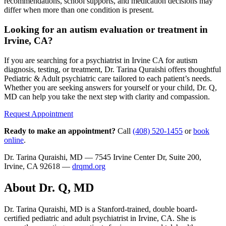
recommendations, school supports, and medication decisions may
differ when more than one condition is present.
Looking for an autism evaluation or treatment in
Irvine, CA?
If you are searching for a psychiatrist in Irvine CA for autism
diagnosis, testing, or treatment, Dr. Tarina Quraishi offers thoughtful
Pediatric & Adult psychiatric care tailored to each patient’s needs.
Whether you are seeking answers for yourself or your child, Dr. Q,
MD can help you take the next step with clarity and compassion.
Request Appointment
Ready to make an appointment?
Call
(408) 520-1455
or
book
online
.
Dr. Tarina Quraishi, MD — 7545 Irvine Center Dr, Suite 200,
Irvine, CA 92618 —
drqmd.org
About Dr. Q, MD
Dr. Tarina Quraishi, MD is a Stanford-trained, double board-
certified pediatric and adult psychiatrist in Irvine, CA. She is