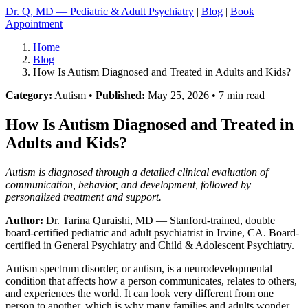
Dr. Q, MD — Pediatric & Adult Psychiatry
|
Blog
|
Book
Appointment
Home
Blog
How Is Autism Diagnosed and Treated in Adults and Kids?
Category:
Autism •
Published:
May 25, 2026 • 7 min read
How Is Autism Diagnosed and Treated in
Adults and Kids?
Autism is diagnosed through a detailed clinical evaluation of
communication, behavior, and development, followed by
personalized treatment and support.
Author:
Dr. Tarina Quraishi, MD
— Stanford-trained, double
board-certified pediatric and adult psychiatrist in Irvine, CA. Board-
certified in General Psychiatry and Child & Adolescent Psychiatry.
Autism spectrum disorder, or autism, is a neurodevelopmental
condition that affects how a person communicates, relates to others,
and experiences the world. It can look very different from one
person to another, which is why many families and adults wonder