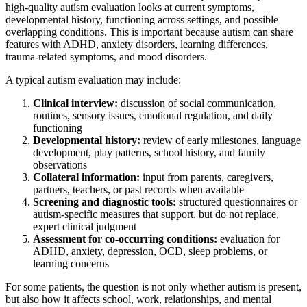
high-quality autism evaluation looks at current symptoms,
developmental history, functioning across settings, and possible
overlapping conditions. This is important because autism can share
features with ADHD, anxiety disorders, learning differences,
trauma-related symptoms, and mood disorders.
A typical autism evaluation may include:
Clinical interview:
discussion of social communication,
routines, sensory issues, emotional regulation, and daily
functioning
Developmental history:
review of early milestones, language
development, play patterns, school history, and family
observations
Collateral information:
input from parents, caregivers,
partners, teachers, or past records when available
Screening and diagnostic tools:
structured questionnaires or
autism-specific measures that support, but do not replace,
expert clinical judgment
Assessment for co-occurring conditions:
evaluation for
ADHD, anxiety, depression, OCD, sleep problems, or
learning concerns
For some patients, the question is not only whether autism is present,
but also how it affects school, work, relationships, and mental