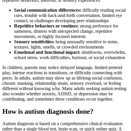
repetitive behaviors, interests, or sensory experiences.
Social communication differences:
difficulty reading social
cues, trouble with back-and-forth conversation, limited eye
contact, or challenges developing peer relationships
Repetitive behaviors or routines:
strong preference for
sameness, distress with unexpected change, repetitive
movements, or highly focused interests
Sensory sensitivities:
being unusually sensitive to noise,
textures, lights, smells, or crowded environments
Emotional and functional impact:
shutdowns, overwhelm,
school stress, work difficulties, burnout, or social exhaustion
In children, parents may notice delayed language, limited pretend
play, intense reactions to transitions, or difficulty connecting with
peers. In adults, autism may show up as lifelong social confusion,
chronic masking, relationship strain, sensory overload, or feeling
different without knowing why. Many adults seeking autism testing
also wonder whether anxiety, ADHD, or depression may be
contributing, and sometimes these conditions occur together.
How is autism diagnosis done?
Autism diagnosis is based on a comprehensive clinical evaluation
rather than a single blood test, brain scan, or quick online quiz. A