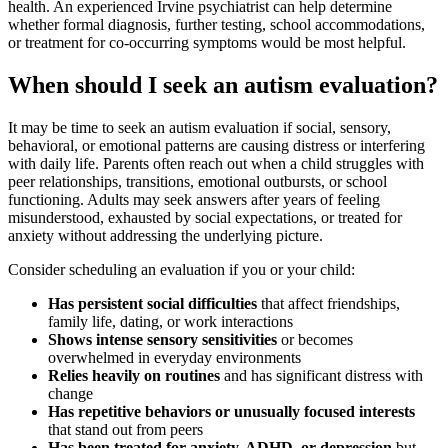
health. An experienced Irvine psychiatrist can help determine
whether formal diagnosis, further testing, school accommodations,
or treatment for co-occurring symptoms would be most helpful.
When should I seek an autism evaluation?
It may be time to seek an autism evaluation if social, sensory,
behavioral, or emotional patterns are causing distress or interfering
with daily life. Parents often reach out when a child struggles with
peer relationships, transitions, emotional outbursts, or school
functioning. Adults may seek answers after years of feeling
misunderstood, exhausted by social expectations, or treated for
anxiety without addressing the underlying picture.
Consider scheduling an evaluation if you or your child:
Has persistent social difficulties
that affect friendships,
family life, dating, or work interactions
Shows intense sensory sensitivities
or becomes
overwhelmed in everyday environments
Relies heavily on routines
and has significant distress with
change
Has repetitive behaviors or unusually focused interests
that stand out from peers
Has been treated for anxiety, ADHD, or depression
but