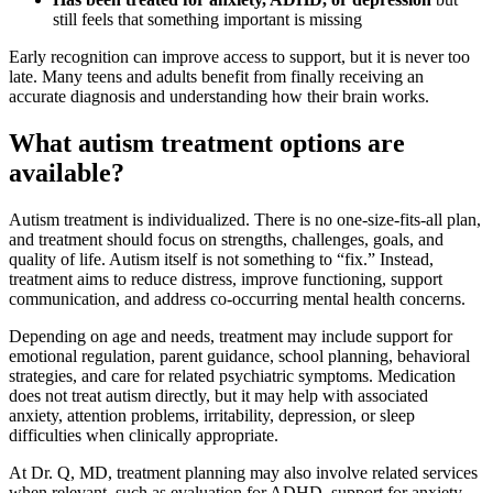
still feels that something important is missing
Early recognition can improve access to support, but it is never too
late. Many teens and adults benefit from finally receiving an
accurate diagnosis and understanding how their brain works.
What autism treatment options are
available?
Autism treatment is individualized. There is no one-size-fits-all plan,
and treatment should focus on strengths, challenges, goals, and
quality of life. Autism itself is not something to “fix.” Instead,
treatment aims to reduce distress, improve functioning, support
communication, and address co-occurring mental health concerns.
Depending on age and needs, treatment may include support for
emotional regulation, parent guidance, school planning, behavioral
strategies, and care for related psychiatric symptoms. Medication
does not treat autism directly, but it may help with associated
anxiety, attention problems, irritability, depression, or sleep
difficulties when clinically appropriate.
At Dr. Q, MD, treatment planning may also involve related services
when relevant, such as evaluation for ADHD, support for anxiety