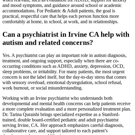
and mood symptoms, and guidance around school or academic
accommodations. For Pediatric & Adult patients, the goal is
practical, respectful care that helps each person function more
comfortably at home, in school, at work, and in relationships.
Can a psychiatrist in Irvine CA help with
autism and related concerns?
Yes. A psychiatrist can play an important role in autism diagnosis,
treatment, and ongoing support, especially when there are co-
occurring conditions such as ADHD, anxiety, depression, OCD,
sleep problems, or irritability. For many patients, the most urgent
concern is not the label itself, but the day-to-day stress that comes
with sensory overload, emotional dysregulation, school refusal,
work burnout, or social misunderstanding.
Working with an Irvine psychiatrist who understands both
developmental and mental health concerns can help patients receive
a more complete evaluation and a more personalized treatment plan.
Dr. Tarina Quraishi brings specialized expertise as a Stanford-
trained, double board-certified pediatric and adult psychiatrist
serving Irvine, CA. Her approach emphasizes careful diagnosis,
collaborative care, and support tailored to each patient’s