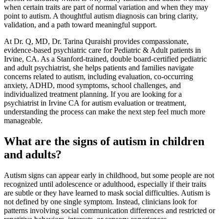
when certain traits are part of normal variation and when they may
point to autism. A thoughtful autism diagnosis can bring clarity,
validation, and a path toward meaningful support.
At Dr. Q, MD, Dr. Tarina Quraishi provides compassionate,
evidence-based psychiatric care for Pediatric & Adult patients in
Irvine, CA. As a Stanford-trained, double board-certified pediatric
and adult psychiatrist, she helps patients and families navigate
concerns related to autism, including evaluation, co-occurring
anxiety, ADHD, mood symptoms, school challenges, and
individualized treatment planning. If you are looking for a
psychiatrist in Irvine CA for autism evaluation or treatment,
understanding the process can make the next step feel much more
manageable.
What are the signs of autism in children
and adults?
Autism signs can appear early in childhood, but some people are not
recognized until adolescence or adulthood, especially if their traits
are subtle or they have learned to mask social difficulties. Autism is
not defined by one single symptom. Instead, clinicians look for
patterns involving social communication differences and restricted or