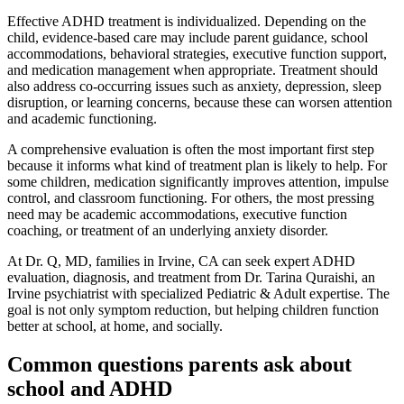
Effective ADHD treatment is individualized. Depending on the
child, evidence-based care may include parent guidance, school
accommodations, behavioral strategies, executive function support,
and medication management when appropriate. Treatment should
also address co-occurring issues such as anxiety, depression, sleep
disruption, or learning concerns, because these can worsen attention
and academic functioning.
A comprehensive evaluation is often the most important first step
because it informs what kind of treatment plan is likely to help. For
some children, medication significantly improves attention, impulse
control, and classroom functioning. For others, the most pressing
need may be academic accommodations, executive function
coaching, or treatment of an underlying anxiety disorder.
At Dr. Q, MD, families in Irvine, CA can seek expert ADHD
evaluation, diagnosis, and treatment from Dr. Tarina Quraishi, an
Irvine psychiatrist with specialized Pediatric & Adult expertise. The
goal is not only symptom reduction, but helping children function
better at school, at home, and socially.
Common questions parents ask about
school and ADHD