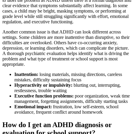
to label the problem as ADHD unless there is a formal diagnosis and
clear evidence that symptoms substantially affect learning. In some
cases, a child may be bright, masking symptoms, or performing at
grade level while still struggling significantly with effort, emotional
regulation, and executive functioning.
Another common issue is that ADHD can look different across
settings. Some children are more inattentive than disruptive, so their
difficulties are overlooked. Others have co-occurring anxiety,
depression, or learning disorders, which can complicate the picture.
A thorough psychiatric evaluation helps identify what is driving the
problem and what type of treatment or school support is most
appropriate.
Inattention:
losing materials, missing directions, careless
mistakes, difficulty sustaining focus
Hyperactivity or impulsivity:
blurting out, interrupting,
restlessness, trouble waiting
Executive function problems:
poor organization, weak time
management, forgetting assignments, difficulty starting tasks
Emotional impact:
frustration, low self-esteem, school
avoidance, frequent conflict around homework
How do I get an ADHD diagnosis or
evaluation for school support?