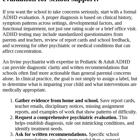
If you want the school to take concerns seriously, start with a formal
ADHD evaluation. A proper diagnosis is based on clinical history,
symptom patterns across settings, developmental factors, and
functional impairment, not just one rating scale or a brief office visit.
ADHD testing may include standardized questionnaires from
parents and teachers, review of report cards and school feedback,
and screening for other psychiatric or medical conditions that can
affect concentration.
An Irvine psychiatrist with expertise in Pediatric & Adult ADHD
can provide diagnostic clarity and written recommendations that
schools often find more actionable than general parental concerns
alone. In clinical practice, the goal is not simply to assign a label, but
to determine what is impairing your child and what interventions are
medically appropriate.
Gather evidence from home and school.
Save report cards,
teacher emails, disciplinary notices, missing assignment
reports, and examples of work that show patterns of difficulty.
Request a comprehensive psychiatric evaluation.
This
helps establish diagnosis, rule out mimicking conditions, and
identify treatment needs.
Ask for written recommendations.
Specific school
accommodations are often more useful than a general