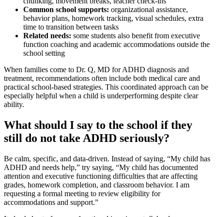
chunking, movement breaks, teacher check-ins
Common school supports:
organizational assistance,
behavior plans, homework tracking, visual schedules, extra
time to transition between tasks
Related needs:
some students also benefit from executive
function coaching and academic accommodations outside the
school setting
When families come to Dr. Q, MD for ADHD diagnosis and
treatment, recommendations often include both medical care and
practical school-based strategies. This coordinated approach can be
especially helpful when a child is underperforming despite clear
ability.
What should I say to the school if they
still do not take ADHD seriously?
Be calm, specific, and data-driven. Instead of saying, “My child has
ADHD and needs help,” try saying, “My child has documented
attention and executive functioning difficulties that are affecting
grades, homework completion, and classroom behavior. I am
requesting a formal meeting to review eligibility for
accommodations and support.”