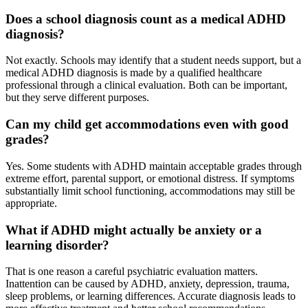
Does a school diagnosis count as a medical ADHD
diagnosis?
Not exactly. Schools may identify that a student needs support, but a
medical ADHD diagnosis is made by a qualified healthcare
professional through a clinical evaluation. Both can be important,
but they serve different purposes.
Can my child get accommodations even with good
grades?
Yes. Some students with ADHD maintain acceptable grades through
extreme effort, parental support, or emotional distress. If symptoms
substantially limit school functioning, accommodations may still be
appropriate.
What if ADHD might actually be anxiety or a
learning disorder?
That is one reason a careful psychiatric evaluation matters.
Inattention can be caused by ADHD, anxiety, depression, trauma,
sleep problems, or learning differences. Accurate diagnosis leads to