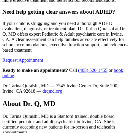
more effective treatment and better school recommendations.
Need help getting clear answers about ADHD?
If your child is struggling and you need a thorough ADHD
evaluation, diagnosis, or treatment plan, Dr. Tarina Quraishi at Dr.
Q, MD offers expert Pediatric & Adult psychiatric care in Irvine,
CA. A clear assessment can help families advocate effectively for
school accommodations, executive function support, and evidence-
based treatment.
Request Appointment
Ready to make an appointment?
Call
(408) 520-1455
or
book
online
.
Dr. Tarina Quraishi, MD — 7545 Irvine Center Dr, Suite 200,
Irvine, CA 92618 —
drqmd.org
About Dr. Q, MD
Dr. Tarina Quraishi, MD is a Stanford-trained, double board-
certified pediatric and adult psychiatrist in Irvine, CA. She is
currently accepting new patients for in-person and telehealth
appointments.