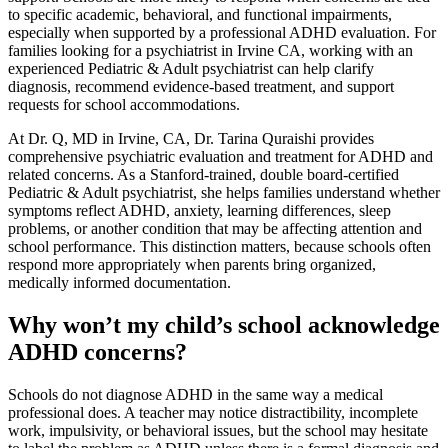
to specific academic, behavioral, and functional impairments,
especially when supported by a professional ADHD evaluation. For
families looking for a psychiatrist in Irvine CA, working with an
experienced Pediatric & Adult psychiatrist can help clarify
diagnosis, recommend evidence-based treatment, and support
requests for school accommodations.
At Dr. Q, MD in Irvine, CA, Dr. Tarina Quraishi provides
comprehensive psychiatric evaluation and treatment for ADHD and
related concerns. As a Stanford-trained, double board-certified
Pediatric & Adult psychiatrist, she helps families understand whether
symptoms reflect ADHD, anxiety, learning differences, sleep
problems, or another condition that may be affecting attention and
school performance. This distinction matters, because schools often
respond more appropriately when parents bring organized,
medically informed documentation.
Why won’t my child’s school acknowledge
ADHD concerns?
Schools do not diagnose ADHD in the same way a medical
professional does. A teacher may notice distractibility, incomplete
work, impulsivity, or behavioral issues, but the school may hesitate