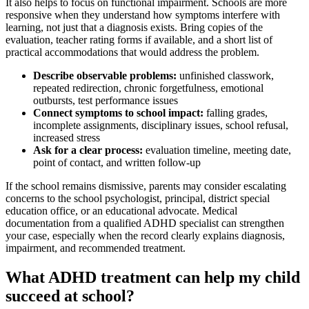
It also helps to focus on functional impairment. Schools are more
responsive when they understand how symptoms interfere with
learning, not just that a diagnosis exists. Bring copies of the
evaluation, teacher rating forms if available, and a short list of
practical accommodations that would address the problem.
Describe observable problems:
unfinished classwork,
repeated redirection, chronic forgetfulness, emotional
outbursts, test performance issues
Connect symptoms to school impact:
falling grades,
incomplete assignments, disciplinary issues, school refusal,
increased stress
Ask for a clear process:
evaluation timeline, meeting date,
point of contact, and written follow-up
If the school remains dismissive, parents may consider escalating
concerns to the school psychologist, principal, district special
education office, or an educational advocate. Medical
documentation from a qualified ADHD specialist can strengthen
your case, especially when the record clearly explains diagnosis,
impairment, and recommended treatment.
What ADHD treatment can help my child
succeed at school?