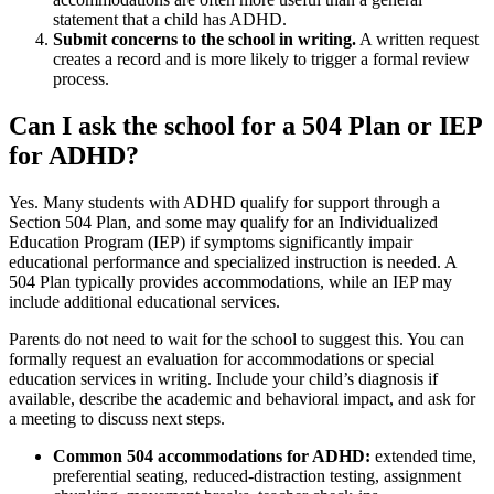
statement that a child has ADHD.
Submit concerns to the school in writing.
A written request
creates a record and is more likely to trigger a formal review
process.
Can I ask the school for a 504 Plan or IEP
for ADHD?
Yes. Many students with ADHD qualify for support through a
Section 504 Plan, and some may qualify for an Individualized
Education Program (IEP) if symptoms significantly impair
educational performance and specialized instruction is needed. A
504 Plan typically provides accommodations, while an IEP may
include additional educational services.
Parents do not need to wait for the school to suggest this. You can
formally request an evaluation for accommodations or special
education services in writing. Include your child’s diagnosis if
available, describe the academic and behavioral impact, and ask for
a meeting to discuss next steps.
Common 504 accommodations for ADHD:
extended time,
preferential seating, reduced-distraction testing, assignment