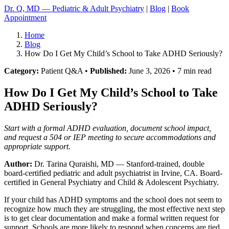
Dr. Q, MD — Pediatric & Adult Psychiatry
|
Blog
|
Book
Appointment
Home
Blog
How Do I Get My Child’s School to Take ADHD Seriously?
Category:
Patient Q&A •
Published:
June 3, 2026 • 7 min read
How Do I Get My Child’s School to Take
ADHD Seriously?
Start with a formal ADHD evaluation, document school impact,
and request a 504 or IEP meeting to secure accommodations and
appropriate support.
Author:
Dr. Tarina Quraishi, MD
— Stanford-trained, double
board-certified pediatric and adult psychiatrist in Irvine, CA. Board-
certified in General Psychiatry and Child & Adolescent Psychiatry.
If your child has ADHD symptoms and the school does not seem to
recognize how much they are struggling, the most effective next step
is to get clear documentation and make a formal written request for
support. Schools are more likely to respond when concerns are tied