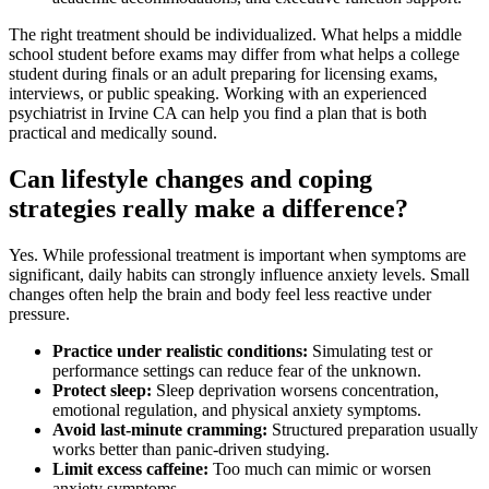
The right treatment should be individualized. What helps a middle
school student before exams may differ from what helps a college
student during finals or an adult preparing for licensing exams,
interviews, or public speaking. Working with an experienced
psychiatrist in Irvine CA can help you find a plan that is both
practical and medically sound.
Can lifestyle changes and coping
strategies really make a difference?
Yes. While professional treatment is important when symptoms are
significant, daily habits can strongly influence anxiety levels. Small
changes often help the brain and body feel less reactive under
pressure.
Practice under realistic conditions:
Simulating test or
performance settings can reduce fear of the unknown.
Protect sleep:
Sleep deprivation worsens concentration,
emotional regulation, and physical anxiety symptoms.
Avoid last-minute cramming:
Structured preparation usually
works better than panic-driven studying.
Limit excess caffeine:
Too much can mimic or worsen
anxiety symptoms.