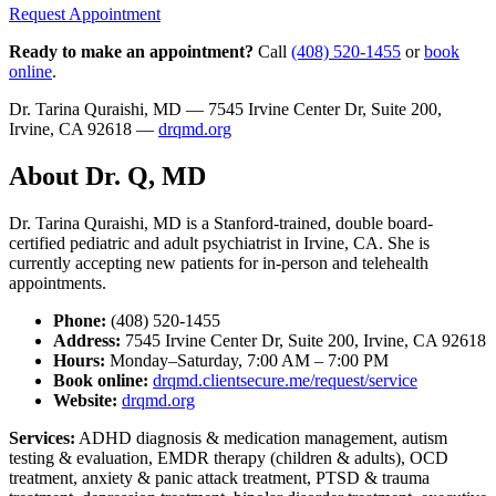
Request Appointment
Ready to make an appointment?
Call
(408) 520-1455
or
book
online
.
Dr. Tarina Quraishi, MD — 7545 Irvine Center Dr, Suite 200,
Irvine, CA 92618 —
drqmd.org
About Dr. Q, MD
Dr. Tarina Quraishi, MD is a Stanford-trained, double board-
certified pediatric and adult psychiatrist in Irvine, CA. She is
currently accepting new patients for in-person and telehealth
appointments.
Phone:
(408) 520-1455
Address:
7545 Irvine Center Dr, Suite 200, Irvine, CA 92618
Hours:
Monday–Saturday, 7:00 AM – 7:00 PM
Book online:
drqmd.clientsecure.me/request/service
Website:
drqmd.org
Services:
ADHD diagnosis & medication management, autism
testing & evaluation, EMDR therapy (children & adults), OCD
treatment, anxiety & panic attack treatment, PTSD & trauma