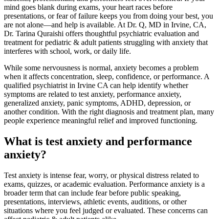
mind goes blank during exams, your heart races before
presentations, or fear of failure keeps you from doing your best, you
are not alone—and help is available. At Dr. Q, MD in Irvine, CA,
Dr. Tarina Quraishi offers thoughtful psychiatric evaluation and
treatment for pediatric & adult patients struggling with anxiety that
interferes with school, work, or daily life.
While some nervousness is normal, anxiety becomes a problem
when it affects concentration, sleep, confidence, or performance. A
qualified psychiatrist in Irvine CA can help identify whether
symptoms are related to test anxiety, performance anxiety,
generalized anxiety, panic symptoms, ADHD, depression, or
another condition. With the right diagnosis and treatment plan, many
people experience meaningful relief and improved functioning.
What is test anxiety and performance
anxiety?
Test anxiety is intense fear, worry, or physical distress related to
exams, quizzes, or academic evaluation. Performance anxiety is a
broader term that can include fear before public speaking,
presentations, interviews, athletic events, auditions, or other
situations where you feel judged or evaluated. These concerns can