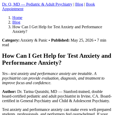
Dr. Q, MD — Pediatric & Adult Psychiatry
|
Blog
|
Book
Appointment
Home
Blog
How Can I Get Help for Test Anxiety and Performance
Anxiety?
Category:
Anxiety & Panic •
Published:
May 25, 2026 • 7 min
read
How Can I Get Help for Test Anxiety and
Performance Anxiety?
Yes—test anxiety and performance anxiety are treatable. A
psychiatrist can provide evaluation, diagnosis, and treatment to
improve focus and confidence.
Author:
Dr. Tarina Quraishi, MD
— Stanford-trained, double
board-certified pediatric and adult psychiatrist in Irvine, CA. Board-
certified in General Psychiatry and Child & Adolescent Psychiatry.
Test anxiety and performance anxiety can make even well-prepared
students, professionals, and performers feel overwhelmed. If your