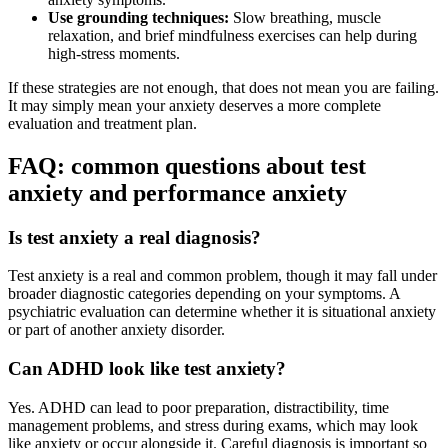
Use grounding techniques:
Slow breathing, muscle
relaxation, and brief mindfulness exercises can help during
high-stress moments.
If these strategies are not enough, that does not mean you are failing.
It may simply mean your anxiety deserves a more complete
evaluation and treatment plan.
FAQ: common questions about test
anxiety and performance anxiety
Is test anxiety a real diagnosis?
Test anxiety is a real and common problem, though it may fall under
broader diagnostic categories depending on your symptoms. A
psychiatric evaluation can determine whether it is situational anxiety
or part of another anxiety disorder.
Can ADHD look like test anxiety?
Yes. ADHD can lead to poor preparation, distractibility, time
management problems, and stress during exams, which may look
like anxiety or occur alongside it. Careful diagnosis is important so