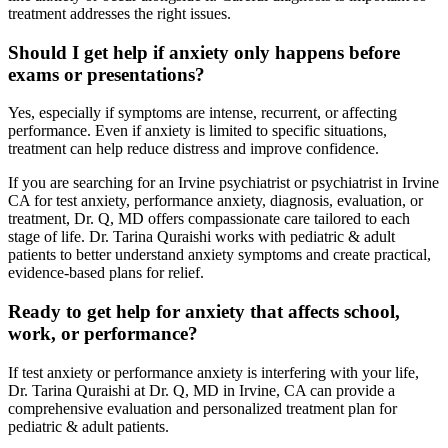
treatment addresses the right issues.
Should I get help if anxiety only happens before
exams or presentations?
Yes, especially if symptoms are intense, recurrent, or affecting
performance. Even if anxiety is limited to specific situations,
treatment can help reduce distress and improve confidence.
If you are searching for an Irvine psychiatrist or psychiatrist in Irvine
CA for test anxiety, performance anxiety, diagnosis, evaluation, or
treatment, Dr. Q, MD offers compassionate care tailored to each
stage of life. Dr. Tarina Quraishi works with pediatric & adult
patients to better understand anxiety symptoms and create practical,
evidence-based plans for relief.
Ready to get help for anxiety that affects school,
work, or performance?
If test anxiety or performance anxiety is interfering with your life,
Dr. Tarina Quraishi at Dr. Q, MD in Irvine, CA can provide a
comprehensive evaluation and personalized treatment plan for
pediatric & adult patients.