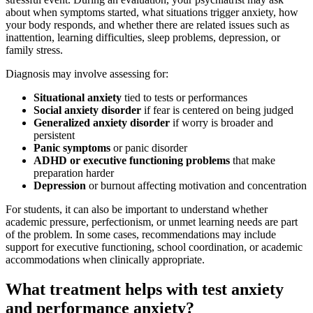
about when symptoms started, what situations trigger anxiety, how
your body responds, and whether there are related issues such as
inattention, learning difficulties, sleep problems, depression, or
family stress.
Diagnosis may involve assessing for:
Situational anxiety
tied to tests or performances
Social anxiety disorder
if fear is centered on being judged
Generalized anxiety disorder
if worry is broader and
persistent
Panic symptoms
or panic disorder
ADHD or executive functioning problems
that make
preparation harder
Depression
or burnout affecting motivation and concentration
For students, it can also be important to understand whether
academic pressure, perfectionism, or unmet learning needs are part
of the problem. In some cases, recommendations may include
support for executive functioning, school coordination, or academic
accommodations when clinically appropriate.
What treatment helps with test anxiety
and performance anxiety?