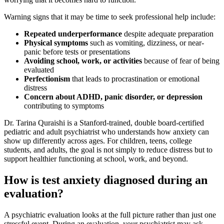
Warning signs that it may be time to seek professional help include:
Repeated underperformance
despite adequate preparation
Physical symptoms
such as vomiting, dizziness, or near-
panic before tests or presentations
Avoiding school, work, or activities
because of fear of being
evaluated
Perfectionism
that leads to procrastination or emotional
distress
Concern about ADHD, panic disorder, or depression
contributing to symptoms
Dr. Tarina Quraishi is a Stanford-trained, double board-certified
pediatric and adult psychiatrist who understands how anxiety can
show up differently across ages. For children, teens, college
students, and adults, the goal is not simply to reduce distress but to
support healthier functioning at school, work, and beyond.
How is test anxiety diagnosed during an
evaluation?
A psychiatric evaluation looks at the full picture rather than just one
stressful event. During an evaluation, your psychiatrist may ask