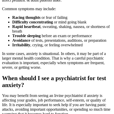
affect pediatric & adult patients alike.
Common symptoms may include:
Racing thoughts
or fear of failing
Difficulty concentrating
or mind going blank
Rapid heartbeat
, sweating, shaking, nausea, or shortness of
breath
Trouble sleeping
before an exam or performance
Avoidance
of tests, presentations, auditions, or preparation
Irritability
, crying, or feeling overwhelmed
In some cases, anxiety is situational. In others, it may be part of a
larger mental health condition. That is why a careful psychiatric
evaluation is important, especially when symptoms are frequent,
severe, or getting worse.
When should I see a psychiatrist for test
anxiety?
You may benefit from seeing an Irvine psychiatrist if anxiety is
affecting your grades, job performance, self-esteem, or quality of
life. It is especially important to seek help if you are having panic
attacks, avoiding important opportunities, or spending so much time
worrying that it becomes hard to function.