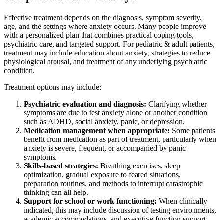
Effective treatment depends on the diagnosis, symptom severity,
age, and the settings where anxiety occurs. Many people improve
with a personalized plan that combines practical coping tools,
psychiatric care, and targeted support. For pediatric & adult patients,
treatment may include education about anxiety, strategies to reduce
physiological arousal, and treatment of any underlying psychiatric
condition.
Treatment options may include:
Psychiatric evaluation and diagnosis:
Clarifying whether
symptoms are due to test anxiety alone or another condition
such as ADHD, social anxiety, panic, or depression.
Medication management when appropriate:
Some patients
benefit from medication as part of treatment, particularly when
anxiety is severe, frequent, or accompanied by panic
symptoms.
Skills-based strategies:
Breathing exercises, sleep
optimization, gradual exposure to feared situations,
preparation routines, and methods to interrupt catastrophic
thinking can all help.
Support for school or work functioning:
When clinically
indicated, this may include discussion of testing environments,
academic accommodations, and executive function support.