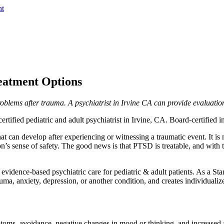
nt
eatment Options
blems after trauma. A psychiatrist in Irvine CA can provide evaluatio
rtified pediatric and adult psychiatrist in Irvine, CA. Board-certified
that can develop after experiencing or witnessing a traumatic event. It i
on’s sense of safety. The good news is that PTSD is treatable, and with t
idence-based psychiatric care for pediatric & adult patients. As a Stanf
ma, anxiety, depression, or another condition, and creates individualize
toms, avoidance, negative changes in mood or thinking, and increased a