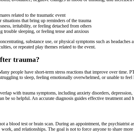
res related to the traumatic event
 situations that bring up reminders of the trauma
ess, irritability, or feeling detached from others
ng trouble sleeping, or feeling tense and anxious
concentrating, substance use, or physical symptoms such as headaches 
culties, or repeated play themes related to the event.
after trauma?
nt. Many people have short-term stress reactions that improve over time. 
, struggling to sleep, feeling emotionally overwhelmed, or unable to feel
 overlap with trauma symptoms, including anxiety disorders, depression
n be so helpful. An accurate diagnosis guides effective treatment and h
ot a blood test or brain scan. During an appointment, the psychiatrist 
ork, and relationships. The goal is not to force anyone to share more th