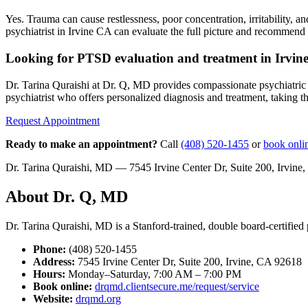
Yes. Trauma can cause restlessness, poor concentration, irritability,
psychiatrist in Irvine CA can evaluate the full picture and recommend 
Looking for PTSD evaluation and treatment in Irvin
Dr. Tarina Quraishi at Dr. Q, MD provides compassionate psychiatric c
psychiatrist who offers personalized diagnosis and treatment, taking the
Request Appointment
Ready to make an appointment?
Call
(408) 520-1455
or
book onli
Dr. Tarina Quraishi, MD — 7545 Irvine Center Dr, Suite 200, Irvi
About Dr. Q, MD
Dr. Tarina Quraishi, MD is a Stanford-trained, double board-certified p
Phone:
(408) 520-1455
Address:
7545 Irvine Center Dr, Suite 200, Irvine, CA 92618
Hours:
Monday–Saturday, 7:00 AM – 7:00 PM
Book online:
drqmd.clientsecure.me/request/service
Website:
drqmd.org