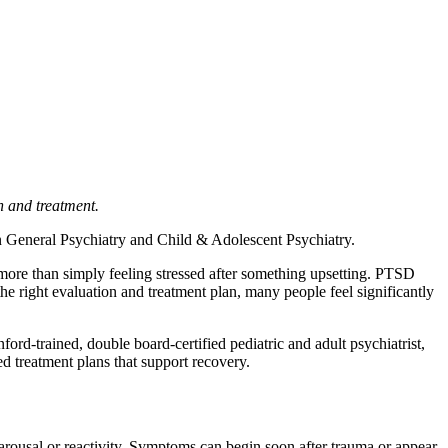
n and treatment.
 in General Psychiatry and Child & Adolescent Psychiatry.
s more than simply feeling stressed after something upsetting. PTSD
he right evaluation and treatment plan, many people feel significantly
ord-trained, double board-certified pediatric and adult psychiatrist,
d treatment plans that support recovery.
rousal or reactivity. Symptoms can begin soon after trauma or appear