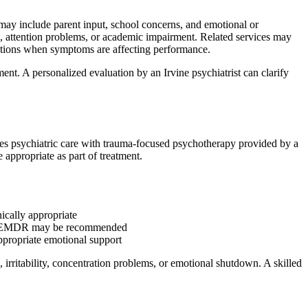
 may include parent input, school concerns, and emotional or
on, attention problems, or academic impairment. Related services may
ations when symptoms are affecting performance.
ent. A personalized evaluation by an Irvine psychiatrist can clarify
es psychiatric care with trauma-focused psychotherapy provided by a
appropriate as part of treatment.
nically appropriate
 or EMDR may be recommended
ppropriate emotional support
irritability, concentration problems, or emotional shutdown. A skilled