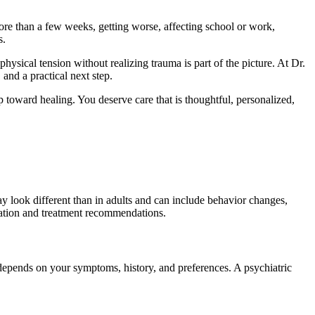
ore than a few weeks, getting worse, affecting school or work,
s.
sical tension without realizing trauma is part of the picture. At Dr.
and a practical next step.
p toward healing. You deserve care that is thoughtful, personalized,
y look different than in adults and can include behavior changes,
aluation and treatment recommendations.
depends on your symptoms, history, and preferences. A psychiatric