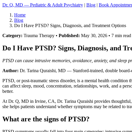
Dr. Q, MD — Pediatric & Adult Psychiatry
|
Blog
|
Book Appointme
Home
Blog
Do I Have PTSD? Signs, Diagnosis, and Treatment Options
Category:
Trauma Therapy •
Published:
May 30, 2026 • 7 min read
Do I Have PTSD? Signs, Diagnosis, and Tr
PTSD can cause intrusive memories, avoidance, anxiety, and sleep pro
Author:
Dr. Tarina Quraishi, MD
— Stanford-trained, double board-ce
PTSD, or post-traumatic stress disorder, is a mental health condition 
can affect sleep, mood, concentration, relationships, work, and a pers
better.
At Dr. Q, MD in Irvine, CA, Dr. Tarina Quraishi provides thoughtful, ev
she helps patients understand whether symptoms may be related to trau
What are the signs of PTSD?
PTSD symptoms usually fall into four main categories: intrusive symp