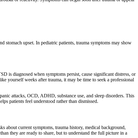
and stomach upset. In pediatric patients, trauma symptoms may show
PTSD is diagnosed when symptoms persist, cause significant distress, or
 like yourself weeks after trauma, it may be time to seek a professional
, panic attacks, OCD, ADHD, substance use, and sleep disorders. This
elps patients feel understood rather than dismissed.
asks about current symptoms, trauma history, medical background,
an they are ready to share, but to understand the full picture in a