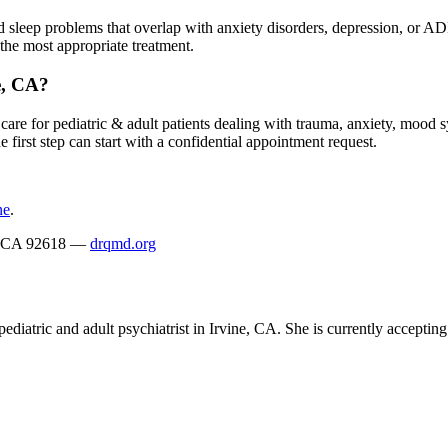
 and sleep problems that overlap with anxiety disorders, depression, or
the most appropriate treatment.
e, CA?
are for pediatric & adult patients dealing with trauma, anxiety, mood s
 first step can start with a confidential appointment request.
ne
.
ne, CA 92618 —
drqmd.org
ediatric and adult psychiatrist in Irvine, CA. She is currently acceptin