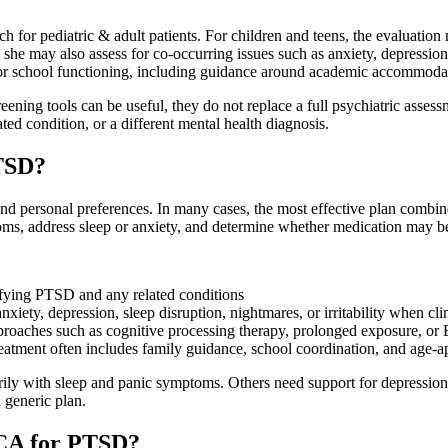
for pediatric & adult patients. For children and teens, the evaluation
, she may also assess for co-occurring issues such as anxiety, depressi
for school functioning, including guidance around academic accommod
ening tools can be useful, they do not replace a full psychiatric assessm
ed condition, or a different mental health diagnosis.
PTSD?
nd personal preferences. In many cases, the most effective plan combin
ms, address sleep or anxiety, and determine whether medication may be 
ntifying PTSD and any related conditions
iety, depression, sleep disruption, nightmares, or irritability when cli
roaches such as cognitive processing therapy, prolonged exposure,
reatment often includes family guidance, school coordination, and age-a
rily with sleep and panic symptoms. Others need support for depression, 
a generic plan.
e CA for PTSD?