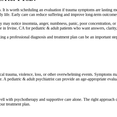
 It is worth scheduling an evaluation if trauma symptoms are lasting m
daily life. Early care can reduce suffering and improve long-term outcome
 may notice insomnia, anger, numbness, panic, poor concentration, or phy
n Irvine, CA for pediatric & adult patients who want answers, clarity, 
king a professional diagnosis and treatment plan can be an important ste
ical trauma, violence, loss, or other overwhelming events. Symptoms ma
ance. A pediatric & adult psychiatrist can provide an age-appropriate ev
ell with psychotherapy and supportive care alone. The right approach 
our treatment plan.