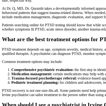
safe, respectful way.
At Dr. Q, MD, Dr. Quraishi takes a developmentally informed approach 
behavioral patterns that suggest trauma-related distress. When needed
include medication management, diagnostic evaluation, and support 
Patients searching online for PTSD testing should know that while scre
whether symptoms fit PTSD, acute stress disorder, another trauma-relat
What are the best treatment options for 
PTSD treatment depends on age, symptom severity, medical history, a
qualified therapist. A psychiatrist can diagnose PTSD, monitor sympto
Common treatment options may include:
Comprehensive psychiatric evaluation:
the first step in ide
Medication management:
certain medications may help with anx
Trauma-focused psychotherapy referral:
evidence-based app
Pediatric treatment planning:
for children and adolescents, t
PTSD recovery is not one-size-fits-all. Some patients need help prima
Irvine psychiatrist can tailor treatment to the person rather than using 
When should I see a psychiatrist in Irvin