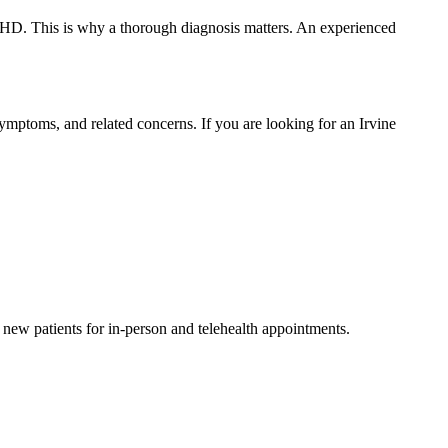
 ADHD. This is why a thorough diagnosis matters. An experienced
ymptoms, and related concerns. If you are looking for an Irvine
g new patients for in-person and telehealth appointments.