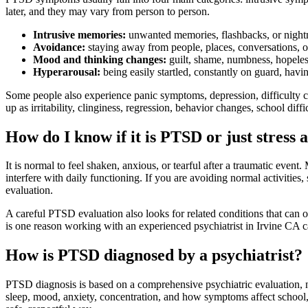
later, and they may vary from person to person.
Intrusive memories:
unwanted memories, flashbacks, or nightma
Avoidance:
staying away from people, places, conversations, or
Mood and thinking changes:
guilt, shame, numbness, hopelessn
Hyperarousal:
being easily startled, constantly on guard, havi
Some people also experience panic symptoms, depression, difficulty 
up as irritability, clinginess, regression, behavior changes, school diffi
How do I know if it is PTSD or just stress 
It is normal to feel shaken, anxious, or tearful after a traumatic eve
interfere with daily functioning. If you are avoiding normal activities
evaluation.
A careful PTSD evaluation also looks for related conditions that can
is one reason working with an experienced psychiatrist in Irvine CA ca
How is PTSD diagnosed by a psychiatrist?
PTSD diagnosis is based on a comprehensive psychiatric evaluation, n
sleep, mood, anxiety, concentration, and how symptoms affect school, w