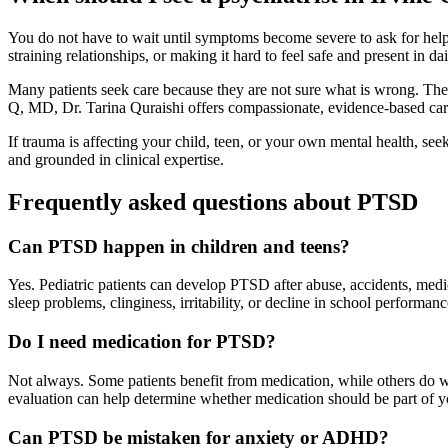
You do not have to wait until symptoms become severe to ask for help.
straining relationships, or making it hard to feel safe and present in 
Many patients seek care because they are not sure what is wrong. They
Q, MD, Dr. Tarina Quraishi offers compassionate, evidence-based care i
If trauma is affecting your child, teen, or your own mental health, see
and grounded in clinical expertise.
Frequently asked questions about PTSD
Can PTSD happen in children and teens?
Yes. Pediatric patients can develop PTSD after abuse, accidents, med
sleep problems, clinginess, irritability, or decline in school perform
Do I need medication for PTSD?
Not always. Some patients benefit from medication, while others do w
evaluation can help determine whether medication should be part of y
Can PTSD be mistaken for anxiety or ADHD?