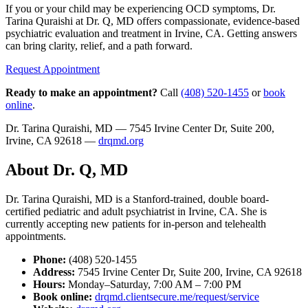
If you or your child may be experiencing OCD symptoms, Dr.
Tarina Quraishi at Dr. Q, MD offers compassionate, evidence-based
psychiatric evaluation and treatment in Irvine, CA. Getting answers
can bring clarity, relief, and a path forward.
Request Appointment
Ready to make an appointment?
Call
(408) 520-1455
or
book
online
.
Dr. Tarina Quraishi, MD — 7545 Irvine Center Dr, Suite 200,
Irvine, CA 92618 —
drqmd.org
About Dr. Q, MD
Dr. Tarina Quraishi, MD is a Stanford-trained, double board-
certified pediatric and adult psychiatrist in Irvine, CA. She is
currently accepting new patients for in-person and telehealth
appointments.
Phone:
(408) 520-1455
Address:
7545 Irvine Center Dr, Suite 200, Irvine, CA 92618
Hours:
Monday–Saturday, 7:00 AM – 7:00 PM
Book online:
drqmd.clientsecure.me/request/service