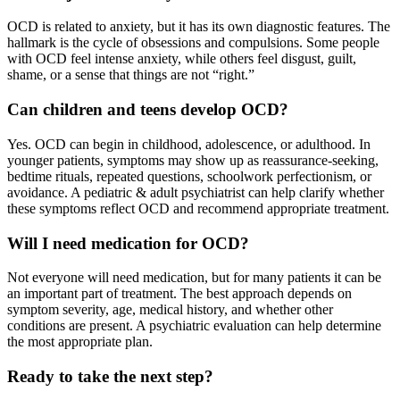
OCD is related to anxiety, but it has its own diagnostic features. The
hallmark is the cycle of obsessions and compulsions. Some people
with OCD feel intense anxiety, while others feel disgust, guilt,
shame, or a sense that things are not “right.”
Can children and teens develop OCD?
Yes. OCD can begin in childhood, adolescence, or adulthood. In
younger patients, symptoms may show up as reassurance-seeking,
bedtime rituals, repeated questions, schoolwork perfectionism, or
avoidance. A pediatric & adult psychiatrist can help clarify whether
these symptoms reflect OCD and recommend appropriate treatment.
Will I need medication for OCD?
Not everyone will need medication, but for many patients it can be
an important part of treatment. The best approach depends on
symptom severity, age, medical history, and whether other
conditions are present. A psychiatric evaluation can help determine
the most appropriate plan.
Ready to take the next step?