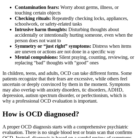
Contamination fears:
Worry about germs, illness, or
touching certain objects
Checking rituals:
Repeatedly checking locks, appliances,
schoolwork, or safety-related tasks
Intrusive harm thoughts:
Disturbing thoughts about
accidentally or intentionally hurting someone, even when the
person does not want to
Symmetry or “just right” symptoms:
Distress when items
are uneven or actions are not done in a specific way
Mental compulsions:
Silent praying, counting, reviewing, or
replacing “bad” thoughts with “good” ones
In children, teens, and adults, OCD can take different forms. Some
patients recognize that their fears are excessive, while others feel
uncertain or deeply convinced by them in the moment. Symptoms
may also overlap with anxiety disorders, tic disorders, ADHD,
depression, autism spectrum disorder, or perfectionism, which is
why a professional OCD evaluation is important.
How is OCD diagnosed?
A proper OCD diagnosis starts with a comprehensive psychiatric
evaluation. There is no single blood test or brain scan that confirms
OCD. Instead, diagnosis is based on a careful review of symptoms,