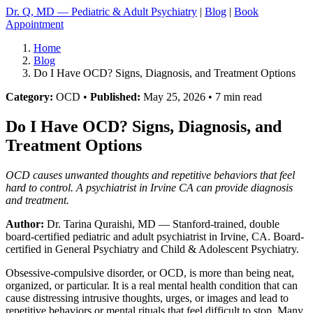
Dr. Q, MD — Pediatric & Adult Psychiatry
|
Blog
|
Book
Appointment
Home
Blog
Do I Have OCD? Signs, Diagnosis, and Treatment Options
Category:
OCD •
Published:
May 25, 2026 • 7 min read
Do I Have OCD? Signs, Diagnosis, and
Treatment Options
OCD causes unwanted thoughts and repetitive behaviors that feel
hard to control. A psychiatrist in Irvine CA can provide diagnosis
and treatment.
Author:
Dr. Tarina Quraishi, MD
— Stanford-trained, double
board-certified pediatric and adult psychiatrist in Irvine, CA. Board-
certified in General Psychiatry and Child & Adolescent Psychiatry.
Obsessive-compulsive disorder, or OCD, is more than being neat,
organized, or particular. It is a real mental health condition that can
cause distressing intrusive thoughts, urges, or images and lead to
repetitive behaviors or mental rituals that feel difficult to stop. Many