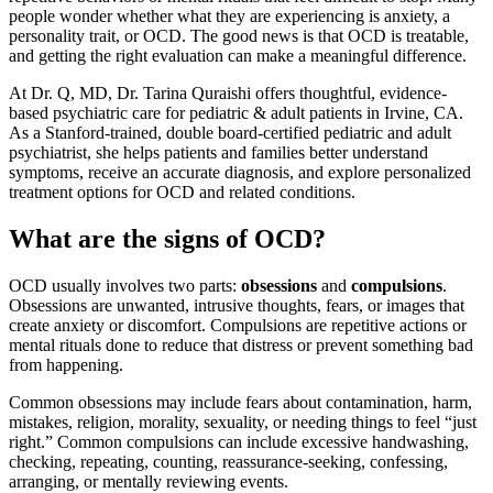
people wonder whether what they are experiencing is anxiety, a
personality trait, or OCD. The good news is that OCD is treatable,
and getting the right evaluation can make a meaningful difference.
At Dr. Q, MD, Dr. Tarina Quraishi offers thoughtful, evidence-
based psychiatric care for pediatric & adult patients in Irvine, CA.
As a Stanford-trained, double board-certified pediatric and adult
psychiatrist, she helps patients and families better understand
symptoms, receive an accurate diagnosis, and explore personalized
treatment options for OCD and related conditions.
What are the signs of OCD?
OCD usually involves two parts:
obsessions
and
compulsions
.
Obsessions are unwanted, intrusive thoughts, fears, or images that
create anxiety or discomfort. Compulsions are repetitive actions or
mental rituals done to reduce that distress or prevent something bad
from happening.
Common obsessions may include fears about contamination, harm,
mistakes, religion, morality, sexuality, or needing things to feel “just
right.” Common compulsions can include excessive handwashing,
checking, repeating, counting, reassurance-seeking, confessing,
arranging, or mentally reviewing events.