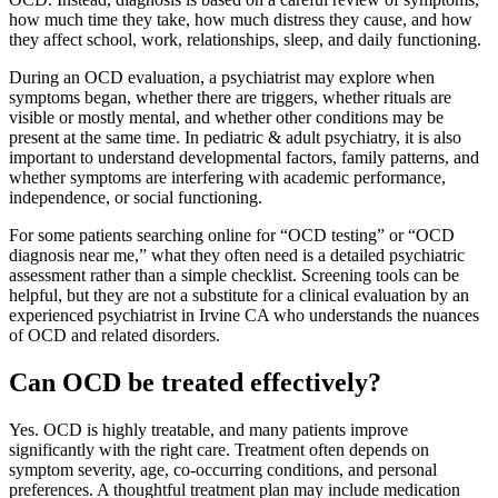
how much time they take, how much distress they cause, and how
they affect school, work, relationships, sleep, and daily functioning.
During an OCD evaluation, a psychiatrist may explore when
symptoms began, whether there are triggers, whether rituals are
visible or mostly mental, and whether other conditions may be
present at the same time. In pediatric & adult psychiatry, it is also
important to understand developmental factors, family patterns, and
whether symptoms are interfering with academic performance,
independence, or social functioning.
For some patients searching online for “OCD testing” or “OCD
diagnosis near me,” what they often need is a detailed psychiatric
assessment rather than a simple checklist. Screening tools can be
helpful, but they are not a substitute for a clinical evaluation by an
experienced psychiatrist in Irvine CA who understands the nuances
of OCD and related disorders.
Can OCD be treated effectively?
Yes. OCD is highly treatable, and many patients improve
significantly with the right care. Treatment often depends on
symptom severity, age, co-occurring conditions, and personal
preferences. A thoughtful treatment plan may include medication