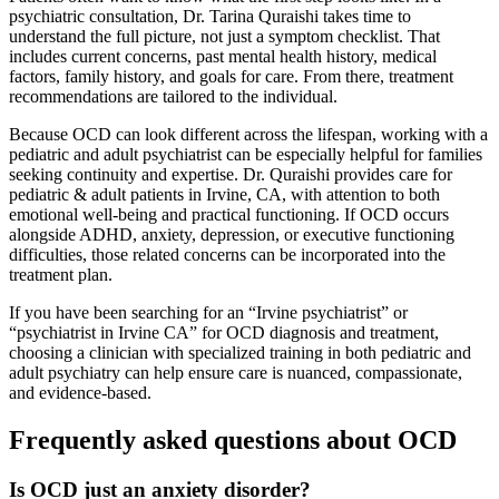
psychiatric consultation, Dr. Tarina Quraishi takes time to
understand the full picture, not just a symptom checklist. That
includes current concerns, past mental health history, medical
factors, family history, and goals for care. From there, treatment
recommendations are tailored to the individual.
Because OCD can look different across the lifespan, working with a
pediatric and adult psychiatrist can be especially helpful for families
seeking continuity and expertise. Dr. Quraishi provides care for
pediatric & adult patients in Irvine, CA, with attention to both
emotional well-being and practical functioning. If OCD occurs
alongside ADHD, anxiety, depression, or executive functioning
difficulties, those related concerns can be incorporated into the
treatment plan.
If you have been searching for an “Irvine psychiatrist” or
“psychiatrist in Irvine CA” for OCD diagnosis and treatment,
choosing a clinician with specialized training in both pediatric and
adult psychiatry can help ensure care is nuanced, compassionate,
and evidence-based.
Frequently asked questions about OCD
Is OCD just an anxiety disorder?