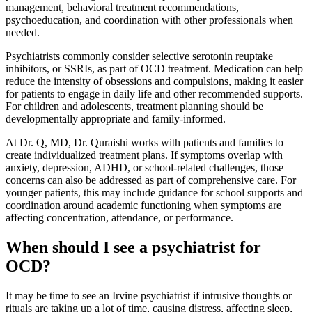
management, behavioral treatment recommendations,
psychoeducation, and coordination with other professionals when
needed.
Psychiatrists commonly consider selective serotonin reuptake
inhibitors, or SSRIs, as part of OCD treatment. Medication can help
reduce the intensity of obsessions and compulsions, making it easier
for patients to engage in daily life and other recommended supports.
For children and adolescents, treatment planning should be
developmentally appropriate and family-informed.
At Dr. Q, MD, Dr. Quraishi works with patients and families to
create individualized treatment plans. If symptoms overlap with
anxiety, depression, ADHD, or school-related challenges, those
concerns can also be addressed as part of comprehensive care. For
younger patients, this may include guidance for school supports and
coordination around academic functioning when symptoms are
affecting concentration, attendance, or performance.
When should I see a psychiatrist for
OCD?
It may be time to see an Irvine psychiatrist if intrusive thoughts or
rituals are taking up a lot of time, causing distress, affecting sleep,