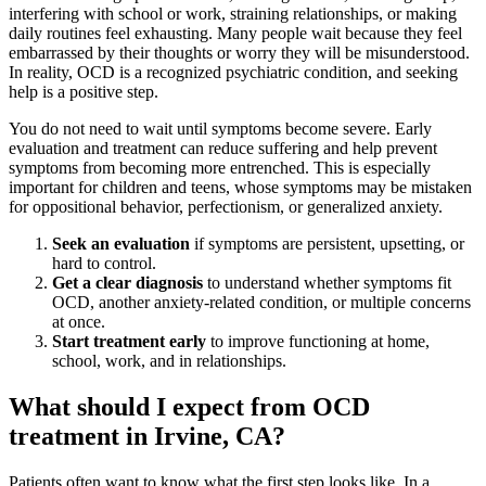
interfering with school or work, straining relationships, or making
daily routines feel exhausting. Many people wait because they feel
embarrassed by their thoughts or worry they will be misunderstood.
In reality, OCD is a recognized psychiatric condition, and seeking
help is a positive step.
You do not need to wait until symptoms become severe. Early
evaluation and treatment can reduce suffering and help prevent
symptoms from becoming more entrenched. This is especially
important for children and teens, whose symptoms may be mistaken
for oppositional behavior, perfectionism, or generalized anxiety.
Seek an evaluation
if symptoms are persistent, upsetting, or
hard to control.
Get a clear diagnosis
to understand whether symptoms fit
OCD, another anxiety-related condition, or multiple concerns
at once.
Start treatment early
to improve functioning at home,
school, work, and in relationships.
What should I expect from OCD
treatment in Irvine, CA?
Patients often want to know what the first step looks like. In a