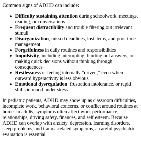
Common signs of ADHD can include:
Difficulty sustaining attention
during schoolwork, meetings,
reading, or conversations
Frequent distractibility
and trouble filtering out irrelevant
stimuli
Disorganization
, missed deadlines, lost items, and poor time
management
Forgetfulness
in daily routines and responsibilities
Impulsivity
, including interrupting, blurting out answers, or
making quick decisions without thinking through
consequences
Restlessness
or feeling internally “driven,” even when
outward hyperactivity is less obvious
Emotional dysregulation
, frustration intolerance, or rapid
shifts in mood under stress
In pediatric patients, ADHD may show up as classroom difficulties,
incomplete work, behavioral concerns, or conflict around routines at
home. In adults, symptoms often affect work performance,
relationships, driving safety, finances, and self-esteem. Because
ADHD can overlap with anxiety, depression, learning disorders,
sleep problems, and trauma-related symptoms, a careful psychiatric
evaluation is essential.