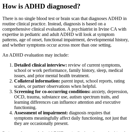
How is ADHD diagnosed?
There is no single blood test or brain scan that diagnoses ADHD in
routine clinical practice. Instead, diagnosis is based on a
comprehensive clinical evaluation. A psychiatrist in Irvine CA with
expertise in pediatric and adult ADHD will look at symptom
patterns, age of onset, functional impairment, developmental history,
and whether symptoms occur across more than one setting.
An ADHD evaluation may include:
Detailed clinical interview:
review of current symptoms,
school or work performance, family history, sleep, medical
issues, and prior mental health treatment.
Collateral information:
parent input, school reports, rating
scales, or partner observations when helpful.
Screening for co-occurring conditions:
anxiety, depression,
OCD, trauma, substance use, autism spectrum traits, and
learning differences can influence attention and executive
functioning.
Assessment of impairment:
diagnosis requires that
symptoms meaningfully affect daily functioning, not just that
they are occasionally present.