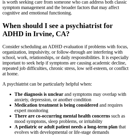
is worth seeking care from someone who can address both classic
symptom management and the broader factors that may affect
cognitive and emotional functioning.
When should I see a psychiatrist for
ADHD in Irvine, CA?
Consider scheduling an ADHD evaluation if problems with focus,
organization, impulsivity, or follow-through are interfering with
school, work, relationships, or daily responsibilities. It is especially
important to seek help if symptoms are causing academic decline,
repeated job difficulties, chronic stress, low self-esteem, or conflict
at home.
A psychiatrist can be particularly helpful when:
The diagnosis is unclear
and symptoms may overlap with
anxiety, depression, or another condition
Medication treatment is being considered
and requires
expert monitoring
There are co-occurring mental health concerns
such as
mood symptoms, sleep problems, or irritability
A pediatric or adult patient needs a long-term plan
that
evolves with developmental or life-stage demands