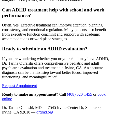
Can ADHD treatment help with school and work
performance?
Often, yes. Effective treatment can improve attention, planning,
consistency, and emotional regulation. Many patients also benefit
from executive function coaching and support with academic
accommodations or workplace strategies.
Ready to schedule an ADHD evaluation?
If you are wondering whether you or your child may have ADHD,
Dr. Tarina Quraishi offers comprehensive pediatric and adult
psychiatric evaluation and treatment in Irvine, CA. An accurate
diagnosis can be the first step toward better focus, improved
functioning, and meaningful relief.
Request Appointment
Ready to make an appointment?
Call
(408) 520-1455
or
book
online
.
Dr. Tarina Quraishi, MD — 7545 Irvine Center Dr, Suite 200,
Irvine, CA 92618 —
drqmd.org