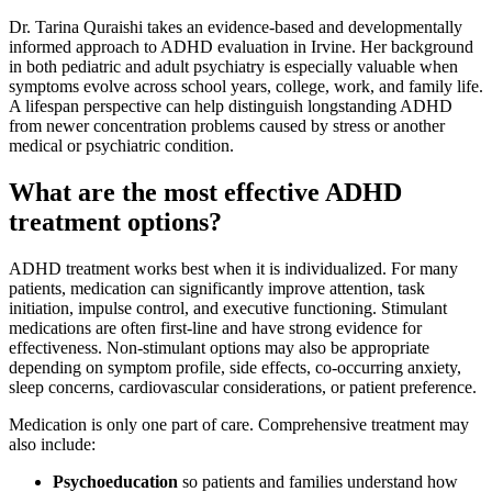
Dr. Tarina Quraishi takes an evidence-based and developmentally
informed approach to ADHD evaluation in Irvine. Her background
in both pediatric and adult psychiatry is especially valuable when
symptoms evolve across school years, college, work, and family life.
A lifespan perspective can help distinguish longstanding ADHD
from newer concentration problems caused by stress or another
medical or psychiatric condition.
What are the most effective ADHD
treatment options?
ADHD treatment works best when it is individualized. For many
patients, medication can significantly improve attention, task
initiation, impulse control, and executive functioning. Stimulant
medications are often first-line and have strong evidence for
effectiveness. Non-stimulant options may also be appropriate
depending on symptom profile, side effects, co-occurring anxiety,
sleep concerns, cardiovascular considerations, or patient preference.
Medication is only one part of care. Comprehensive treatment may
also include:
Psychoeducation
so patients and families understand how