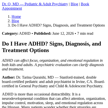
Dr. Q, MD — Pediatric & Adult Psychiatry
|
Blog
|
Book
Appointment
Home
Blog
Do I Have ADHD? Signs, Diagnosis, and Treatment Options
Category:
ADHD •
Published:
June 12, 2026 • 7 min read
Do I Have ADHD? Signs, Diagnosis, and
Treatment Options
ADHD can affect focus, organization, and emotional regulation in
both kids and adults. A psychiatric evaluation can clarify diagnosis
and treatment.
Author:
Dr. Tarina Quraishi, MD
— Stanford-trained, double
board-certified pediatric and adult psychiatrist in Irvine, CA. Board-
certified in General Psychiatry and Child & Adolescent Psychiatry.
ADHD is more than occasional distractibility. It is a
neurodevelopmental condition that can affect attention, organization,
impulse control, motivation, sleep, and emotional regulation across
the lifespan. Many patients wonder whether their struggles are