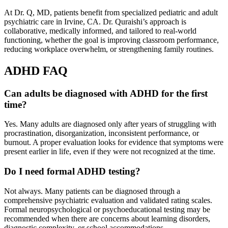
At Dr. Q, MD, patients benefit from specialized pediatric and adult
psychiatric care in Irvine, CA. Dr. Quraishi’s approach is
collaborative, medically informed, and tailored to real-world
functioning, whether the goal is improving classroom performance,
reducing workplace overwhelm, or strengthening family routines.
ADHD FAQ
Can adults be diagnosed with ADHD for the first
time?
Yes. Many adults are diagnosed only after years of struggling with
procrastination, disorganization, inconsistent performance, or
burnout. A proper evaluation looks for evidence that symptoms were
present earlier in life, even if they were not recognized at the time.
Do I need formal ADHD testing?
Not always. Many patients can be diagnosed through a
comprehensive psychiatric evaluation and validated rating scales.
Formal neuropsychological or psychoeducational testing may be
recommended when there are concerns about learning disorders,
diagnostic complexity, or school accommodations.