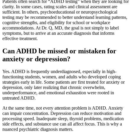
Patients often search for “ADHD testing” when they are looking for
clarity. In some cases, rating scales and clinical assessment are
sufficient. In others, psychoeducational or neuropsychological
testing may be recommended to better understand learning patterns,
cognitive strengths, and eligibility for school or workplace
accommodations. At Dr. Q, MD, the goal is not simply to label
symptoms, but to arrive at an accurate diagnosis that informs
effective treatment.
Can ADHD be missed or mistaken for
anxiety or depression?
Yes. ADHD is frequently underdiagnosed, especially in high-
functioning students, women, and adults who developed coping
strategies early in life. Some patients are first treated for anxiety or
depression, only later realizing that chronic overwhelm,
underperformance, and emotional exhaustion were rooted in
untreated ADHD.
At the same time, not every attention problem is ADHD. Anxiety
can impair concentration. Depression can reduce motivation and
processing speed. Inadequate sleep, thyroid problems, medication
side effects, and substance use can all affect focus. This is why a
nuanced psychiatric diagnosis matters.