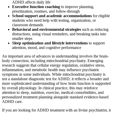
ADHD affects daily life
Executive function coaching
to improve planning,
prioritization, routines, and follow-through
School support and academic accommodations
for eligible
students who need help with testing, organization, or
classroom demands
Behavioral and environmental strategies
such as reducing
distractions, using visual reminders, and breaking tasks into
smaller steps
Sleep optimization and lifestyle interventions
to support
attention, mood, and cognitive performance
An important area of advances in understanding involves the brain-
body connection, including mitochondrial psychiatry. Emerging
research suggests that cellular energy regulation, oxidative stress,
inflammation, and metabolic health may influence psychiatric
symptoms in some individuals. While mitochondrial psychiatry is
not a standalone diagnostic test for ADHD, it reflects a broader and
more sophisticated understanding of how brain function is supported
by overall physiology. In clinical practice, this may reinforce
attention to sleep, nutrition, exercise, medical comorbidities, and
personalized treatment planning alongside standard evidence-based
ADHD care.
If you are looking for ADHD treatment with an Irvine psychiatrist, it