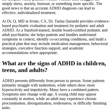
simply stress, anxiety, burnout, or something more specific. The
good news is that an accurate ADHD diagnosis can lead to
effective, individualized treatment.
At Dr. Q, MD in Irvine, CA, Dr. Tarina Quraishi provides evidence-
based psychiatric evaluation and treatment for pediatric and adult
ADHD. As a Stanford-trained, double board-certified pediatric and
adult psychiatrist, she helps patients and families understand
symptoms in context, identify co-occurring conditions, and build a
practical plan that may include medication management, behavioral
strategies, executive function support, and academic
accommodations when appropriate.
What are the signs of ADHD in children,
teens, and adults?
ADHD presents differently from person to person. Some patients
primarily struggle with inattention, while others show more
hyperactivity and impulsivity. Many have a combined pattern.
Symptoms also change with age. A young child may appear
constantly in motion, while an adult may experience chronic
procrastination, disorganization, restlessness, or difficulty finishing
tasks.