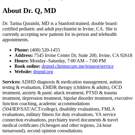
About Dr. Q, MD
Dr. Tarina Quraishi, MD is a Stanford-trained, double board-
certified pediatric and adult psychiatrist in Irvine, CA. She is
currently accepting new patients for in-person and telehealth
appointments.
Phone:
(408) 520-1455
Address:
7545 Irvine Center Dr, Suite 200, Irvine, CA 92618
Hours:
Monday–Saturday, 7:00 AM – 7:00 PM
Book online:
drqmd.clientsecure.me/request/service
Website:
drqmd.org
Services:
ADHD diagnosis & medication management, autism
testing & evaluation, EMDR therapy (children & adults), OCD
treatment, anxiety & panic attack treatment, PTSD & trauma
treatment, depression treatment, bipolar disorder treatment, executive
function coaching, academic accommodations
(504/IEP/SAT/ACT/college), disability evaluations, FMLA
evaluations, military fitness for duty evaluations, VA service
connection evaluations, psychiatry travel documents & travel
medical certificates (Schengen and other regions, 24-hour
turnaround), second opinion consultations.