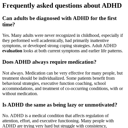
Frequently asked questions about ADHD
Can adults be diagnosed with ADHD for the first
time?
Yes. Many adults were never recognized in childhood, especially if
they performed well academically, had primarily inattentive
symptoms, or developed strong coping strategies. Adult ADHD
evaluation
looks at both current symptoms and earlier life patterns.
Does ADHD always require medication?
Not always. Medication can be very effective for many people, but
treatment should be individualized. Some patients benefit from
behavioral strategies, executive function coaching, school
accommodations, and treatment of co-occurring conditions, with or
without medication.
Is ADHD the same as being lazy or unmotivated?
No. ADHD is a medical condition that affects regulation of
attention, effort, and executive functioning. Many people with
ADHD are trying very hard but struggle with consistency,