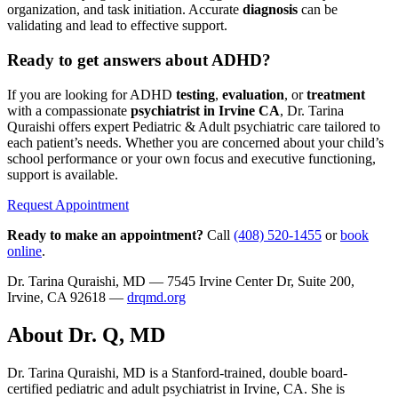
organization, and task initiation. Accurate
diagnosis
can be
validating and lead to effective support.
Ready to get answers about ADHD?
If you are looking for ADHD
testing
,
evaluation
, or
treatment
with a compassionate
psychiatrist in Irvine CA
, Dr. Tarina
Quraishi offers expert Pediatric & Adult psychiatric care tailored to
each patient’s needs. Whether you are concerned about your child’s
school performance or your own focus and executive functioning,
support is available.
Request Appointment
Ready to make an appointment?
Call
(408) 520-1455
or
book
online
.
Dr. Tarina Quraishi, MD — 7545 Irvine Center Dr, Suite 200,
Irvine, CA 92618 —
drqmd.org
About Dr. Q, MD
Dr. Tarina Quraishi, MD is a Stanford-trained, double board-
certified pediatric and adult psychiatrist in Irvine, CA. She is