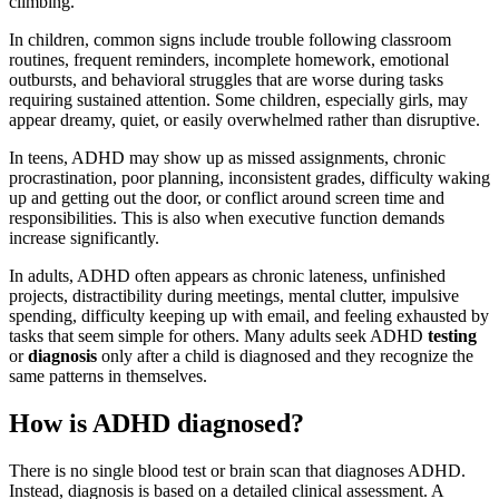
climbing.
In children, common signs include trouble following classroom
routines, frequent reminders, incomplete homework, emotional
outbursts, and behavioral struggles that are worse during tasks
requiring sustained attention. Some children, especially girls, may
appear dreamy, quiet, or easily overwhelmed rather than disruptive.
In teens, ADHD may show up as missed assignments, chronic
procrastination, poor planning, inconsistent grades, difficulty waking
up and getting out the door, or conflict around screen time and
responsibilities. This is also when executive function demands
increase significantly.
In adults, ADHD often appears as chronic lateness, unfinished
projects, distractibility during meetings, mental clutter, impulsive
spending, difficulty keeping up with email, and feeling exhausted by
tasks that seem simple for others. Many adults seek ADHD
testing
or
diagnosis
only after a child is diagnosed and they recognize the
same patterns in themselves.
How is ADHD diagnosed?
There is no single blood test or brain scan that diagnoses ADHD.
Instead, diagnosis is based on a detailed clinical assessment. A