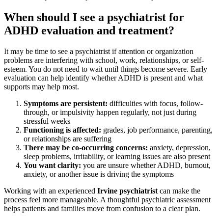
When should I see a psychiatrist for
ADHD evaluation and treatment?
It may be time to see a psychiatrist if attention or organization
problems are interfering with school, work, relationships, or self-
esteem. You do not need to wait until things become severe. Early
evaluation can help identify whether ADHD is present and what
supports may help most.
Symptoms are persistent:
difficulties with focus, follow-
through, or impulsivity happen regularly, not just during
stressful weeks
Functioning is affected:
grades, job performance, parenting,
or relationships are suffering
There may be co-occurring concerns:
anxiety, depression,
sleep problems, irritability, or learning issues are also present
You want clarity:
you are unsure whether ADHD, burnout,
anxiety, or another issue is driving the symptoms
Working with an experienced
Irvine psychiatrist
can make the
process feel more manageable. A thoughtful psychiatric assessment
helps patients and families move from confusion to a clear plan.