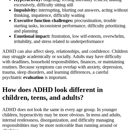
excessively, difficulty sitting still
Impulsivity:
interrupting, blurting out answers, acting without
thinking, impatience, difficulty waiting
Executive function challenges:
procrastination, trouble
starting tasks, inconsistent performance, difficulty prioritizing
and planning
Emotional impact:
frustration, low self-esteem, overwhelm,
irritability, and stress related to underperformance
ADHD can also affect sleep, relationships, and confidence. Children
may struggle academically or socially. Adults may have difficulty
with deadlines, household responsibilities, finances, or maintaining
routines. Because symptoms can overlap with anxiety, depression,
trauma, sleep disorders, and learning differences, a careful
psychiatric
evaluation
is important.
How does ADHD look different in
children, teens, and adults?
ADHD does not look the same in every age group. In younger
children, hyperactivity may be more obvious. In teens and adults,
internal restlessness, disorganization, and difficulty managing
responsibilities may be more noticeable than running around or