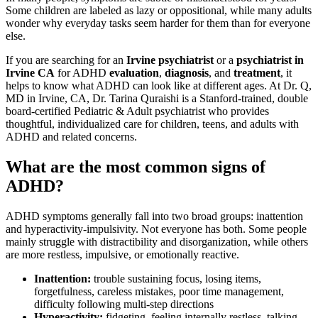
Some children are labeled as lazy or oppositional, while many adults
wonder why everyday tasks seem harder for them than for everyone
else.
If you are searching for an
Irvine psychiatrist
or a
psychiatrist in
Irvine CA
for ADHD
evaluation
,
diagnosis
, and
treatment
, it
helps to know what ADHD can look like at different ages. At Dr. Q,
MD in Irvine, CA, Dr. Tarina Quraishi is a Stanford-trained, double
board-certified Pediatric & Adult psychiatrist who provides
thoughtful, individualized care for children, teens, and adults with
ADHD and related concerns.
What are the most common signs of
ADHD?
ADHD symptoms generally fall into two broad groups: inattention
and hyperactivity-impulsivity. Not everyone has both. Some people
mainly struggle with distractibility and disorganization, while others
are more restless, impulsive, or emotionally reactive.
Inattention:
trouble sustaining focus, losing items,
forgetfulness, careless mistakes, poor time management,
difficulty following multi-step directions
Hyperactivity:
fidgeting, feeling internally restless, talking