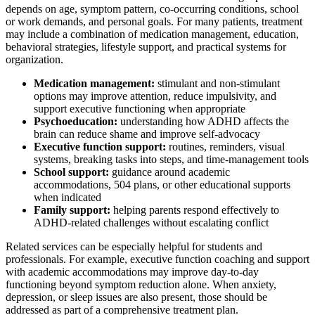
depends on age, symptom pattern, co-occurring conditions, school
or work demands, and personal goals. For many patients, treatment
may include a combination of medication management, education,
behavioral strategies, lifestyle support, and practical systems for
organization.
Medication management:
stimulant and non-stimulant
options may improve attention, reduce impulsivity, and
support executive functioning when appropriate
Psychoeducation:
understanding how ADHD affects the
brain can reduce shame and improve self-advocacy
Executive function support:
routines, reminders, visual
systems, breaking tasks into steps, and time-management tools
School support:
guidance around academic
accommodations, 504 plans, or other educational supports
when indicated
Family support:
helping parents respond effectively to
ADHD-related challenges without escalating conflict
Related services can be especially helpful for students and
professionals. For example, executive function coaching and support
with academic accommodations may improve day-to-day
functioning beyond symptom reduction alone. When anxiety,
depression, or sleep issues are also present, those should be
addressed as part of a comprehensive treatment plan.