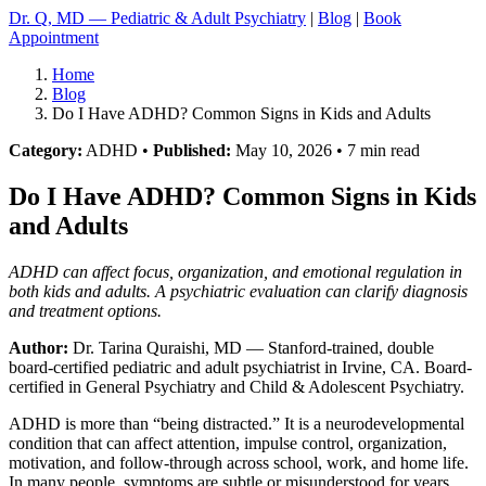
Dr. Q, MD — Pediatric & Adult Psychiatry
|
Blog
|
Book
Appointment
Home
Blog
Do I Have ADHD? Common Signs in Kids and Adults
Category:
ADHD •
Published:
May 10, 2026 • 7 min read
Do I Have ADHD? Common Signs in Kids
and Adults
ADHD can affect focus, organization, and emotional regulation in
both kids and adults. A psychiatric evaluation can clarify diagnosis
and treatment options.
Author:
Dr. Tarina Quraishi, MD
— Stanford-trained, double
board-certified pediatric and adult psychiatrist in Irvine, CA. Board-
certified in General Psychiatry and Child & Adolescent Psychiatry.
ADHD is more than “being distracted.” It is a neurodevelopmental
condition that can affect attention, impulse control, organization,
motivation, and follow-through across school, work, and home life.
In many people, symptoms are subtle or misunderstood for years.