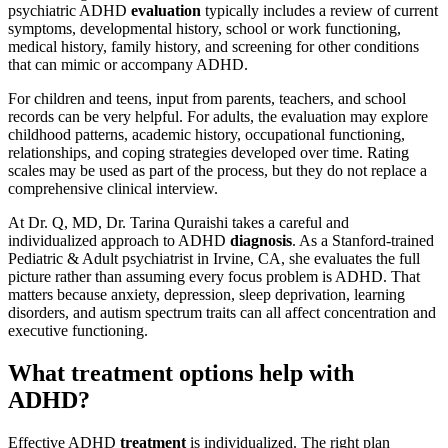
psychiatric ADHD
evaluation
typically includes a review of current
symptoms, developmental history, school or work functioning,
medical history, family history, and screening for other conditions
that can mimic or accompany ADHD.
For children and teens, input from parents, teachers, and school
records can be very helpful. For adults, the evaluation may explore
childhood patterns, academic history, occupational functioning,
relationships, and coping strategies developed over time. Rating
scales may be used as part of the process, but they do not replace a
comprehensive clinical interview.
At Dr. Q, MD, Dr. Tarina Quraishi takes a careful and
individualized approach to ADHD
diagnosis
. As a Stanford-trained
Pediatric & Adult psychiatrist in Irvine, CA, she evaluates the full
picture rather than assuming every focus problem is ADHD. That
matters because anxiety, depression, sleep deprivation, learning
disorders, and autism spectrum traits can all affect concentration and
executive functioning.
What treatment options help with
ADHD?
Effective ADHD
treatment
is individualized. The right plan