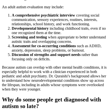
An adult autism evaluation may include:
A comprehensive psychiatric interview
covering social
communication, sensory experiences, routines, interests,
relationships, school history, and work functioning.
Developmental history
including childhood traits, even if no
one recognized them at the time.
Screening and testing
when appropriate to better understand
autistic traits and overlapping concerns.
Assessment for co-occurring conditions
such as ADHD,
anxiety, depression, sleep problems, or burnout.
Discussion of strengths and support needs
rather than
focusing only on deficits.
Because autism can overlap with other mental health conditions, it is
especially helpful to work with a clinician experienced in both
pediatric and adult psychiatry. Dr. Quraishi’s background allows her
to understand how neurodevelopmental conditions show up across
the lifespan, including in adults whose symptoms were overlooked
when they were younger.
Why do some people get diagnosed with
autism so late?