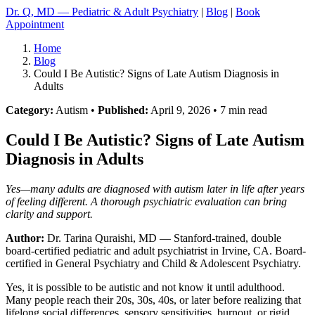
Dr. Q, MD — Pediatric & Adult Psychiatry
|
Blog
|
Book
Appointment
Home
Blog
Could I Be Autistic? Signs of Late Autism Diagnosis in
Adults
Category:
Autism •
Published:
April 9, 2026 • 7 min read
Could I Be Autistic? Signs of Late Autism
Diagnosis in Adults
Yes—many adults are diagnosed with autism later in life after years
of feeling different. A thorough psychiatric evaluation can bring
clarity and support.
Author:
Dr. Tarina Quraishi, MD
— Stanford-trained, double
board-certified pediatric and adult psychiatrist in Irvine, CA. Board-
certified in General Psychiatry and Child & Adolescent Psychiatry.
Yes, it is possible to be autistic and not know it until adulthood.
Many people reach their 20s, 30s, 40s, or later before realizing that
lifelong social differences, sensory sensitivities, burnout, or rigid