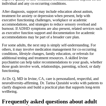
individual and any co-occurring conditions.
After diagnosis, support may include education about autism,
treatment for anxiety or depression when present, help with
executive functioning challenges, workplace or academic
accommodations, and strategies to reduce sensory overload and
burnout. If ADHD symptoms are also present, related services such
as executive function support and documentation for academic
accommodations may be part of a broader care plan.
For some adults, the next step is simply self-understanding. For
others, it may involve medication management for co-occurring
conditions, lifestyle changes, family education, or referrals for
additional testing and treatment resources. A skilled Irvine
psychiatrist can help tailor recommendations to your goals, whether
those goals involve work, relationships, parenting, school, or daily
functioning.
At Dr. Q, MD in Irvine, CA, care is personalized, respectful, and
neurodiversity-affirming. Dr. Tarina Quraishi works with patients to
clarify diagnosis and build a practical plan that supports long-term
wellbeing.
Frequently asked questions about adult