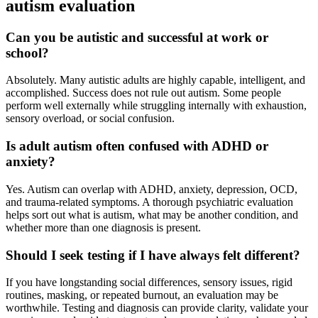
autism evaluation
Can you be autistic and successful at work or
school?
Absolutely. Many autistic adults are highly capable, intelligent, and
accomplished. Success does not rule out autism. Some people
perform well externally while struggling internally with exhaustion,
sensory overload, or social confusion.
Is adult autism often confused with ADHD or
anxiety?
Yes. Autism can overlap with ADHD, anxiety, depression, OCD,
and trauma-related symptoms. A thorough psychiatric evaluation
helps sort out what is autism, what may be another condition, and
whether more than one diagnosis is present.
Should I seek testing if I have always felt different?
If you have longstanding social differences, sensory issues, rigid
routines, masking, or repeated burnout, an evaluation may be
worthwhile. Testing and diagnosis can provide clarity, validate your