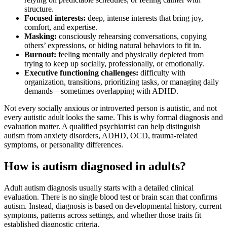
structure.
Focused interests:
deep, intense interests that bring joy,
comfort, and expertise.
Masking:
consciously rehearsing conversations, copying
others’ expressions, or hiding natural behaviors to fit in.
Burnout:
feeling mentally and physically depleted from
trying to keep up socially, professionally, or emotionally.
Executive functioning challenges:
difficulty with
organization, transitions, prioritizing tasks, or managing daily
demands—sometimes overlapping with ADHD.
Not every socially anxious or introverted person is autistic, and not
every autistic adult looks the same. This is why formal diagnosis and
evaluation matter. A qualified psychiatrist can help distinguish
autism from anxiety disorders, ADHD, OCD, trauma-related
symptoms, or personality differences.
How is autism diagnosed in adults?
Adult autism diagnosis usually starts with a detailed clinical
evaluation. There is no single blood test or brain scan that confirms
autism. Instead, diagnosis is based on developmental history, current
symptoms, patterns across settings, and whether those traits fit
established diagnostic criteria.