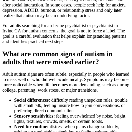
after social interaction. In some cases, people seek help for anxiety,
depression, ADHD, burnout, or relationship stress and only later
realize that autism may be an underlying factor.
For adults searching for an Irvine psychiatrist or psychiatrist in
Irvine CA for autism concerns, the goal is not to force a label. The
goal is a careful evaluation that helps explain longstanding patterns
and identifies practical next steps.
What are common signs of autism in
adults that were missed earlier?
Adult autism signs are often subtle, especially in people who learned
to mask well or who did well academically. Symptoms may become
more noticeable when life becomes more demanding, such as during
college, parenting, work stress, or major transitions.
Social differences:
difficulty reading unspoken rules, trouble
with small talk, feeling unsure how to join conversations, or
preferring direct communication.
Sensory sensitivities:
feeling overwhelmed by noise, bright
lights, textures, crowds, smells, or certain foods.
Need for routine:
distress when plans change suddenly,
relying on predictable schedules, or feeling calmer with