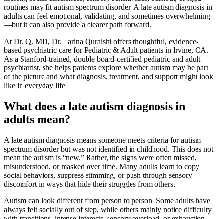
routines may fit autism spectrum disorder. A late autism diagnosis in
adults can feel emotional, validating, and sometimes overwhelming
—but it can also provide a clearer path forward.
At Dr. Q, MD, Dr. Tarina Quraishi offers thoughtful, evidence-
based psychiatric care for Pediatric & Adult patients in Irvine, CA.
As a Stanford-trained, double board-certified pediatric and adult
psychiatrist, she helps patients explore whether autism may be part
of the picture and what diagnosis, treatment, and support might look
like in everyday life.
What does a late autism diagnosis in
adults mean?
A late autism diagnosis means someone meets criteria for autism
spectrum disorder but was not identified in childhood. This does not
mean the autism is “new.” Rather, the signs were often missed,
misunderstood, or masked over time. Many adults learn to copy
social behaviors, suppress stimming, or push through sensory
discomfort in ways that hide their struggles from others.
Autism can look different from person to person. Some adults have
always felt socially out of step, while others mainly notice difficulty
with transitions, intense interests, sensory overload, or exhaustion