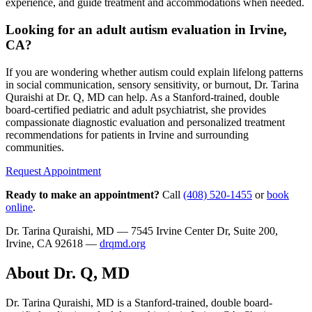
experience, and guide treatment and accommodations when needed.
Looking for an adult autism evaluation in Irvine,
CA?
If you are wondering whether autism could explain lifelong patterns
in social communication, sensory sensitivity, or burnout, Dr. Tarina
Quraishi at Dr. Q, MD can help. As a Stanford-trained, double
board-certified pediatric and adult psychiatrist, she provides
compassionate diagnostic evaluation and personalized treatment
recommendations for patients in Irvine and surrounding
communities.
Request Appointment
Ready to make an appointment?
Call
(408) 520-1455
or
book
online
.
Dr. Tarina Quraishi, MD — 7545 Irvine Center Dr, Suite 200,
Irvine, CA 92618 —
drqmd.org
About Dr. Q, MD
Dr. Tarina Quraishi, MD is a Stanford-trained, double board-