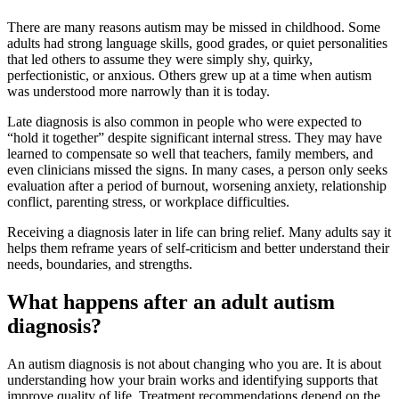
There are many reasons autism may be missed in childhood. Some
adults had strong language skills, good grades, or quiet personalities
that led others to assume they were simply shy, quirky,
perfectionistic, or anxious. Others grew up at a time when autism
was understood more narrowly than it is today.
Late diagnosis is also common in people who were expected to
“hold it together” despite significant internal stress. They may have
learned to compensate so well that teachers, family members, and
even clinicians missed the signs. In many cases, a person only seeks
evaluation after a period of burnout, worsening anxiety, relationship
conflict, parenting stress, or workplace difficulties.
Receiving a diagnosis later in life can bring relief. Many adults say it
helps them reframe years of self-criticism and better understand their
needs, boundaries, and strengths.
What happens after an adult autism
diagnosis?
An autism diagnosis is not about changing who you are. It is about
understanding how your brain works and identifying supports that
improve quality of life. Treatment recommendations depend on the