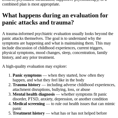
combined plan is most appropriate.
What happens during an evaluation for
panic attacks and trauma?
A trauma-informed psychiatric evaluation usually looks beyond the
panic attacks themselves. The goal is to understand why the
symptoms are happening and what is maintaining them. This may
include discussion of childhood experiences, current triggers,
physical symptoms, mood changes, sleep, concentration, family
history, and any prior treatment.
A high-quality evaluation may explore:
Panic symptoms
— when they started, how often they
happen, and what they feel like in the body
Trauma history
— including adverse childhood experiences,
attachment disruptions, bullying, loss, or abuse
Mental health diagnosis
— whether symptoms fit panic
disorder, PTSD, anxiety, depression, or another condition
Medical screening
— to rule out health issues that can mimic
panic
Treatment history
— what has or has not helped before