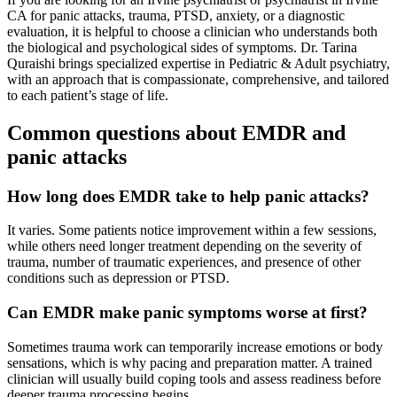
CA for panic attacks, trauma, PTSD, anxiety, or a diagnostic
evaluation, it is helpful to choose a clinician who understands both
the biological and psychological sides of symptoms. Dr. Tarina
Quraishi brings specialized expertise in Pediatric & Adult psychiatry,
with an approach that is compassionate, comprehensive, and tailored
to each patient’s stage of life.
Common questions about EMDR and
panic attacks
How long does EMDR take to help panic attacks?
It varies. Some patients notice improvement within a few sessions,
while others need longer treatment depending on the severity of
trauma, number of traumatic experiences, and presence of other
conditions such as depression or PTSD.
Can EMDR make panic symptoms worse at first?
Sometimes trauma work can temporarily increase emotions or body
sensations, which is why pacing and preparation matter. A trained
clinician will usually build coping tools and assess readiness before
deeper trauma processing begins.