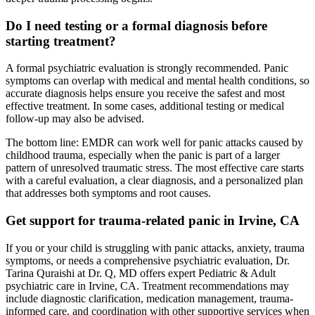
Do I need testing or a formal diagnosis before
starting treatment?
A formal psychiatric evaluation is strongly recommended. Panic
symptoms can overlap with medical and mental health conditions, so
accurate diagnosis helps ensure you receive the safest and most
effective treatment. In some cases, additional testing or medical
follow-up may also be advised.
The bottom line: EMDR can work well for panic attacks caused by
childhood trauma, especially when the panic is part of a larger
pattern of unresolved traumatic stress. The most effective care starts
with a careful evaluation, a clear diagnosis, and a personalized plan
that addresses both symptoms and root causes.
Get support for trauma-related panic in Irvine, CA
If you or your child is struggling with panic attacks, anxiety, trauma
symptoms, or needs a comprehensive psychiatric evaluation, Dr.
Tarina Quraishi at Dr. Q, MD offers expert Pediatric & Adult
psychiatric care in Irvine, CA. Treatment recommendations may
include diagnostic clarification, medication management, trauma-
informed care, and coordination with other supportive services when