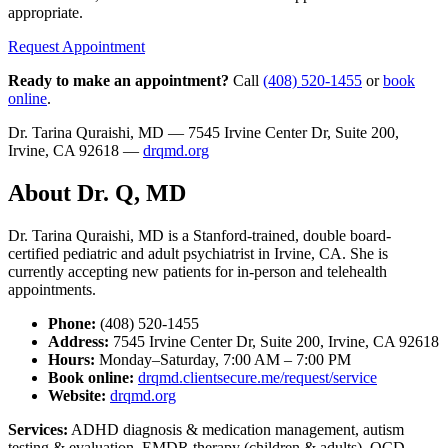
appropriate.
Request Appointment
Ready to make an appointment?
Call
(408) 520-1455
or
book
online
.
Dr. Tarina Quraishi, MD — 7545 Irvine Center Dr, Suite 200,
Irvine, CA 92618 —
drqmd.org
About Dr. Q, MD
Dr. Tarina Quraishi, MD is a Stanford-trained, double board-
certified pediatric and adult psychiatrist in Irvine, CA. She is
currently accepting new patients for in-person and telehealth
appointments.
Phone:
(408) 520-1455
Address:
7545 Irvine Center Dr, Suite 200, Irvine, CA 92618
Hours:
Monday–Saturday, 7:00 AM – 7:00 PM
Book online:
drqmd.clientsecure.me/request/service
Website:
drqmd.org
Services:
ADHD diagnosis & medication management, autism
testing & evaluation, EMDR therapy (children & adults), OCD