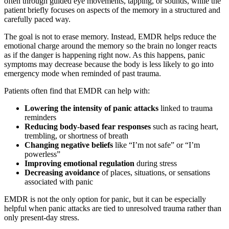
often through guided eye movements, tapping, or sounds, while the
patient briefly focuses on aspects of the memory in a structured and
carefully paced way.
The goal is not to erase memory. Instead, EMDR helps reduce the
emotional charge around the memory so the brain no longer reacts
as if the danger is happening right now. As this happens, panic
symptoms may decrease because the body is less likely to go into
emergency mode when reminded of past trauma.
Patients often find that EMDR can help with:
Lowering the intensity of panic attacks
linked to trauma
reminders
Reducing body-based fear responses
such as racing heart,
trembling, or shortness of breath
Changing negative beliefs
like “I’m not safe” or “I’m
powerless”
Improving emotional regulation
during stress
Decreasing avoidance
of places, situations, or sensations
associated with panic
EMDR is not the only option for panic, but it can be especially
helpful when panic attacks are tied to unresolved trauma rather than
only present-day stress.