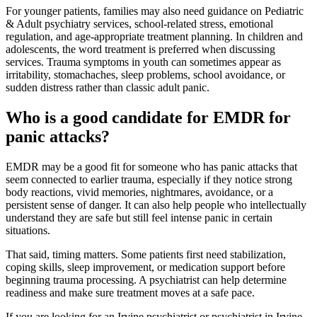
For younger patients, families may also need guidance on Pediatric
& Adult psychiatry services, school-related stress, emotional
regulation, and age-appropriate treatment planning. In children and
adolescents, the word treatment is preferred when discussing
services. Trauma symptoms in youth can sometimes appear as
irritability, stomachaches, sleep problems, school avoidance, or
sudden distress rather than classic adult panic.
Who is a good candidate for EMDR for
panic attacks?
EMDR may be a good fit for someone who has panic attacks that
seem connected to earlier trauma, especially if they notice strong
body reactions, vivid memories, nightmares, avoidance, or a
persistent sense of danger. It can also help people who intellectually
understand they are safe but still feel intense panic in certain
situations.
That said, timing matters. Some patients first need stabilization,
coping skills, sleep improvement, or medication support before
beginning trauma processing. A psychiatrist can help determine
readiness and make sure treatment moves at a safe pace.
If you are looking for an Irvine psychiatrist or psychiatrist in Irvine