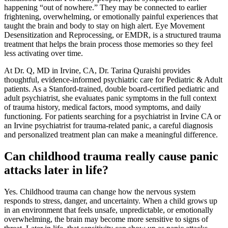
happening “out of nowhere.” They may be connected to earlier
frightening, overwhelming, or emotionally painful experiences that
taught the brain and body to stay on high alert. Eye Movement
Desensitization and Reprocessing, or EMDR, is a structured trauma
treatment that helps the brain process those memories so they feel
less activating over time.
At Dr. Q, MD in Irvine, CA, Dr. Tarina Quraishi provides
thoughtful, evidence-informed psychiatric care for Pediatric & Adult
patients. As a Stanford-trained, double board-certified pediatric and
adult psychiatrist, she evaluates panic symptoms in the full context
of trauma history, medical factors, mood symptoms, and daily
functioning. For patients searching for a psychiatrist in Irvine CA or
an Irvine psychiatrist for trauma-related panic, a careful diagnosis
and personalized treatment plan can make a meaningful difference.
Can childhood trauma really cause panic
attacks later in life?
Yes. Childhood trauma can change how the nervous system
responds to stress, danger, and uncertainty. When a child grows up
in an environment that feels unsafe, unpredictable, or emotionally
overwhelming, the brain may become more sensitive to signs of