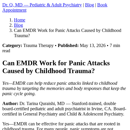
Dr. Q, MD — Pediatric & Adult Psychiatry
|
Blog
|
Book
Appointment
Home
Blog
Can EMDR Work for Panic Attacks Caused by Childhood
Trauma?
Category:
Trauma Therapy •
Published:
May 13, 2026 • 7 min
read
Can EMDR Work for Panic Attacks
Caused by Childhood Trauma?
Yes—EMDR can help reduce panic attacks linked to childhood
trauma by targeting the memories and body responses that keep the
panic cycle going.
Author:
Dr. Tarina Quraishi, MD
— Stanford-trained, double
board-certified pediatric and adult psychiatrist in Irvine, CA. Board-
certified in General Psychiatry and Child & Adolescent Psychiatry.
Yes—EMDR can be effective for panic attacks that are rooted in
childhood trauma. For many people, panic symptoms are not