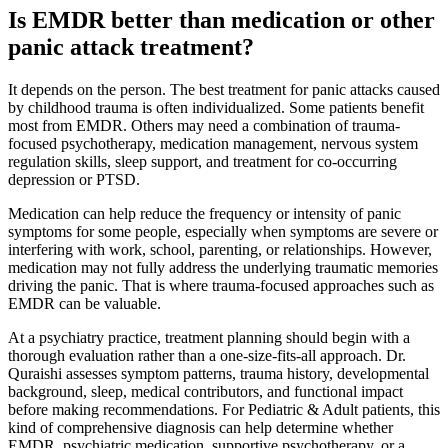
Is EMDR better than medication or other
panic attack treatment?
It depends on the person. The best treatment for panic attacks caused
by childhood trauma is often individualized. Some patients benefit
most from EMDR. Others may need a combination of trauma-
focused psychotherapy, medication management, nervous system
regulation skills, sleep support, and treatment for co-occurring
depression or PTSD.
Medication can help reduce the frequency or intensity of panic
symptoms for some people, especially when symptoms are severe or
interfering with work, school, parenting, or relationships. However,
medication may not fully address the underlying traumatic memories
driving the panic. That is where trauma-focused approaches such as
EMDR can be valuable.
At a psychiatry practice, treatment planning should begin with a
thorough evaluation rather than a one-size-fits-all approach. Dr.
Quraishi assesses symptom patterns, trauma history, developmental
background, sleep, medical contributors, and functional impact
before making recommendations. For Pediatric & Adult patients, this
kind of comprehensive diagnosis can help determine whether
EMDR, psychiatric medication, supportive psychotherapy, or a