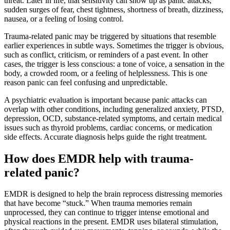
threat. Later in life, that sensitivity can show up as panic attacks,
sudden surges of fear, chest tightness, shortness of breath, dizziness,
nausea, or a feeling of losing control.
Trauma-related panic may be triggered by situations that resemble
earlier experiences in subtle ways. Sometimes the trigger is obvious,
such as conflict, criticism, or reminders of a past event. In other
cases, the trigger is less conscious: a tone of voice, a sensation in the
body, a crowded room, or a feeling of helplessness. This is one
reason panic can feel confusing and unpredictable.
A psychiatric evaluation is important because panic attacks can
overlap with other conditions, including generalized anxiety, PTSD,
depression, OCD, substance-related symptoms, and certain medical
issues such as thyroid problems, cardiac concerns, or medication
side effects. Accurate diagnosis helps guide the right treatment.
How does EMDR help with trauma-
related panic?
EMDR is designed to help the brain reprocess distressing memories
that have become “stuck.” When trauma memories remain
unprocessed, they can continue to trigger intense emotional and
physical reactions in the present. EMDR uses bilateral stimulation,