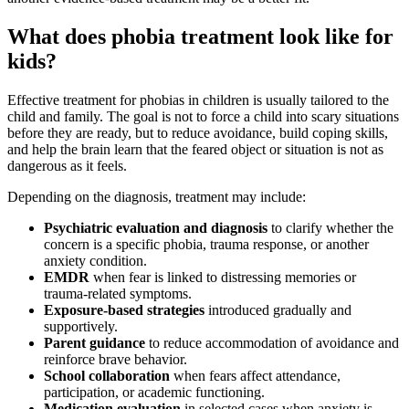
What does phobia treatment look like for
kids?
Effective treatment for phobias in children is usually tailored to the
child and family. The goal is not to force a child into scary situations
before they are ready, but to reduce avoidance, build coping skills,
and help the brain learn that the feared object or situation is not as
dangerous as it feels.
Depending on the diagnosis, treatment may include:
Psychiatric evaluation and diagnosis
to clarify whether the
concern is a specific phobia, trauma response, or another
anxiety condition.
EMDR
when fear is linked to distressing memories or
trauma-related symptoms.
Exposure-based strategies
introduced gradually and
supportively.
Parent guidance
to reduce accommodation of avoidance and
reinforce brave behavior.
School collaboration
when fears affect attendance,
participation, or academic functioning.
Medication evaluation
in selected cases when anxiety is