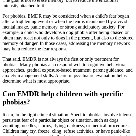
The goal is not to erase memory, but to reduce the emotional
intensity attached to it.
For phobias, EMDR may be considered when a child’s fear began
after a frightening event or when the fear is maintained by a vivid
mental image, panic memory, or strong anticipatory anxiety. For
example, a child who develops a dog phobia after being chased or
bitten may react not only to dogs in the present, but also to the stored
memory of danger. In those cases, addressing the memory network
may help reduce the fear response.
That said, EMDR is not always the first or only treatment for
phobias. Many phobias also respond well to cognitive behavioral
approaches, gradual exposure-based treatment, parent guidance, and
anxiety management skills. A careful psychiatric evaluation helps
determine what is most appropriate.
Can EMDR help children with specific
phobias?
It can, in the right clinical situation. Specific phobias involve intense,
persistent fear of a particular object or situation, such as dogs,
vomiting, needles, storms, flying, darkness, or medical procedures.
Children may cry, freeze, cling, refuse activities, or have panic-like