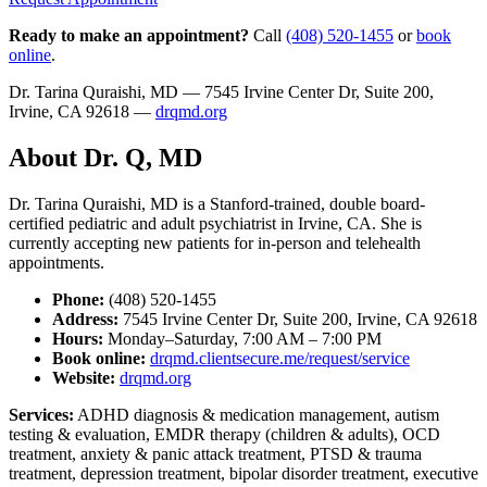
Ready to make an appointment?
Call
(408) 520-1455
or
book
online
.
Dr. Tarina Quraishi, MD — 7545 Irvine Center Dr, Suite 200,
Irvine, CA 92618 —
drqmd.org
About Dr. Q, MD
Dr. Tarina Quraishi, MD is a Stanford-trained, double board-
certified pediatric and adult psychiatrist in Irvine, CA. She is
currently accepting new patients for in-person and telehealth
appointments.
Phone:
(408) 520-1455
Address:
7545 Irvine Center Dr, Suite 200, Irvine, CA 92618
Hours:
Monday–Saturday, 7:00 AM – 7:00 PM
Book online:
drqmd.clientsecure.me/request/service
Website:
drqmd.org
Services:
ADHD diagnosis & medication management, autism
testing & evaluation, EMDR therapy (children & adults), OCD
treatment, anxiety & panic attack treatment, PTSD & trauma
treatment, depression treatment, bipolar disorder treatment, executive