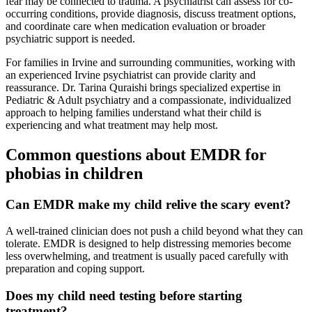
fear may be connected to trauma. A psychiatrist can assess for co-
occurring conditions, provide diagnosis, discuss treatment options,
and coordinate care when medication evaluation or broader
psychiatric support is needed.
For families in Irvine and surrounding communities, working with
an experienced Irvine psychiatrist can provide clarity and
reassurance. Dr. Tarina Quraishi brings specialized expertise in
Pediatric & Adult psychiatry and a compassionate, individualized
approach to helping families understand what their child is
experiencing and what treatment may help most.
Common questions about EMDR for
phobias in children
Can EMDR make my child relive the scary event?
A well-trained clinician does not push a child beyond what they can
tolerate. EMDR is designed to help distressing memories become
less overwhelming, and treatment is usually paced carefully with
preparation and coping support.
Does my child need testing before starting
treatment?