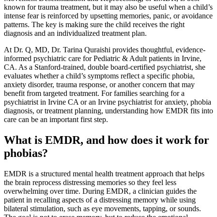
known for trauma treatment, but it may also be useful when a child’s
intense fear is reinforced by upsetting memories, panic, or avoidance
patterns. The key is making sure the child receives the right
diagnosis and an individualized treatment plan.
At Dr. Q, MD, Dr. Tarina Quraishi provides thoughtful, evidence-
informed psychiatric care for Pediatric & Adult patients in Irvine,
CA. As a Stanford-trained, double board-certified psychiatrist, she
evaluates whether a child’s symptoms reflect a specific phobia,
anxiety disorder, trauma response, or another concern that may
benefit from targeted treatment. For families searching for a
psychiatrist in Irvine CA or an Irvine psychiatrist for anxiety, phobia
diagnosis, or treatment planning, understanding how EMDR fits into
care can be an important first step.
What is EMDR, and how does it work for
phobias?
EMDR is a structured mental health treatment approach that helps
the brain reprocess distressing memories so they feel less
overwhelming over time. During EMDR, a clinician guides the
patient in recalling aspects of a distressing memory while using
bilateral stimulation, such as eye movements, tapping, or sounds.