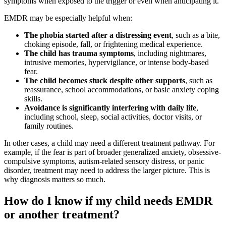
symptoms when exposed to the trigger or even when anticipating it.
EMDR may be especially helpful when:
The phobia started after a distressing event
, such as a bite,
choking episode, fall, or frightening medical experience.
The child has trauma symptoms
, including nightmares,
intrusive memories, hypervigilance, or intense body-based
fear.
The child becomes stuck despite other supports
, such as
reassurance, school accommodations, or basic anxiety coping
skills.
Avoidance is significantly interfering with daily life
,
including school, sleep, social activities, doctor visits, or
family routines.
In other cases, a child may need a different treatment pathway. For
example, if the fear is part of broader generalized anxiety, obsessive-
compulsive symptoms, autism-related sensory distress, or panic
disorder, treatment may need to address the larger picture. This is
why diagnosis matters so much.
How do I know if my child needs EMDR
or another treatment?