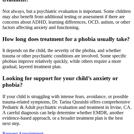
Not always, but a psychiatric evaluation is important. Some children
may also benefit from additional testing or assessment if there are
concerns about ADHD, learning differences, OCD, autism, or other
factors affecting anxiety and functioning.
How long does treatment for a phobia usually take?
It depends on the child, the severity of the phobia, and whether
trauma or other psychiatric conditions are involved. Some specific
phobias improve relatively quickly, while others require a more
gradual, layered treatment plan.
Looking for support for your child’s anxiety or
phobia?
If your child is struggling with intense fears, avoidance, or possible
trauma-related symptoms, Dr. Tarina Quraishi offers comprehensive
Pediatric & Adult psychiatric evaluation and treatment in Irvine, CA.
A careful diagnosis can help determine whether EMDR, another
evidence-based approach, or a broader treatment plan is the best
next step.
Request Appointment