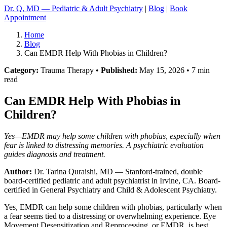
Dr. Q, MD — Pediatric & Adult Psychiatry
|
Blog
|
Book
Appointment
Home
Blog
Can EMDR Help With Phobias in Children?
Category:
Trauma Therapy •
Published:
May 15, 2026 • 7 min
read
Can EMDR Help With Phobias in
Children?
Yes—EMDR may help some children with phobias, especially when
fear is linked to distressing memories. A psychiatric evaluation
guides diagnosis and treatment.
Author:
Dr. Tarina Quraishi, MD
— Stanford-trained, double
board-certified pediatric and adult psychiatrist in Irvine, CA. Board-
certified in General Psychiatry and Child & Adolescent Psychiatry.
Yes, EMDR can help some children with phobias, particularly when
a fear seems tied to a distressing or overwhelming experience. Eye
Movement Desensitization and Reprocessing, or EMDR, is best