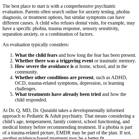
The best place to start is with a comprehensive psychiatric
evaluation. Parents often search online for anxiety testing, phobia
diagnosis, or treatment options, but similar symptoms can have
different causes. A child who refuses dental visits, for example, may
have a specific phobia, trauma response, sensory sensitivity,
separation anxiety, or a combination of factors.
An evaluation typically considers:
What the child fears
and how long the fear has been present.
Whether there was a triggering event
or traumatic memory.
How severe the avoidance is
at home, school, and in the
community.
Whether other conditions are present
, such as ADHD,
OCD, trauma-related symptoms, depression, or learning
challenges.
What treatments have already been tried
and how the
child responded.
At Dr. Q, MD, Dr. Quraishi takes a developmentally informed
approach to Pediatric & Adult psychiatry. That means considering a
child’s age, temperament, family context, school functioning, and
medical history before recommending treatment. If a phobia is part
of a trauma-related picture, EMDR may be part of the plan. If not,
another evidence-based treatment may be a better fit.