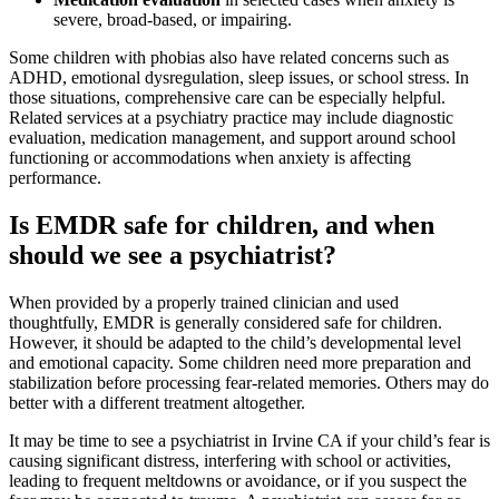
severe, broad-based, or impairing.
Some children with phobias also have related concerns such as
ADHD, emotional dysregulation, sleep issues, or school stress. In
those situations, comprehensive care can be especially helpful.
Related services at a psychiatry practice may include diagnostic
evaluation, medication management, and support around school
functioning or accommodations when anxiety is affecting
performance.
Is EMDR safe for children, and when
should we see a psychiatrist?
When provided by a properly trained clinician and used
thoughtfully, EMDR is generally considered safe for children.
However, it should be adapted to the child’s developmental level
and emotional capacity. Some children need more preparation and
stabilization before processing fear-related memories. Others may do
better with a different treatment altogether.
It may be time to see a psychiatrist in Irvine CA if your child’s fear is
causing significant distress, interfering with school or activities,
leading to frequent meltdowns or avoidance, or if you suspect the