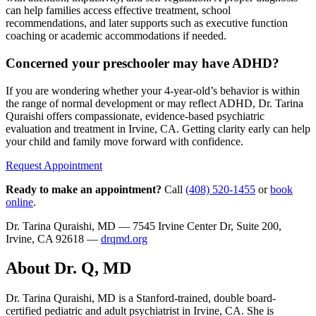
can help families access effective treatment, school
recommendations, and later supports such as executive function
coaching or academic accommodations if needed.
Concerned your preschooler may have ADHD?
If you are wondering whether your 4-year-old’s behavior is within
the range of normal development or may reflect ADHD, Dr. Tarina
Quraishi offers compassionate, evidence-based psychiatric
evaluation and treatment in Irvine, CA. Getting clarity early can help
your child and family move forward with confidence.
Request Appointment
Ready to make an appointment?
Call
(408) 520-1455
or
book
online
.
Dr. Tarina Quraishi, MD — 7545 Irvine Center Dr, Suite 200,
Irvine, CA 92618 —
drqmd.org
About Dr. Q, MD
Dr. Tarina Quraishi, MD is a Stanford-trained, double board-
certified pediatric and adult psychiatrist in Irvine, CA. She is