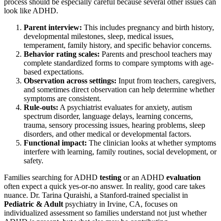
process should be especially careful because several other issues can
look like ADHD.
Parent interview:
This includes pregnancy and birth history,
developmental milestones, sleep, medical issues,
temperament, family history, and specific behavior concerns.
Behavior rating scales:
Parents and preschool teachers may
complete standardized forms to compare symptoms with age-
based expectations.
Observation across settings:
Input from teachers, caregivers,
and sometimes direct observation can help determine whether
symptoms are consistent.
Rule-outs:
A psychiatrist evaluates for anxiety, autism
spectrum disorder, language delays, learning concerns,
trauma, sensory processing issues, hearing problems, sleep
disorders, and other medical or developmental factors.
Functional impact:
The clinician looks at whether symptoms
interfere with learning, family routines, social development, or
safety.
Families searching for ADHD
testing
or an ADHD
evaluation
often expect a quick yes-or-no answer. In reality, good care takes
nuance. Dr. Tarina Quraishi, a Stanford-trained specialist in
Pediatric & Adult
psychiatry in Irvine, CA, focuses on
individualized assessment so families understand not just whether