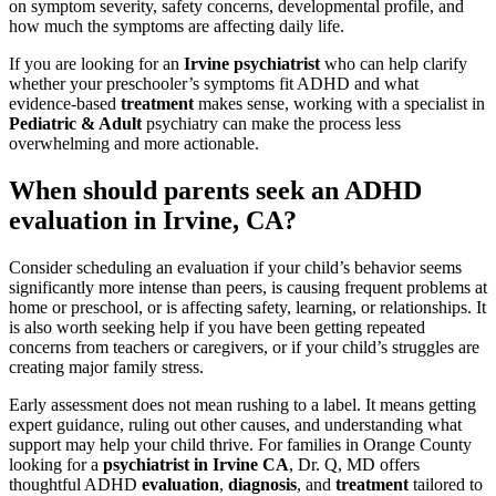
on symptom severity, safety concerns, developmental profile, and
how much the symptoms are affecting daily life.
If you are looking for an
Irvine psychiatrist
who can help clarify
whether your preschooler’s symptoms fit ADHD and what
evidence-based
treatment
makes sense, working with a specialist in
Pediatric & Adult
psychiatry can make the process less
overwhelming and more actionable.
When should parents seek an ADHD
evaluation in Irvine, CA?
Consider scheduling an evaluation if your child’s behavior seems
significantly more intense than peers, is causing frequent problems at
home or preschool, or is affecting safety, learning, or relationships. It
is also worth seeking help if you have been getting repeated
concerns from teachers or caregivers, or if your child’s struggles are
creating major family stress.
Early assessment does not mean rushing to a label. It means getting
expert guidance, ruling out other causes, and understanding what
support may help your child thrive. For families in Orange County
looking for a
psychiatrist in Irvine CA
, Dr. Q, MD offers
thoughtful ADHD
evaluation
,
diagnosis
, and
treatment
tailored to