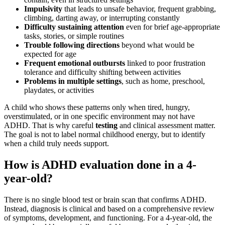
Impulsivity
that leads to unsafe behavior, frequent grabbing,
climbing, darting away, or interrupting constantly
Difficulty sustaining attention
even for brief age-appropriate
tasks, stories, or simple routines
Trouble following directions
beyond what would be
expected for age
Frequent emotional outbursts
linked to poor frustration
tolerance and difficulty shifting between activities
Problems in multiple settings
, such as home, preschool,
playdates, or activities
A child who shows these patterns only when tired, hungry,
overstimulated, or in one specific environment may not have
ADHD. That is why careful
testing
and clinical assessment matter.
The goal is not to label normal childhood energy, but to identify
when a child truly needs support.
How is ADHD evaluation done in a 4-
year-old?
There is no single blood test or brain scan that confirms ADHD.
Instead, diagnosis is clinical and based on a comprehensive review
of symptoms, development, and functioning. For a 4-year-old, the