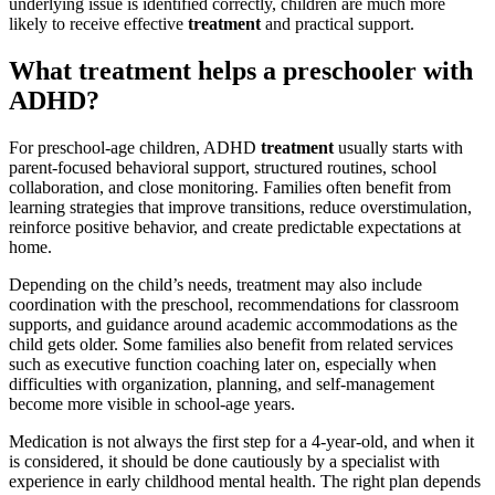
underlying issue is identified correctly, children are much more
likely to receive effective
treatment
and practical support.
What treatment helps a preschooler with
ADHD?
For preschool-age children, ADHD
treatment
usually starts with
parent-focused behavioral support, structured routines, school
collaboration, and close monitoring. Families often benefit from
learning strategies that improve transitions, reduce overstimulation,
reinforce positive behavior, and create predictable expectations at
home.
Depending on the child’s needs, treatment may also include
coordination with the preschool, recommendations for classroom
supports, and guidance around academic accommodations as the
child gets older. Some families also benefit from related services
such as executive function coaching later on, especially when
difficulties with organization, planning, and self-management
become more visible in school-age years.
Medication is not always the first step for a 4-year-old, and when it
is considered, it should be done cautiously by a specialist with
experience in early childhood mental health. The right plan depends