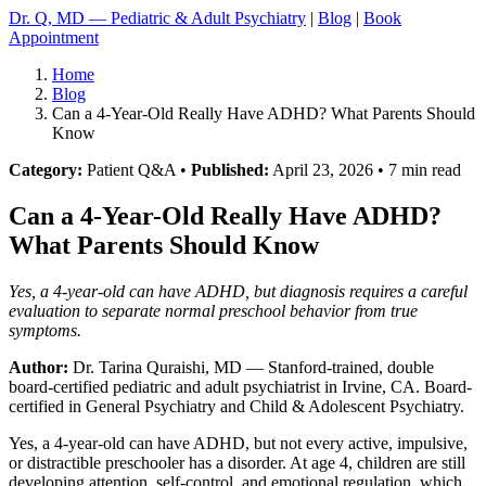
Dr. Q, MD — Pediatric & Adult Psychiatry
|
Blog
|
Book
Appointment
Home
Blog
Can a 4-Year-Old Really Have ADHD? What Parents Should
Know
Category:
Patient Q&A •
Published:
April 23, 2026 • 7 min read
Can a 4-Year-Old Really Have ADHD?
What Parents Should Know
Yes, a 4-year-old can have ADHD, but diagnosis requires a careful
evaluation to separate normal preschool behavior from true
symptoms.
Author:
Dr. Tarina Quraishi, MD
— Stanford-trained, double
board-certified pediatric and adult psychiatrist in Irvine, CA. Board-
certified in General Psychiatry and Child & Adolescent Psychiatry.
Yes, a 4-year-old can have ADHD, but not every active, impulsive,
or distractible preschooler has a disorder. At age 4, children are still
developing attention, self-control, and emotional regulation, which