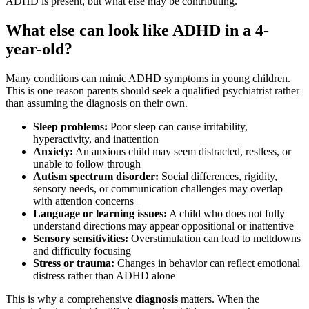
ADHD is present, but what else may be contributing.
What else can look like ADHD in a 4-
year-old?
Many conditions can mimic ADHD symptoms in young children.
This is one reason parents should seek a qualified psychiatrist rather
than assuming the diagnosis on their own.
Sleep problems:
Poor sleep can cause irritability,
hyperactivity, and inattention
Anxiety:
An anxious child may seem distracted, restless, or
unable to follow through
Autism spectrum disorder:
Social differences, rigidity,
sensory needs, or communication challenges may overlap
with attention concerns
Language or learning issues:
A child who does not fully
understand directions may appear oppositional or inattentive
Sensory sensitivities:
Overstimulation can lead to meltdowns
and difficulty focusing
Stress or trauma:
Changes in behavior can reflect emotional
distress rather than ADHD alone
This is why a comprehensive
diagnosis
matters. When the