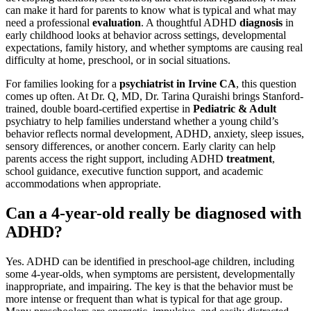
can make it hard for parents to know what is typical and what may
need a professional
evaluation
. A thoughtful ADHD
diagnosis
in
early childhood looks at behavior across settings, developmental
expectations, family history, and whether symptoms are causing real
difficulty at home, preschool, or in social situations.
For families looking for a
psychiatrist in Irvine CA
, this question
comes up often. At Dr. Q, MD, Dr. Tarina Quraishi brings Stanford-
trained, double board-certified expertise in
Pediatric & Adult
psychiatry to help families understand whether a young child’s
behavior reflects normal development, ADHD, anxiety, sleep issues,
sensory differences, or another concern. Early clarity can help
parents access the right support, including ADHD
treatment
,
school guidance, executive function support, and academic
accommodations when appropriate.
Can a 4-year-old really be diagnosed with
ADHD?
Yes. ADHD can be identified in preschool-age children, including
some 4-year-olds, when symptoms are persistent, developmentally
inappropriate, and impairing. The key is that the behavior must be
more intense or frequent than what is typical for that age group.