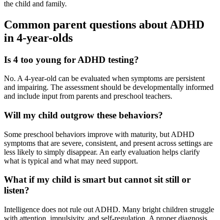
the child and family.
Common parent questions about ADHD
in 4-year-olds
Is 4 too young for ADHD testing?
No. A 4-year-old can be evaluated when symptoms are persistent
and impairing. The assessment should be developmentally informed
and include input from parents and preschool teachers.
Will my child outgrow these behaviors?
Some preschool behaviors improve with maturity, but ADHD
symptoms that are severe, consistent, and present across settings are
less likely to simply disappear. An early evaluation helps clarify
what is typical and what may need support.
What if my child is smart but cannot sit still or
listen?
Intelligence does not rule out ADHD. Many bright children struggle
with attention, impulsivity, and self-regulation. A proper diagnosis