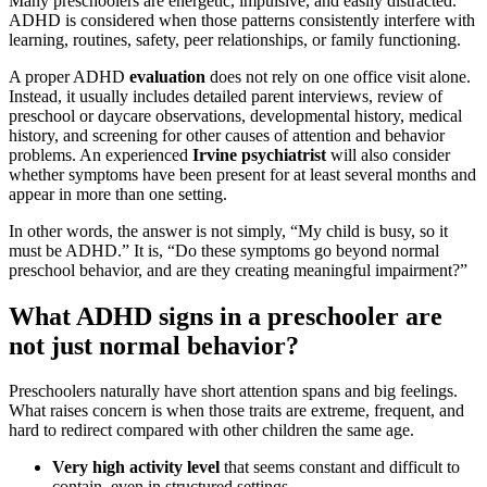
Many preschoolers are energetic, impulsive, and easily distracted.
ADHD is considered when those patterns consistently interfere with
learning, routines, safety, peer relationships, or family functioning.
A proper ADHD
evaluation
does not rely on one office visit alone.
Instead, it usually includes detailed parent interviews, review of
preschool or daycare observations, developmental history, medical
history, and screening for other causes of attention and behavior
problems. An experienced
Irvine psychiatrist
will also consider
whether symptoms have been present for at least several months and
appear in more than one setting.
In other words, the answer is not simply, “My child is busy, so it
must be ADHD.” It is, “Do these symptoms go beyond normal
preschool behavior, and are they creating meaningful impairment?”
What ADHD signs in a preschooler are
not just normal behavior?
Preschoolers naturally have short attention spans and big feelings.
What raises concern is when those traits are extreme, frequent, and
hard to redirect compared with other children the same age.
Very high activity level
that seems constant and difficult to
contain, even in structured settings