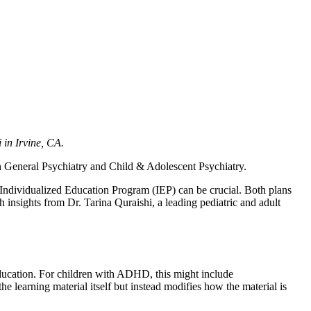
 in Irvine, CA.
 in General Psychiatry and Child & Adolescent Psychiatry.
Individualized Education Program (IEP) can be crucial. Both plans
h insights from Dr. Tarina Quraishi, a leading pediatric and adult
 education. For children with ADHD, this might include
e learning material itself but instead modifies how the material is