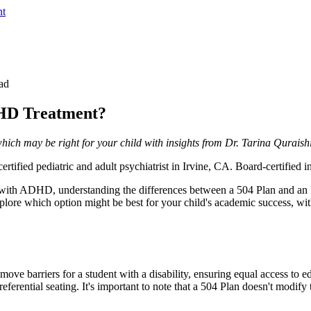
nt
ad
DHD Treatment?
ch may be right for your child with insights from Dr. Tarina Quraishi
rtified pediatric and adult psychiatrist in Irvine, CA. Board-certified
d with ADHD, understanding the differences between a 504 Plan and an 
xplore which option might be best for your child's academic success, wit
move barriers for a student with a disability, ensuring equal access to
ential seating. It's important to note that a 504 Plan doesn't modify th