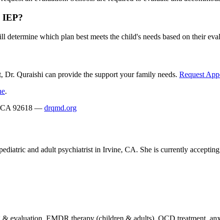
n IEP?
ill determine which plan best meets the child's needs based on their eva
, Dr. Quraishi can provide the support your family needs.
Request App
ne
.
ne, CA 92618 —
drqmd.org
ediatric and adult psychiatrist in Irvine, CA. She is currently acceptin
 evaluation, EMDR therapy (children & adults), OCD treatment, anxie