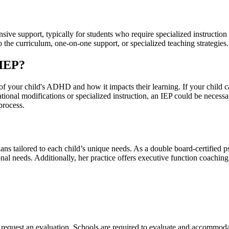
e support, typically for students who require specialized instruction
the curriculum, one-on-one support, or specialized teaching strategies.
 IEP?
f your child's ADHD and how it impacts their learning. If your child 
tional modifications or specialized instruction, an IEP could be necessa
process.
lans tailored to each child’s unique needs. As a double board-certifie
onal needs. Additionally, her practice offers executive function coachi
to request an evaluation. Schools are required to evaluate and accommodat