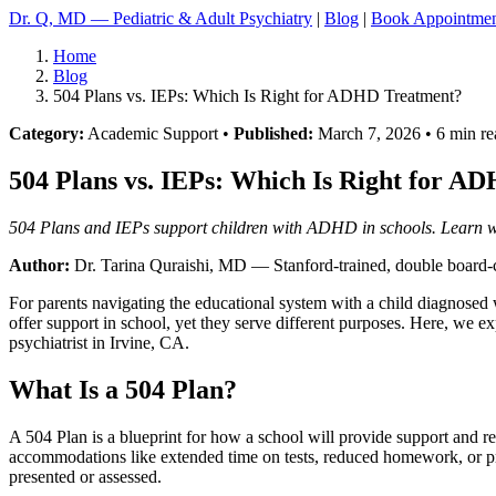
Dr. Q, MD — Pediatric & Adult Psychiatry
|
Blog
|
Book Appointme
Home
Blog
504 Plans vs. IEPs: Which Is Right for ADHD Treatment?
Category:
Academic Support •
Published:
March 7, 2026 • 6 min re
504 Plans vs. IEPs: Which Is Right for A
504 Plans and IEPs support children with ADHD in schools. Learn whi
Author:
Dr. Tarina Quraishi, MD
— Stanford-trained, double board-ce
For parents navigating the educational system with a child diagnose
offer support in school, yet they serve different purposes. Here, we e
psychiatrist in Irvine, CA.
What Is a 504 Plan?
A 504 Plan is a blueprint for how a school will provide support and re
accommodations like extended time on tests, reduced homework, or prefer
presented or assessed.