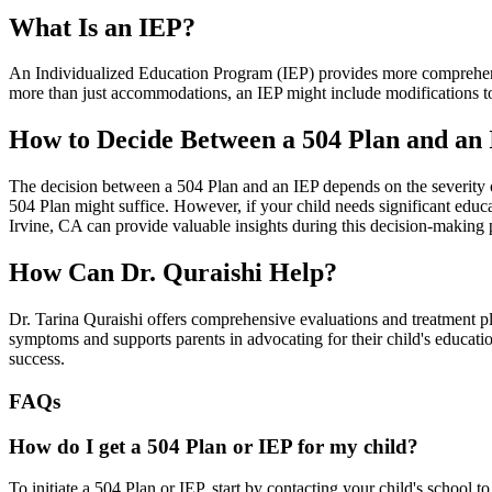
What Is an IEP?
An Individualized Education Program (IEP) provides more comprehensiv
more than just accommodations, an IEP might include modifications to 
How to Decide Between a 504 Plan and an
The decision between a 504 Plan and an IEP depends on the severity o
504 Plan might suffice. However, if your child needs significant educa
Irvine, CA can provide valuable insights during this decision-making 
How Can Dr. Quraishi Help?
Dr. Tarina Quraishi offers comprehensive evaluations and treatment p
symptoms and supports parents in advocating for their child's educati
success.
FAQs
How do I get a 504 Plan or IEP for my child?
To initiate a 504 Plan or IEP, start by contacting your child's school 