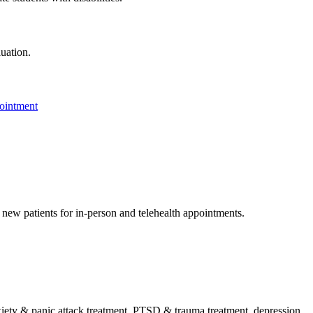
luation.
ointment
g new patients for in-person and telehealth appointments.
ty & panic attack treatment, PTSD & trauma treatment, depression