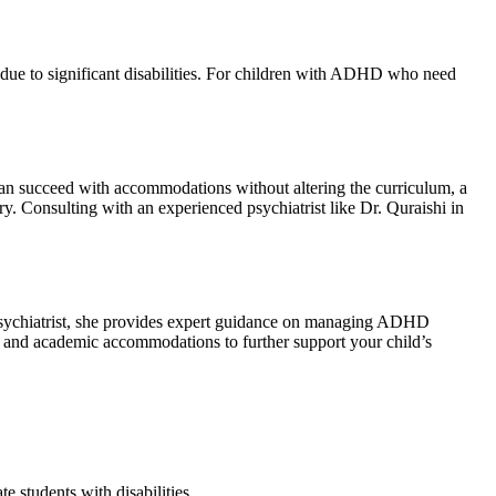
 due to significant disabilities. For children with ADHD who need
can succeed with accommodations without altering the curriculum, a
ry. Consulting with an experienced psychiatrist like Dr. Quraishi in
d psychiatrist, she provides expert guidance on managing ADHD
ng and academic accommodations to further support your child’s
e students with disabilities.