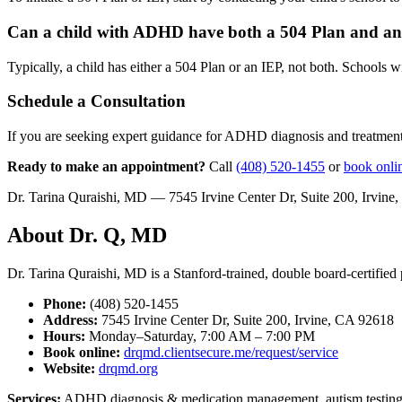
Can a child with ADHD have both a 504 Plan and a
Typically, a child has either a 504 Plan or an IEP, not both. Schools w
Schedule a Consultation
If you are seeking expert guidance for ADHD diagnosis and treatment
Ready to make an appointment?
Call
(408) 520-1455
or
book onli
Dr. Tarina Quraishi, MD — 7545 Irvine Center Dr, Suite 200, Irvi
About Dr. Q, MD
Dr. Tarina Quraishi, MD is a Stanford-trained, double board-certified p
Phone:
(408) 520-1455
Address:
7545 Irvine Center Dr, Suite 200, Irvine, CA 92618
Hours:
Monday–Saturday, 7:00 AM – 7:00 PM
Book online:
drqmd.clientsecure.me/request/service
Website:
drqmd.org
Services:
ADHD diagnosis & medication management, autism testing &